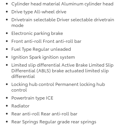
Cylinder head material Aluminum cylinder head
Drive type All-wheel drive
Drivetrain selectable Driver selectable drivetrain
mode
Electronic parking brake
Front anti-roll Front anti-roll bar
Fuel Type Regular unleaded
Ignition Spark ignition system
Limited slip differential Active Brake Limited Slip
Differential (ABLS) brake actuated limited slip
differential
Locking hub control Permanent locking hub
control
Powertrain type ICE
Radiator
Rear anti-roll Rear anti-roll bar
Rear Springs Regular grade rear springs