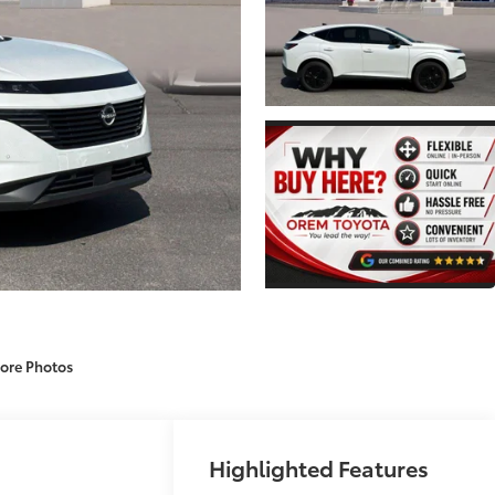
ore Photos
Highlighted Features