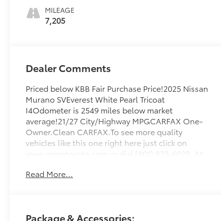
MILEAGE
7,205
Dealer Comments
Priced below KBB Fair Purchase Price!2025 Nissan
Murano SVEverest White Pearl Tricoat
I4Odometer is 2549 miles below market
average!21/27 City/Highway MPGCARFAX One-
Owner.Clean CARFAX.To see more quality
vehicles like this one right here just click on
www.oremtoyota.com or dial (801) 823-6020. At
Orem Toyota, we pledge to consistently provide
Read More...
a caring, value driven, and exceptional
experience for all of our guests. We love being a
family owned business and hope to welcome you
to be part of our family. This Nissan Murano is
Package & Accessories:
equipped with the following features: 9-Speed