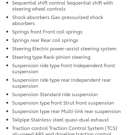
Sequential shift control Sequential shift with
steering wheel controls
Shock absorbers Gas-pressurized shock
absorbers
Springs front Front coil springs
Springs rear Rear coil springs
Steering Electric power-assist steering system
Steering type Rack-pinion steering
Suspension ride type front Independent front
suspension
Suspension ride type rear Independent rear
suspension
Suspension Standard ride suspension
Suspension type front Strut front suspension
Suspension type rear Multi-link rear suspension
Tailpipe Stainless steel quasi-dual exhaust
Traction control Traction Control System (TCS)
all-speed ABS and driveline traction control