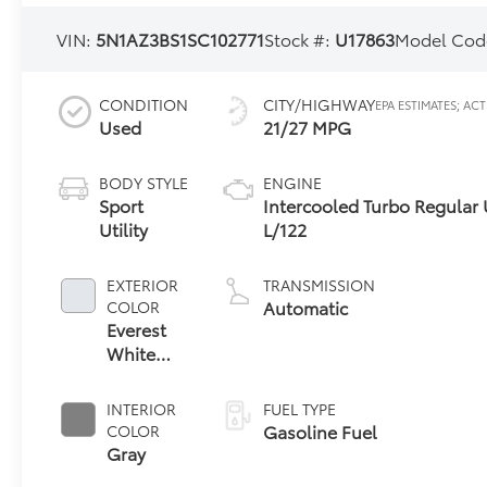
VIN:
5N1AZ3BS1SC102771
Stock #:
U17863
Model Cod
CONDITION
CITY/HIGHWAY
Used
21/27 MPG
BODY STYLE
ENGINE
Sport
Intercooled Turbo Regular 
Utility
L/122
EXTERIOR
TRANSMISSION
Automatic
COLOR
Everest
White
Pearl
Tricoat
INTERIOR
FUEL TYPE
Gasoline Fuel
COLOR
Gray