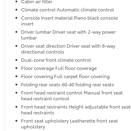
Cabin air filter
mirror, Power door mirrors, Power driver seat,
Power Liftgate, Power passenger seat, Power
Climate control Automatic climate control
steering, Power windows, Premium Paint, PVC
Console insert material Piano black console
(Leatherette) Seat Trim, Radio data system,
insert
Radio: NissanConnect, Rear anti-roll bar, Rear
Driver lumbar Driver seat with 2-way power
reading lights, Rear seat center armrest, Rear
lumbar
side impact airbag, Rear window defroster, Rear
Driver seat direction Driver seat with 8-way
window wiper, Remote keyless entry, Security
directional controls
system, Speed control, Speed-Sensitive Wipers,
Dual-zone front climate control
Split folding rear seat, Spoiler, Steering wheel
mounted audio controls, Tachometer,
Floor coverage Full floor coverage
Telescoping steering wheel, Tilt steering wheel,
Floor covering Full carpet floor covering
Traction control, Trip computer, Variably
Folding rear seats 60-40 folding rear seats
intermittent wipers, and Wireless Apple
Front head restraint control Manual front seat
CarPlay/Wireless Android AutO.9-Speed
head restraint control
Automatic, AWD.
Front head restraints Height adjustable front seat
head restraints
Front seat upholstery Leatherette front seat
upholstery