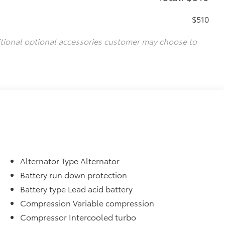
$510
itional optional accessories customer may choose to
Alternator Type Alternator
Battery run down protection
Battery type Lead acid battery
Compression Variable compression
Compressor Intercooled turbo