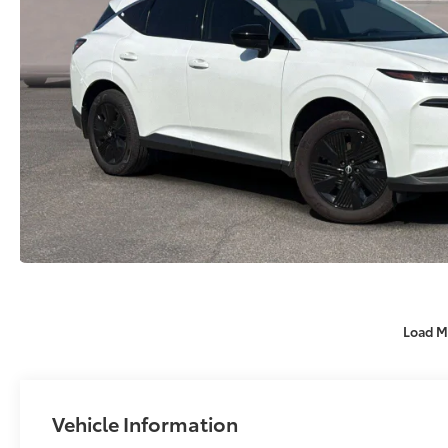
Load M
Vehicle Information