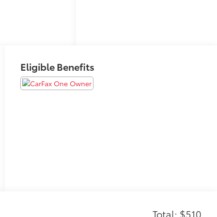
Eligible Benefits
Total: $510