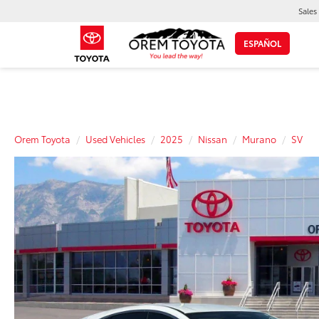
Sales
ESPAÑOL
Orem Toyota
Used Vehicles
2025
Nissan
Murano
SV