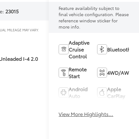
Feature availability subject to
e:
23015
final vehicle configuration. Please
reference window sticker for
more info.
Adaptive
Cruise
Bluetooth®
Control
Unleaded I-4 2.0
Remote
4WD/AWD
Start
Android
Apple
Auto
CarPlay
Heated
Keyless
View More Highlights...
Seats
Entry