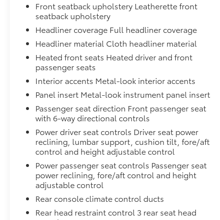
Front seatback upholstery Leatherette front
seatback upholstery
Headliner coverage Full headliner coverage
Headliner material Cloth headliner material
Heated front seats Heated driver and front
passenger seats
Interior accents Metal-look interior accents
Panel insert Metal-look instrument panel insert
Passenger seat direction Front passenger seat
with 6-way directional controls
Power driver seat controls Driver seat power
reclining, lumbar support, cushion tilt, fore/aft
control and height adjustable control
Power passenger seat controls Passenger seat
power reclining, fore/aft control and height
adjustable control
Rear console climate control ducts
Rear head restraint control 3 rear seat head