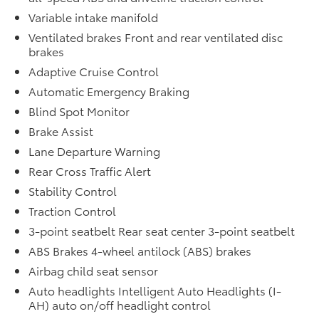
Variable intake manifold
Ventilated brakes Front and rear ventilated disc
brakes
Adaptive Cruise Control
Automatic Emergency Braking
Blind Spot Monitor
Brake Assist
Lane Departure Warning
Rear Cross Traffic Alert
Stability Control
Traction Control
3-point seatbelt Rear seat center 3-point seatbelt
ABS Brakes 4-wheel antilock (ABS) brakes
Airbag child seat sensor
Auto headlights Intelligent Auto Headlights (I-
AH) auto on/off headlight control