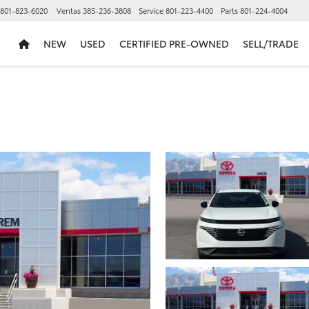
801-823-6020
Ventas
385-236-3808
Service
801-223-4400
Parts
801-224-4004
NEW
USED
CERTIFIED PRE-OWNED
SELL/TRADE