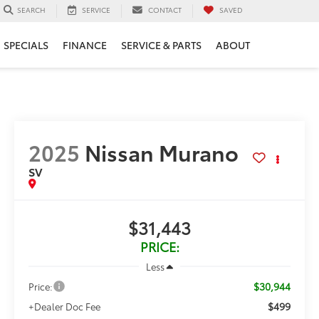
SERVICE
CONTACT
SAVED
SEARCH
SPECIALS
FINANCE
SERVICE & PARTS
ABOUT
2025
Nissan Murano
SV
$31,443
PRICE:
Less
$30,944
Price:
$499
+Dealer Doc Fee