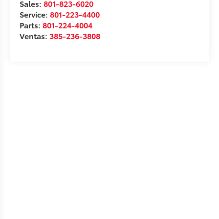
Sales:
801-823-6020
Service:
801-223-4400
Parts:
801-224-4004
Ventas:
385-236-3808