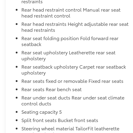
restraints
Rear head restraint control Manual rear seat
head restraint control
Rear head restraints Height adjustable rear seat
head restraints
Rear seat folding position Fold forward rear
seatback
Rear seat upholstery Leatherette rear seat
upholstery
Rear seatback upholstery Carpet rear seatback
upholstery
Rear seats fixed or removable Fixed rear seats
Rear seats Rear bench seat
Rear under seat ducts Rear under seat climate
control ducts
Seating capacity 5
Split front seats Bucket front seats
Steering wheel material TailorFit leatherette