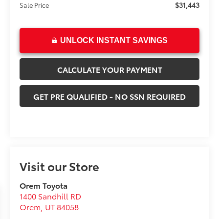
$31,443
Sale Price
UNLOCK INSTANT SAVINGS
CALCULATE YOUR PAYMENT
GET PRE QUALIFIED - NO SSN REQUIRED
Visit our Store
Orem Toyota
1400 Sandhill RD
Orem
,
UT
84058