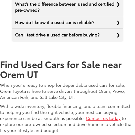
What’s the difference between used and certified
pre-owned?
How do I know if a used car is reliable?
Can I test drive a used car before buying?
Find Used Cars for Sale near
Orem UT
When you’re ready to shop for dependable used cars for sale,
Orem Toyota is here to serve drivers throughout Orem, Provo,
American Fork, and Salt Lake City, UT.
With a wide inventory, flexible financing, and a team committed
to helping you find the right vehicle, your next car-buying
experience can be as smooth as possible.
Contact us today
to
explore our pre-owned selection and drive home in a vehicle that
fits your lifestyle and budget.