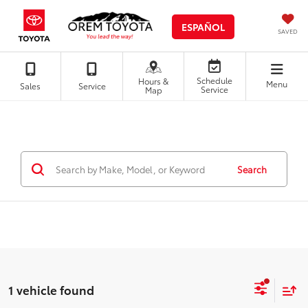
ESPAÑOL
SAVED
Schedule
Hours &
Menu
Sales
Service
Service
Map
Search
1 vehicle found