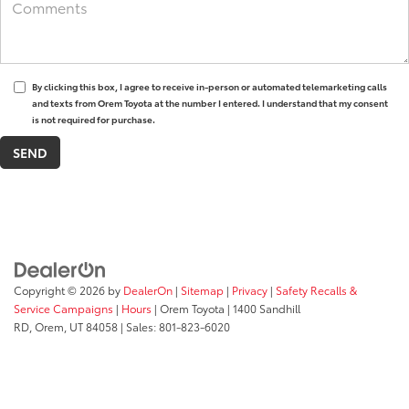
By clicking this box, I agree to receive in-person or automated telemarketing calls
and texts from Orem Toyota at the number I entered. I understand that my consent
is not required for purchase.
Copyright © 2026
by
DealerOn
|
Sitemap
|
Privacy
|
Safety Recalls &
Service Campaigns
|
Hours
| Orem Toyota
|
1400 Sandhill
RD,
Orem,
UT
84058
| Sales:
801-823-6020