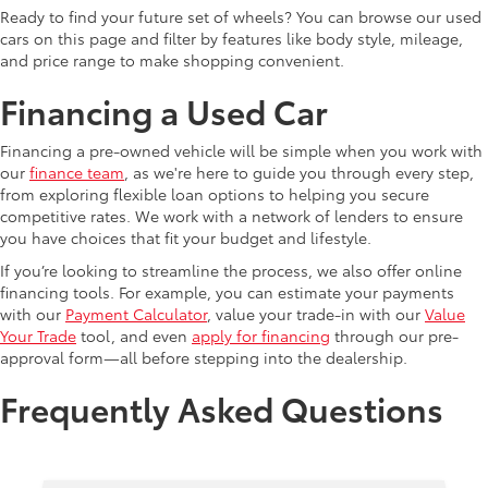
Ready to find your future set of wheels? You can browse our used
cars on this page and filter by features like body style, mileage,
and price range to make shopping convenient.
Financing a Used Car
Financing a pre-owned vehicle will be simple when you work with
our
finance team
, as we're here to guide you through every step,
from exploring flexible loan options to helping you secure
competitive rates. We work with a network of lenders to ensure
you have choices that fit your budget and lifestyle.
If you’re looking to streamline the process, we also offer online
financing tools. For example, you can estimate your payments
with our
Payment Calculator
, value your trade-in with our
Value
Your Trade
tool, and even
apply for financing
through our pre-
approval form—all before stepping into the dealership.
Frequently Asked Questions