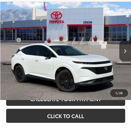
Compare Vehicle
$31,995
Used
2025
Nissan Murano
SV
PRICE:
VIN:
5N1AZ3BS1SC102771
Stock:
U17863
Model:
23015
Less
7,205 mi
Ext.
Int.
Price:
$31,496
+Dealer Doc Fee
$499
Sale Price
$31,995
UNLOCK INSTANT SAVINGS
1
/
28
CALCULATE YOUR PAYMENT
CLICK TO CALL