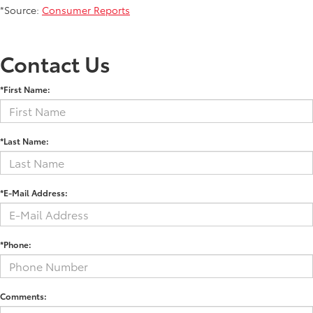
*Source:
Consumer Reports
Contact Us
*First Name:
*Last Name:
*E-Mail Address:
*Phone:
Comments: