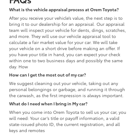
What is the vehicle appraisal process at Orem Toyota?
After you receive your vehicle’s value, the next step is to
bring it to our dealership for an appraisal. Our appraisal
team will inspect your vehicle for dents, dings, scratches,
and more. They will use our vehicle appraisal tool to
calculate a fair market value for your car. We will take
your vehicle on a short drive before making an offer. If
you have your title in hand, you can expect your check
within one to two business days and possibly the same
day. How
How can I get the most out of my car?
We suggest cleaning out your vehicle, taking out any
personal belongings or garbage, and running it through
the carwash, as the first impression is always important.
What do I need when I bring in My car?
When you come into Orem Toyota to sell us your car, you
will need: Your car’s title or payoff information, a valid
state-issued photo ID, the current registration, and all
keys and remotes