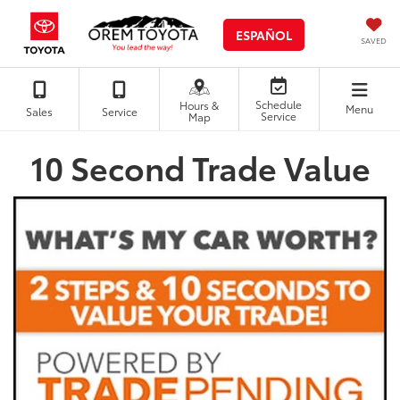
ESPAÑOL
SAVED
Schedule
Hours &
Menu
Sales
Service
Service
Map
10 Second Trade Value