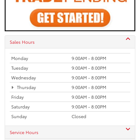
Sales Hours
Monday
9:00AM - 8:00PM
Tuesday
9:00AM - 8:00PM
Wednesday
9:00AM - 8:00PM
Thursday
9:00AM - 8:00PM
Friday
9:00AM - 8:00PM
Saturday
9:00AM - 8:00PM
Sunday
Closed
Service Hours