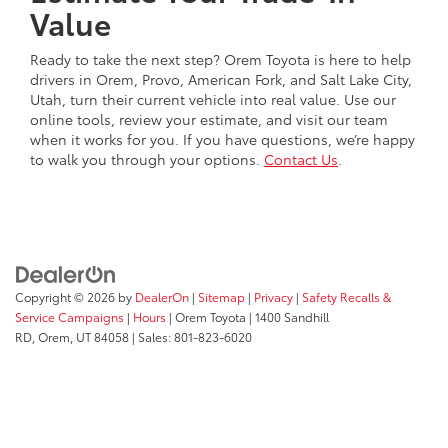
Value
Ready to take the next step? Orem Toyota is here to help
drivers in Orem, Provo, American Fork, and Salt Lake City,
Utah, turn their current vehicle into real value. Use our
online tools, review your estimate, and visit our team
when it works for you. If you have questions, we’re happy
to walk you through your options.
Contact Us
.
Copyright © 2026
by
DealerOn
|
Sitemap
|
Privacy
|
Safety Recalls &
Service Campaigns
|
Hours
| Orem Toyota
|
1400 Sandhill
RD,
Orem,
UT
84058
| Sales:
801-823-6020