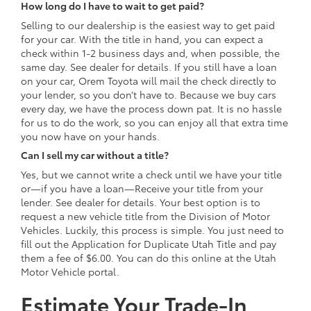
How long do I have to wait to get paid?
Selling to our dealership is the easiest way to get paid
for your car. With the title in hand, you can expect a
check within 1-2 business days and, when possible, the
same day. See dealer for details. If you still have a loan
on your car, Orem Toyota will mail the check directly to
your lender, so you don’t have to. Because we buy cars
every day, we have the process down pat. It is no hassle
for us to do the work, so you can enjoy all that extra time
you now have on your hands.
Can I sell my car without a title?
Yes, but we cannot write a check until we have your title
or—if you have a loan—Receive your title from your
lender. See dealer for details. Your best option is to
request a new vehicle title from the Division of Motor
Vehicles. Luckily, this process is simple. You just need to
fill out the Application for Duplicate Utah Title and pay
them a fee of $6.00. You can do this online at the Utah
Motor Vehicle portal.
Estimate Your Trade-In