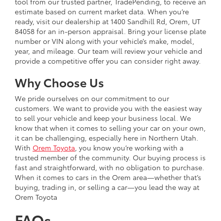
tool from our trusted partner, TradePending, to receive an
estimate based on current market data. When you’re
ready, visit our dealership at 1400 Sandhill Rd, Orem, UT
84058 for an in-person appraisal. Bring your license plate
number or VIN along with your vehicle’s make, model,
year, and mileage. Our team will review your vehicle and
provide a competitive offer you can consider right away.
Why Choose Us
We pride ourselves on our commitment to our
customers. We want to provide you with the easiest way
to sell your vehicle and keep your business local. We
know that when it comes to selling your car on your own,
it can be challenging, especially here in Northern Utah.
With
Orem Toyota
, you know you’re working with a
trusted member of the community. Our buying process is
fast and straightforward, with no obligation to purchase.
When it comes to cars in the Orem area—whether that’s
buying, trading in, or selling a car—you lead the way at
Orem Toyota
FAQs