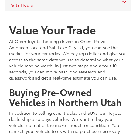
Parts Hours
Value Your Trade
At Orem Toyota, helping drivers in Orem, Provo,
American Fork, and Salt Lake City, UT, you can see the
market for your car today. We pay top dollar and give you
access to the same data we use to determine what your
vehicle may be worth. In just two steps and about 10
seconds, you can move past long research and
guesswork and get a real-time estimate you can use.
Buying Pre-Owned
Vehicles in Northern Utah
In addition to selling cars, trucks, and SUVs, our Toyota
dealership also buys vehicles. We want to buy your
vehicle, no matter the make, model, or condition. You
can sell your vehicle to us with no purchase necessary.