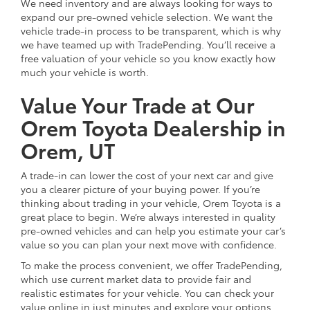
We need inventory and are always looking for ways to
expand our pre-owned vehicle selection. We want the
vehicle trade-in process to be transparent, which is why
we have teamed up with TradePending. You’ll receive a
free valuation of your vehicle so you know exactly how
much your vehicle is worth.
Value Your Trade at Our
Orem Toyota Dealership in
Orem, UT
A trade-in can lower the cost of your next car and give
you a clearer picture of your buying power. If you’re
thinking about trading in your vehicle, Orem Toyota is a
great place to begin. We’re always interested in quality
pre-owned vehicles and can help you estimate your car’s
value so you can plan your next move with confidence.
To make the process convenient, we offer TradePending,
which use current market data to provide fair and
realistic estimates for your vehicle. You can check your
value online in just minutes and explore your options