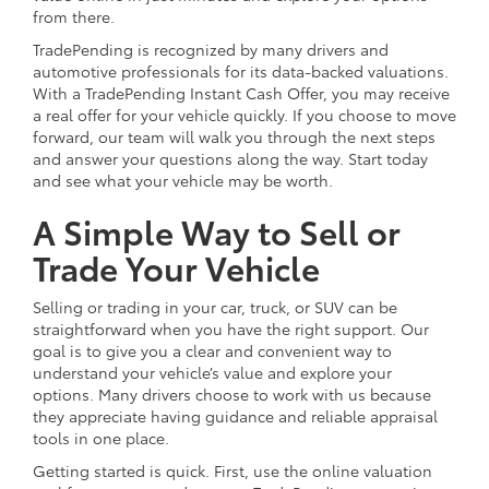
from there.
TradePending is recognized by many drivers and
automotive professionals for its data-backed valuations.
With a TradePending Instant Cash Offer, you may receive
a real offer for your vehicle quickly. If you choose to move
forward, our team will walk you through the next steps
and answer your questions along the way. Start today
and see what your vehicle may be worth.
A Simple Way to Sell or
Trade Your Vehicle
Selling or trading in your car, truck, or SUV can be
straightforward when you have the right support. Our
goal is to give you a clear and convenient way to
understand your vehicle’s value and explore your
options. Many drivers choose to work with us because
they appreciate having guidance and reliable appraisal
tools in one place.
Getting started is quick. First, use the online valuation