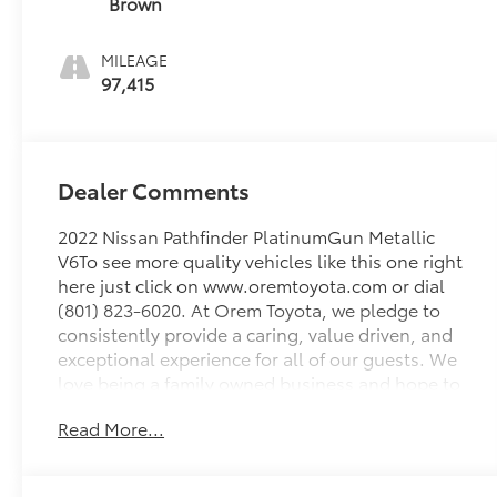
Brown
MILEAGE
97,415
Dealer Comments
2022 Nissan Pathfinder PlatinumGun Metallic
V6To see more quality vehicles like this one right
here just click on www.oremtoyota.com or dial
(801) 823-6020. At Orem Toyota, we pledge to
consistently provide a caring, value driven, and
exceptional experience for all of our guests. We
love being a family owned business and hope to
welcome you to be part of our family. This Nissan
Read More...
Pathfinder is equipped with the following
features: Cargo Package (Cargo Area Protector,
Cargo Net, and First Aid Kit), 4WD, Navigation