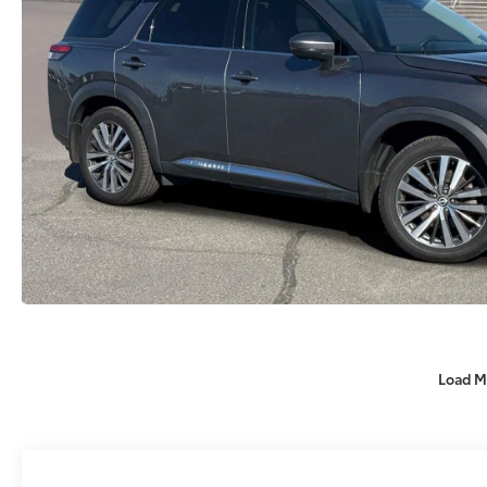
Load M