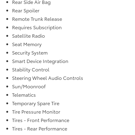
Rear Side Air Bag
Rear Spoiler
Remote Trunk Release
Requires Subscription
Satellite Radio
Seat Memory
Security System
Smart Device Integration
Stability Control
Steering Wheel Audio Controls
Sun/Moonroof
Telematics
Temporary Spare Tire
Tire Pressure Monitor
Tires - Front Performance
Tires - Rear Performance