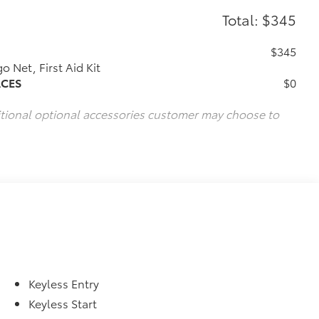
Total: $345
$345
 Net, First Aid Kit
ACES
$0
itional optional accessories customer may choose to
Keyless Entry
Keyless Start