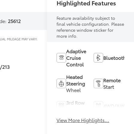
Highlighted Features
Feature availability subject to
de:
25612
final vehicle configuration. Please
reference window sticker for
more info.
Adaptive
Cruise
Bluetooth®
Control
L/213
Heated
Remote
Steering
Start
Wheel
3rd Row
4WD/AWD
Seating
View More Highlights...
Heated
Keyless
Seats
Entry