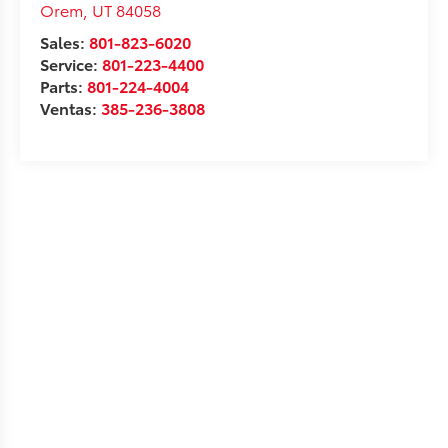
Orem
,
UT
84058
Sales:
801-823-6020
Service:
801-223-4400
Parts:
801-224-4004
Ventas:
385-236-3808