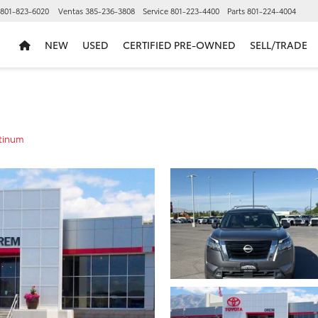
801-823-6020
Ventas
385-236-3808
Service
801-223-4400
Parts
801-224-4004
NEW
USED
CERTIFIED PRE-OWNED
SELL/TRADE
tinum