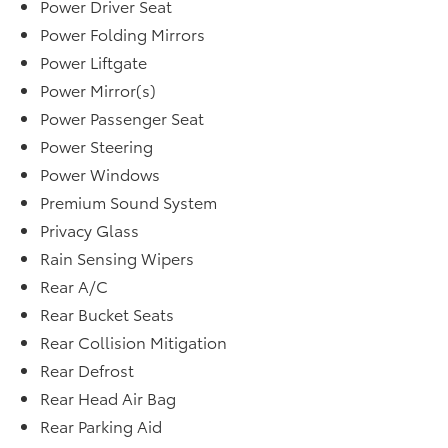
Power Driver Seat
Power Folding Mirrors
Power Liftgate
Power Mirror(s)
Power Passenger Seat
Power Steering
Power Windows
Premium Sound System
Privacy Glass
Rain Sensing Wipers
Rear A/C
Rear Bucket Seats
Rear Collision Mitigation
Rear Defrost
Rear Head Air Bag
Rear Parking Aid