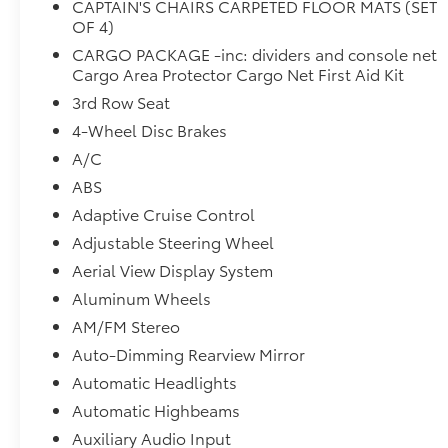
CAPTAIN'S CHAIRS CARPETED FLOOR MATS (SET
HomeLink, Heads-Up Display, Heated door
OF 4)
mirrors, Heated front seats, Heated rear seats,
CARGO PACKAGE -inc: dividers and console net
Heated steering wheel, Illuminated entry, Knee
Cargo Area Protector Cargo Net First Aid Kit
airbag, Leather steering wheel, Low tire pressure
3rd Row Seat
warning, Memory seat, NissanConnect
4-Wheel Disc Brakes
w/Navigation & Services, Occupant sensing
airbag, Outside temperature display, Overhead
A/C
airbag, Overhead console, Panic alarm,
ABS
Passenger door bin, Passenger vanity mirror,
Adaptive Cruise Control
Power door mirrors, Power driver seat, Power
Liftgate, Power moonroof, Power passenger seat,
Adjustable Steering Wheel
Power steering, Power windows, Radio data
Aerial View Display System
system, Radio: AM/FM Audio System, Rain
Aluminum Wheels
sensing wipers, Rear air conditioning, Rear anti-
AM/FM Stereo
roll bar, Rear reading lights, Rear side impact
airbag, Rear window defroster, Rear window
Auto-Dimming Rearview Mirror
wiper, Reclining 3rd row seat, Remote keyless
Automatic Headlights
entry, Security system, Semi-Aniline Leather
Automatic Highbeams
Seating Surfaces, Speed control, Speed-sensing
Auxiliary Audio Input
steering, Speed-Sensitive Wipers, Split folding