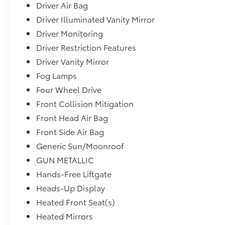
Driver Air Bag
Driver Illuminated Vanity Mirror
Driver Monitoring
Driver Restriction Features
Driver Vanity Mirror
Fog Lamps
Four Wheel Drive
Front Collision Mitigation
Front Head Air Bag
Front Side Air Bag
Generic Sun/Moonroof
GUN METALLIC
Hands-Free Liftgate
Heads-Up Display
Heated Front Seat(s)
Heated Mirrors