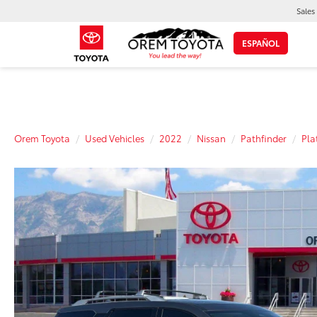
Sales
ESPAÑOL
Orem Toyota
Used Vehicles
2022
Nissan
Pathfinder
Pla