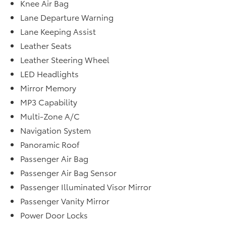
Knee Air Bag
Lane Departure Warning
Lane Keeping Assist
Leather Seats
Leather Steering Wheel
LED Headlights
Mirror Memory
MP3 Capability
Multi-Zone A/C
Navigation System
Panoramic Roof
Passenger Air Bag
Passenger Air Bag Sensor
Passenger Illuminated Visor Mirror
Passenger Vanity Mirror
Power Door Locks