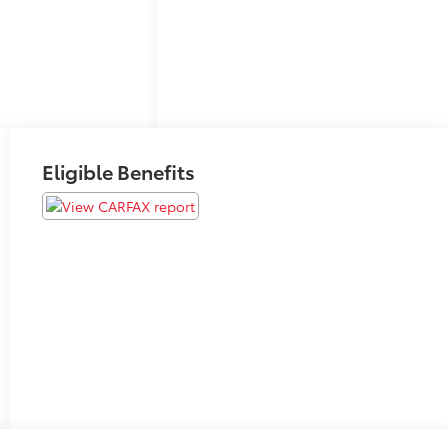
Eligible Benefits