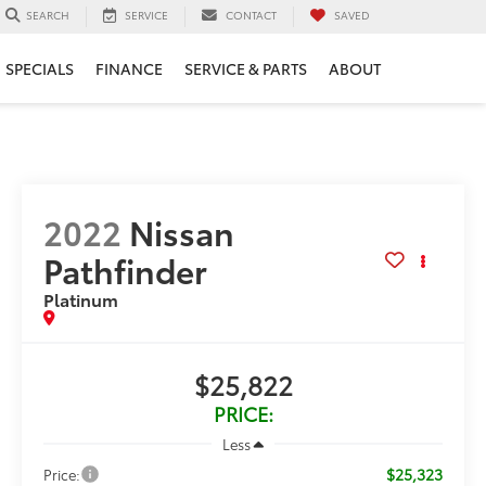
SERVICE
CONTACT
SAVED
SEARCH
SPECIALS
FINANCE
SERVICE & PARTS
ABOUT
2022
Nissan
Pathfinder
Platinum
$25,822
PRICE:
Less
$25,323
Price: