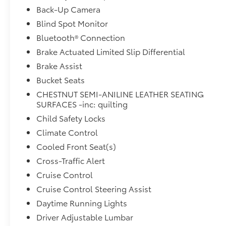
rear seat, Spoiler, Steering wheel memory,
Back-Up Camera
Steering wheel mounted audio controls,
Blind Spot Monitor
Tachometer, Telescoping steering wheel, Tilt
Bluetooth® Connection
steering wheel, Traction control, Trip computer,
Turn signal indicator mirrors, Variably
Brake Actuated Limited Slip Differential
intermittent wipers, Ventilated front seats, and
Brake Assist
Wheels: 20 Alloy w/Unique FinisH.4WD, Cargo
Bucket Seats
Area Protector, Cargo Net, Cargo Package, First
CHESTNUT SEMI-ANILINE LEATHER SEATING
Aid Kit, Navigation system: NissanConnect
SURFACES -inc: quilting
Navigation.
Child Safety Locks
Climate Control
Cooled Front Seat(s)
Cross-Traffic Alert
Cruise Control
Cruise Control Steering Assist
Daytime Running Lights
Driver Adjustable Lumbar