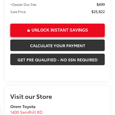
$499
+Dealer Doc Fee
$25,822
Sale Price
UNLOCK INSTANT SAVINGS
CALCULATE YOUR PAYMENT
GET PRE QUALIFIED - NO SSN REQUIRED
Visit our Store
Orem Toyota
1400 Sandhill RD