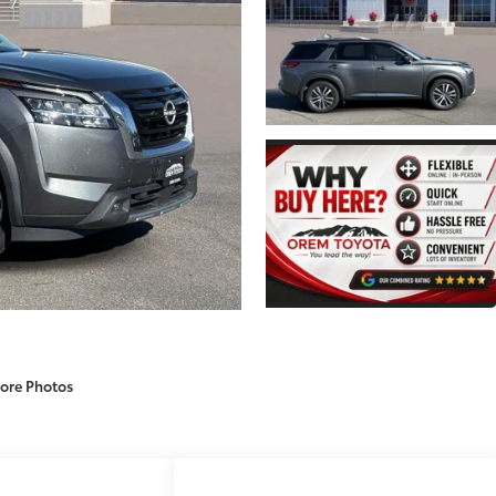
ore Photos