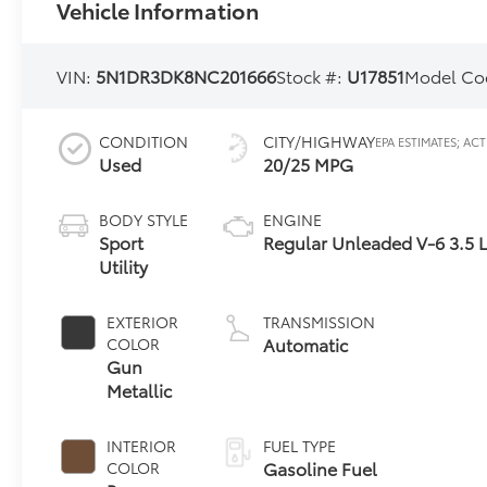
Vehicle Information
VIN:
5N1DR3DK8NC201666
Stock #:
U17851
Model Co
CONDITION
CITY/HIGHWAY
Used
20/25 MPG
BODY STYLE
ENGINE
Sport
Regular Unleaded V-6 3.5 
Utility
EXTERIOR
TRANSMISSION
Automatic
COLOR
Gun
Metallic
INTERIOR
FUEL TYPE
Gasoline Fuel
COLOR