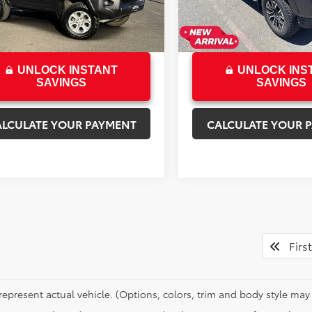
rice
$33,892
Sale Price
9 mi
66,216 mi
Ext.
Int.
UNLOCK INSTANT
UNLOCK INS
SAVINGS
SAVINGS
ALCULATE YOUR PAYMENT
CALCULATE YOUR 
First
represent actual vehicle. (Options, colors, trim and body style may 