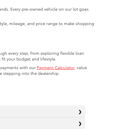
rands. Every pre-owned vehicle on our lot goes
 style, mileage, and price range to make shopping
ugh every step, from exploring flexible loan
fit your budget and lifestyle.
r payments with our
Payment Calculator
, value
 stepping into the dealership.