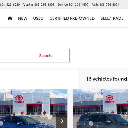
801-823-6020
Ventas
385-236-3808
Service
801-223-4400
Parts
801-224-4004
NEW
USED
CERTIFIED PRE-OWNED
SELL/TRADE
Search
16 vehicles found
mpare Vehicle
Compare Vehicle
fied Pre-
$23,481
$25,82
Used
2022
Nissan
ed
Gold
PRICE:
Pathfinder
Platinum
PRICE:
fied
2022
Toyota
Less
Less
R
XLE
VIN:
5N1DR3DK8NC201666
Sto
$22,982
Price:
Model:
25612
MTKHMBX6NR143864
Stock:
U17822