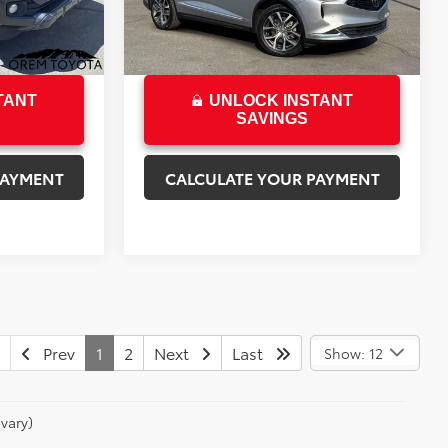
48,261 mi
Ext.
Int.
$35,655
Sale Price
$37,341
Ext.
Int.
TANT
UNLOCK INSTANT
SAVINGS
PAYMENT
CALCULATE YOUR PAYMENT
Prev
1
2
Next
Last
Show: 12
vary)