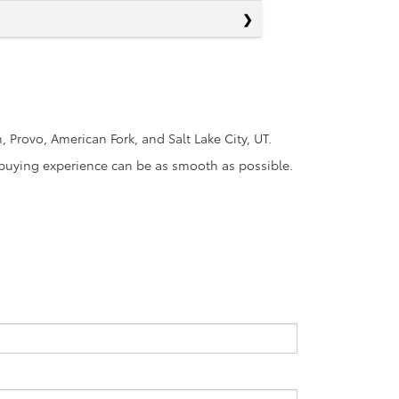
Provo, American Fork, and Salt Lake City, UT.
r-buying experience can be as smooth as possible.