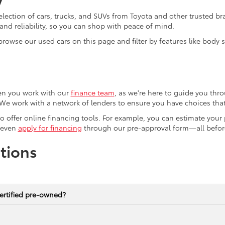
election of cars, trucks, and SUVs from Toyota and other trusted b
nd reliability, so you can shop with peace of mind.
browse our used cars on this page and filter by features like body
en you work with our
finance team
, as we're here to guide you thro
We work with a network of lenders to ensure you have choices that 
lso offer online financing tools. For example, you can estimate you
 even
apply for financing
through our pre-approval form—all before
tions
ertified pre-owned?