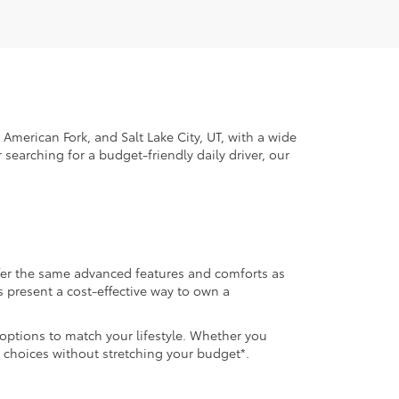
American Fork, and Salt Lake City, UT, with a wide
 searching for a budget-friendly daily driver, our
ffer the same advanced features and comforts as
s present a cost-effective way to own a
 options to match your lifestyle. Whether you
 choices without stretching your budget*.