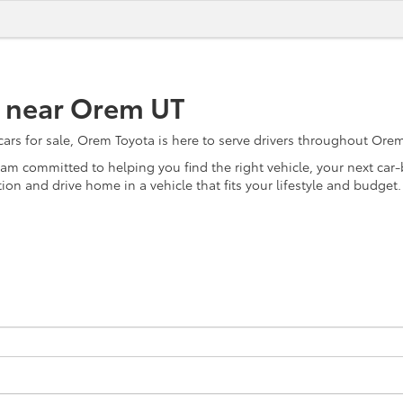
e near Orem UT
s for sale, Orem Toyota is here to serve drivers throughout Orem, 
team committed to helping you find the right vehicle, your next ca
on and drive home in a vehicle that fits your lifestyle and budget.