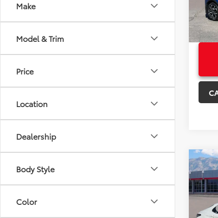
Model
Make
+Deal
Sale P
41,95
Model & Trim
Price
C
Location
Dealership
Co
Certi
Body Style
Own
Certi
Camr
Color
Price:
VIN:
4T
Model