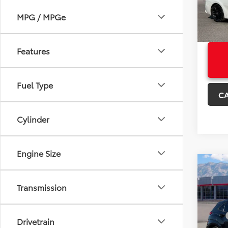
+Deal
MPG / MPGe
Sale P
104,5
Features
Fuel Type
C
Cylinder
Engine Size
Co
Used
Transmission
Kon
VIN:
K
Price:
Model
Drivetrain