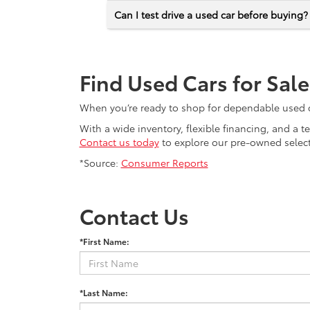
Can I test drive a used car before buying?
Find Used Cars for Sal
When you’re ready to shop for dependable used car
With a wide inventory, flexible financing, and a 
Contact us today
to explore our pre-owned selecti
*Source:
Consumer Reports
Contact Us
*First Name:
*Last Name: