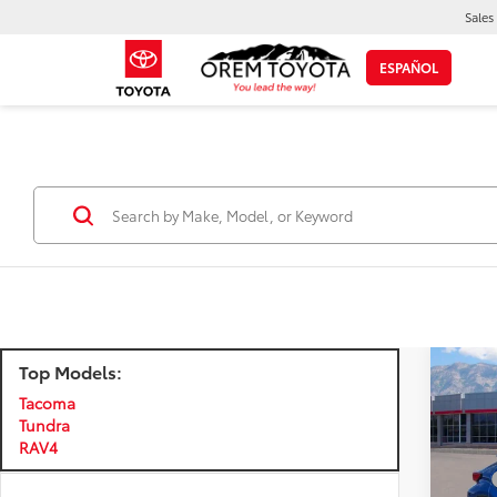
Sales
ESPAÑOL
Top Models:
Co
Certi
Own
Tacoma
Tundra
Certi
RAV4
C-H
Price:
VIN:
N