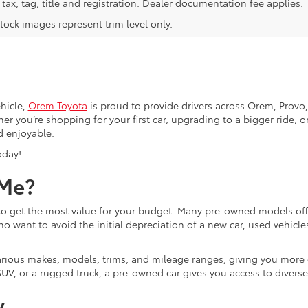
tax, tag, title and registration. Dealer documentation fee applies.
tock images represent trim level only.
hicle,
Orem Toyota
is proud to provide drivers across Orem, Provo, 
r you’re shopping for your first car, upgrading to a bigger ride, or
d enjoyable.
oday!
 Me?
g to get the most value for your budget. Many pre-owned models o
ho want to avoid the initial depreciation of a new car, used vehicle
d various makes, models, trims, and mileage ranges, giving you more
UV, or a rugged truck, a pre-owned car gives you access to diverse
y