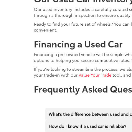
Our used inventory includes a carefully curated s
through a thorough inspection to ensure quality a
Ready to find your future set of wheels? You can 
convenient.
Financing a Used Car
Financing a pre-owned vehicle will be simple wh
options to helping you secure competitive rates. 
If you’re looking to streamline the process, we a
your trade-in with our
Value Your Trade
tool, and
Frequently Asked Ques
What’s the difference between used and c
How do I know if a used car is reliable?