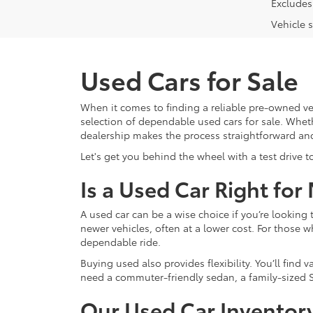
Excludes 
Vehicle s
Used Cars for Sale
When it comes to finding a reliable pre-owned ve
selection of dependable used cars for sale. Whethe
dealership makes the process straightforward an
Let's get you behind the wheel with a test drive t
Is a Used Car Right for
A used car can be a wise choice if you’re lookin
newer vehicles, often at a lower cost. For those w
dependable ride.
Buying used also provides flexibility. You’ll fin
need a commuter-friendly sedan, a family-sized S
Our Used Car Inventor