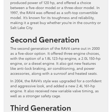
produced power of 120 hp, and offered a choice
between a five-door model or a three-door model. In
1997, the RAV4 was offered as a soft-top convertible
model. It’s known for its toughness and reliability,
making it a great buy whether you’re in the country or
Salt Lake City.
Second Generation
The second generation of the RAV4 came out in 2000
as a five-door option. It offered three engine choices,
with the option of a 1.8L 123-hp engine, a 2.0L 150-hp
engine, or a diesel engine. It also got new features
like anti-lock braking, air conditioning, and power
accessories, along with a sunroof and heated seats.
In 2004, the RAV4’s style was upgraded for a confident
and aggressive look, and added a new 2.4L 161-hp
engine. It also received new variable valve timing, as
well as a stronger safety cage.
Third Generation