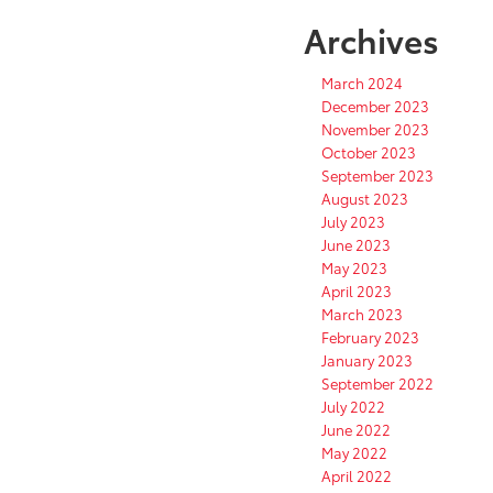
Archives
March 2024
December 2023
November 2023
October 2023
September 2023
August 2023
July 2023
June 2023
May 2023
April 2023
March 2023
February 2023
January 2023
September 2022
July 2022
June 2022
May 2022
April 2022