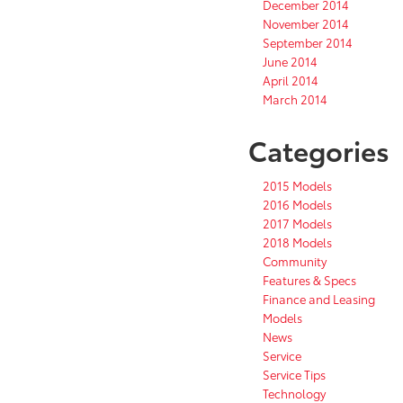
December 2014
November 2014
September 2014
June 2014
April 2014
March 2014
Categories
2015 Models
2016 Models
2017 Models
2018 Models
Community
Features & Specs
Finance and Leasing
Models
News
Service
Service Tips
Technology