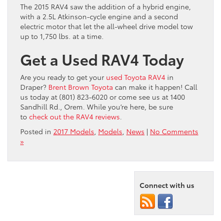
The 2015 RAV4 saw the addition of a hybrid engine,
with a 2.5L Atkinson-cycle engine and a second
electric motor that let the all-wheel drive model tow
up to 1,750 lbs. at a time.
Get a Used RAV4 Today
Are you ready to get your
used Toyota RAV4
in
Draper?
Brent Brown Toyota
can make it happen! Call
us today at (801) 823-6020 or come see us at 1400
Sandhill Rd., Orem. While you’re here, be sure
to
check out the RAV4 reviews
.
Posted in
2017 Models
,
Models
,
News
|
No Comments
»
Connect with us