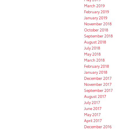
March 2019
February 2019
January 2019
November 2018
October 2018
September 2018
August 2018
July 2018
May 2018
March 2018
February 2018
January 2018
December 2017
November 2017
September 2017
August 2017
July 2017
June 2017
May 2017
April 2017
December 2016