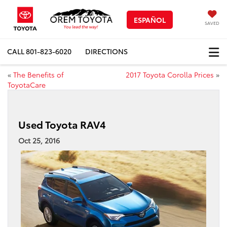
ESPAÑOL
SAVED
CALL
801-823-6020
DIRECTIONS
«
The Benefits of
2017 Toyota Corolla Prices
»
ToyotaCare
Used Toyota RAV4
Oct 25, 2016