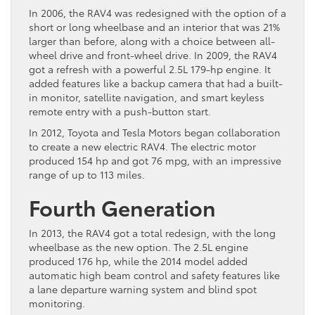
In 2006, the RAV4 was redesigned with the option of a
short or long wheelbase and an interior that was 21%
larger than before, along with a choice between all-
wheel drive and front-wheel drive. In 2009, the RAV4
got a refresh with a powerful 2.5L 179-hp engine. It
added features like a backup camera that had a built-
in monitor, satellite navigation, and smart keyless
remote entry with a push-button start.
In 2012, Toyota and Tesla Motors began collaboration
to create a new electric RAV4. The electric motor
produced 154 hp and got 76 mpg, with an impressive
range of up to 113 miles.
Fourth Generation
In 2013, the RAV4 got a total redesign, with the long
wheelbase as the new option. The 2.5L engine
produced 176 hp, while the 2014 model added
automatic high beam control and safety features like
a lane departure warning system and blind spot
monitoring.