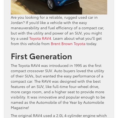
Are you looking for a reliable, rugged used car in
Jordan? If you’d like a vehicle with the easy
maneuverability and fuel efficiency of a compact car,
but with the utility and power of an SUV, you might
try a used
Toyota RAV4
. Learn about what you’ll get
from this vehicle from
Brent Brown Toyota
today.
First Generation
The Toyota RAV4 was introduced in 1995 as the first
compact crossover SUV. Auto buyers loved the utility
of their SUVs, but wanted the easy performance of a
compact car. The RAV4 was designed with the best
features of an SUV, like full-time four-wheel drive,
more cargo room, and a higher seat to provide more
visibility. It was innovative and popular enough to be
named as the Automobile of the Year by Automobile
Magazine!
The original RAV4 used a 2.0L 4-cylinder engine which