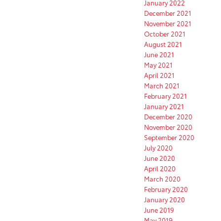
January 2022
December 2021
November 2021
October 2021
August 2021
June 2021
May 2021
April 2021
March 2021
February 2021
January 2021
December 2020
November 2020
September 2020
July 2020
June 2020
April 2020
March 2020
February 2020
January 2020
June 2019
May 2019