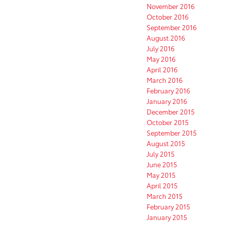
November 2016
October 2016
September 2016
August 2016
July 2016
May 2016
April 2016
March 2016
February 2016
January 2016
December 2015
October 2015
September 2015
August 2015
July 2015
June 2015
May 2015
April 2015
March 2015
February 2015
January 2015