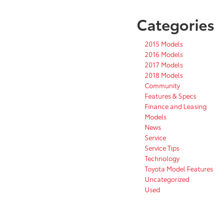
Categories
2015 Models
2016 Models
2017 Models
2018 Models
Community
Features & Specs
Finance and Leasing
Models
News
Service
Service Tips
Technology
Toyota Model Features
Uncategorized
Used