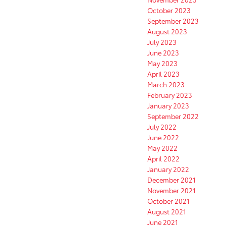
October 2023
September 2023
August 2023
July 2023
June 2023
May 2023
April 2023
March 2023
February 2023
January 2023
September 2022
July 2022
June 2022
May 2022
April 2022
January 2022
December 2021
November 2021
October 2021
August 2021
June 2021