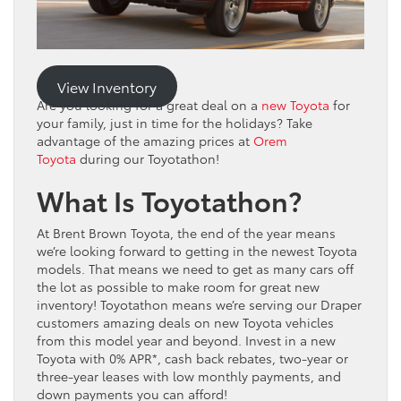
View Inventory
Are you looking for a great deal on a
new Toyota
for
your family, just in time for the holidays? Take
advantage of the amazing prices at
Orem
Toyota
during our Toyotathon!
What Is Toyotathon?
At Brent Brown Toyota, the end of the year means
we’re looking forward to getting in the newest Toyota
models. That means we need to get as many cars off
the lot as possible to make room for great new
inventory! Toyotathon means we’re serving our Draper
customers amazing deals on new Toyota vehicles
from this model year and beyond. Invest in a new
Toyota with 0% APR*, cash back rebates, two-year or
three-year leases with low monthly payments, and
down payments you can afford!