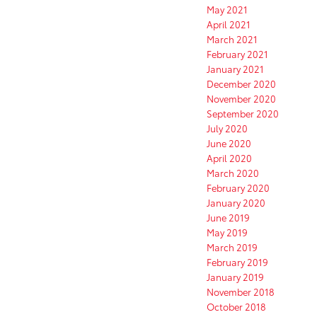
May 2021
April 2021
March 2021
February 2021
January 2021
December 2020
November 2020
September 2020
July 2020
June 2020
April 2020
March 2020
February 2020
January 2020
June 2019
May 2019
March 2019
February 2019
January 2019
November 2018
October 2018