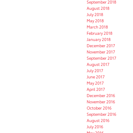
September 2018
August 2018
July 2018
May 2018
March 2018
February 2018
January 2018
December 2017
November 2017
September 2017
August 2017
July 2017
June 2017
May 2017
April 2017
December 2016
November 2016
October 2016
September 2016
August 2016
July 2016
May 2016