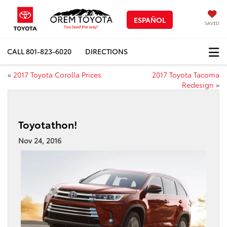
ESPAÑOL
SAVED
CALL
801-823-6020
DIRECTIONS
«
2017 Toyota Corolla Prices
2017 Toyota Tacoma
Redesign
»
Toyotathon!
Nov 24, 2016