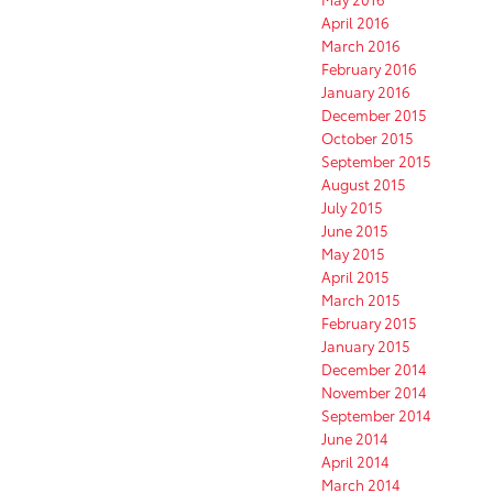
April 2016
March 2016
February 2016
January 2016
December 2015
October 2015
September 2015
August 2015
July 2015
June 2015
May 2015
April 2015
March 2015
February 2015
January 2015
December 2014
November 2014
September 2014
June 2014
April 2014
March 2014