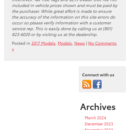
included in vehicle prices shown and must be paid by
the purchaser. While great effort is made to ensure
the accuracy of the information on this site errors do
occur so please verify information with a customer
service rep. This is easily done by calling us at (801)
823-6020 or by visiting us at the dealership.
Posted in
2017 Models
,
Models
,
News
|
No Comments
»
Connect with us
Archives
March 2024
December 2023
November 2023