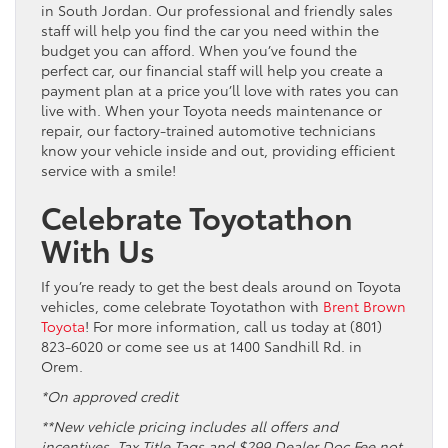
in South Jordan. Our professional and friendly sales
staff will help you find the car you need within the
budget you can afford. When you’ve found the
perfect car, our financial staff will help you create a
payment plan at a price you’ll love with rates you can
live with. When your Toyota needs maintenance or
repair, our factory-trained automotive technicians
know your vehicle inside and out, providing efficient
service with a smile!
Celebrate Toyotathon
With Us
If you’re ready to get the best deals around on Toyota
vehicles, come celebrate Toyotathon with
Brent Brown
Toyota
! For more information, call us today at (801)
823-6020 or come see us at 1400 Sandhill Rd. in
Orem.
*On approved credit
**New vehicle pricing includes all offers and
incentives. Tax Title Tags and $299 Dealer Doc Fee not