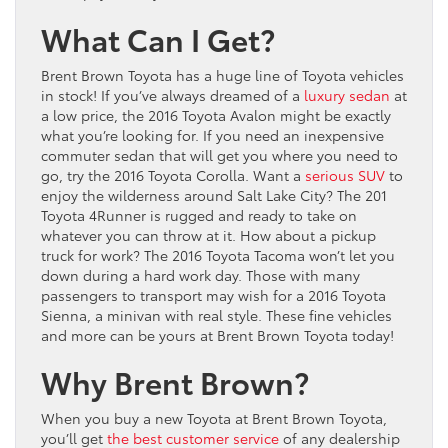
What Can I Get?
Brent Brown Toyota has a huge line of Toyota vehicles
in stock! If you’ve always dreamed of a
luxury sedan
at
a low price, the 2016 Toyota Avalon might be exactly
what you’re looking for. If you need an inexpensive
commuter sedan that will get you where you need to
go, try the 2016 Toyota Corolla. Want a
serious SUV
to
enjoy the wilderness around Salt Lake City? The 201
Toyota 4Runner is rugged and ready to take on
whatever you can throw at it. How about a pickup
truck for work? The 2016 Toyota Tacoma won’t let you
down during a hard work day. Those with many
passengers to transport may wish for a 2016 Toyota
Sienna, a minivan with real style. These fine vehicles
and more can be yours at Brent Brown Toyota today!
Why Brent Brown?
When you buy a new Toyota at Brent Brown Toyota,
you’ll get
the best customer service
of any dealership