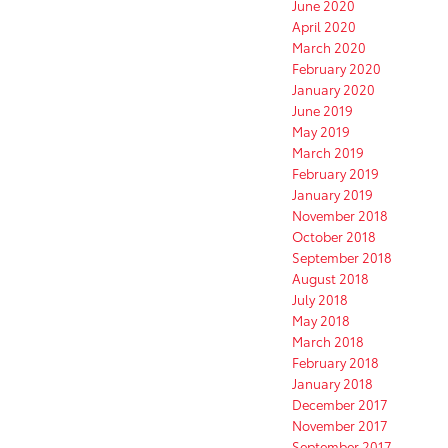
June 2020
April 2020
March 2020
February 2020
January 2020
June 2019
May 2019
March 2019
February 2019
January 2019
November 2018
October 2018
September 2018
August 2018
July 2018
May 2018
March 2018
February 2018
January 2018
December 2017
November 2017
September 2017