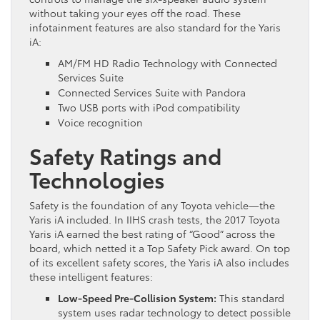
without taking your eyes off the road. These
infotainment features are also standard for the Yaris
iA:
AM/FM HD Radio Technology with Connected
Services Suite
Connected Services Suite with Pandora
Two USB ports with iPod compatibility
Voice recognition
Safety Ratings and
Technologies
Safety is the foundation of any Toyota vehicle—the
Yaris iA included. In IIHS crash tests, the 2017 Toyota
Yaris iA earned the best rating of “Good” across the
board, which netted it a Top Safety Pick award. On top
of its excellent safety scores, the Yaris iA also includes
these intelligent features:
Low-Speed Pre-Collision System:
This standard
system uses radar technology to detect possible