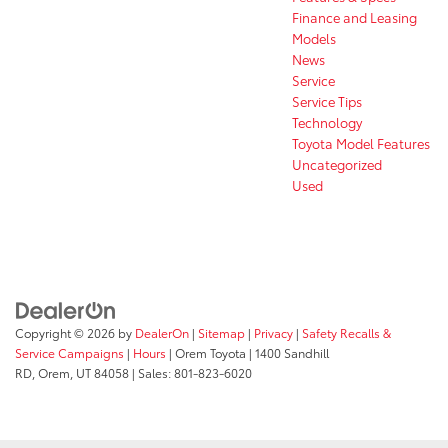
Finance and Leasing
Models
News
Service
Service Tips
Technology
Toyota Model Features
Uncategorized
Used
Copyright © 2026
by
DealerOn
|
Sitemap
|
Privacy
|
Safety Recalls &
Service Campaigns
|
Hours
| Orem Toyota
|
1400 Sandhill
RD,
Orem,
UT
84058
| Sales:
801-823-6020