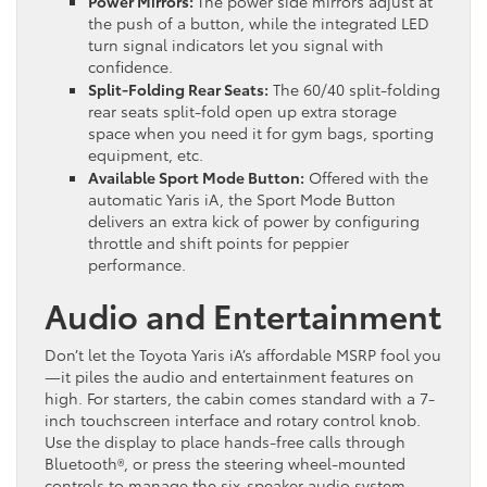
Power Mirrors:
The power side mirrors adjust at
the push of a button, while the integrated LED
turn signal indicators let you signal with
confidence.
Split-Folding Rear Seats:
The 60/40 split-folding
rear seats split-fold open up extra storage
space when you need it for gym bags, sporting
equipment, etc.
Available Sport Mode Button:
Offered with the
automatic Yaris iA, the Sport Mode Button
delivers an extra kick of power by configuring
throttle and shift points for peppier
performance.
Audio and Entertainment
Don’t let the Toyota Yaris iA’s affordable MSRP fool you
—it piles the audio and entertainment features on
high. For starters, the cabin comes standard with a 7-
inch touchscreen interface and rotary control knob.
Use the display to place hands-free calls through
Bluetooth®, or press the steering wheel-mounted
controls to manage the six-speaker audio system