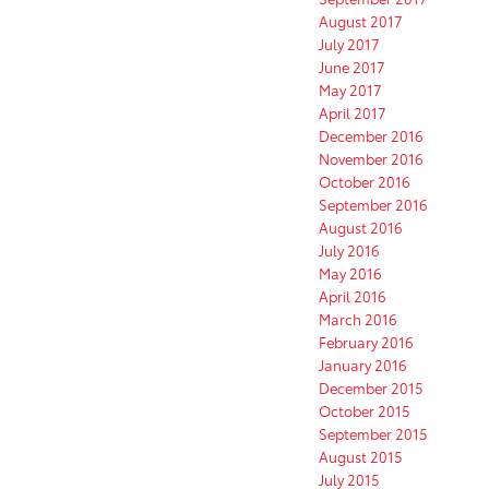
August 2017
July 2017
June 2017
May 2017
April 2017
December 2016
November 2016
October 2016
September 2016
August 2016
July 2016
May 2016
April 2016
March 2016
February 2016
January 2016
December 2015
October 2015
September 2015
August 2015
July 2015