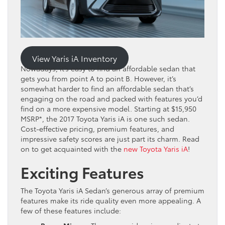
View Yaris iA Inventory
Nowadays, it’s easy to find an affordable sedan that
gets you from point A to point B. However, it’s
somewhat harder to find an affordable sedan that’s
engaging on the road and packed with features you’d
find on a more expensive model. Starting at $15,950
MSRP*, the 2017 Toyota Yaris iA is one such sedan.
Cost-effective pricing, premium features, and
impressive safety scores are just part its charm. Read
on to get acquainted with the
new Toyota Yaris iA
!
Exciting Features
The Toyota Yaris iA Sedan’s generous array of premium
features make its ride quality even more appealing. A
few of these features include: