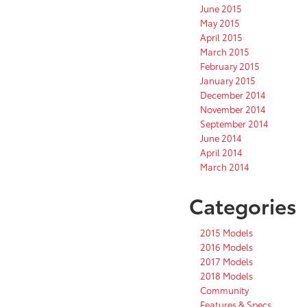
June 2015
May 2015
April 2015
March 2015
February 2015
January 2015
December 2014
November 2014
September 2014
June 2014
April 2014
March 2014
Categories
2015 Models
2016 Models
2017 Models
2018 Models
Community
Features & Specs