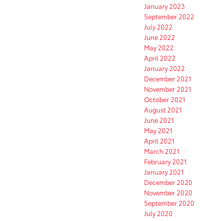
January 2023
September 2022
July 2022
June 2022
May 2022
April 2022
January 2022
December 2021
November 2021
October 2021
August 2021
June 2021
May 2021
April 2021
March 2021
February 2021
January 2021
December 2020
November 2020
September 2020
July 2020