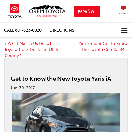
ESPAÑOL
SAVED
CALL
801-823-6020
DIRECTIONS
«
What Makes Us the #1
You Should Get to Know
Toyota Truck Dealer in Utah
the Toyota Corolla iM
»
County?
Get to Know the New Toyota Yaris iA
Jun 30, 2017