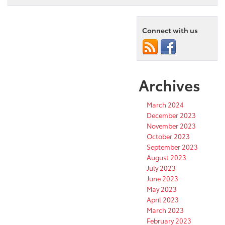
Connect with us
Archives
March 2024
December 2023
November 2023
October 2023
September 2023
August 2023
July 2023
June 2023
May 2023
April 2023
March 2023
February 2023