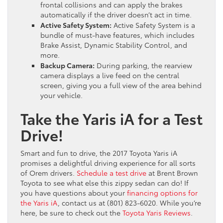
frontal collisions and can apply the brakes
automatically if the driver doesn’t act in time.
Active Safety System:
Active Safety System is a
bundle of must-have features, which includes
Brake Assist, Dynamic Stability Control, and
more.
Backup Camera:
During parking, the rearview
camera displays a live feed on the central
screen, giving you a full view of the area behind
your vehicle.
Take the Yaris iA for a Test
Drive!
Smart and fun to drive, the 2017 Toyota Yaris iA
promises a delightful driving experience for all sorts
of Orem drivers.
Schedule a test drive
at Brent Brown
Toyota to see what else this zippy sedan can do! If
you have questions about your
financing options for
the Yaris iA
, contact us at (801) 823-6020. While you’re
here, be sure to check out the
Toyota Yaris Reviews
.