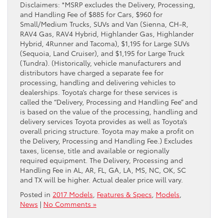
Disclaimers: *MSRP excludes the Delivery, Processing,
and Handling Fee of $885 for Cars, $960 for
Small/Medium Trucks, SUVs and Van (Sienna, CH-R,
RAV4 Gas, RAV4 Hybrid, Highlander Gas, Highlander
Hybrid, 4Runner and Tacoma), $1,195 for Large SUVs
(Sequoia, Land Cruiser), and $1,195 for Large Truck
(Tundra). (Historically, vehicle manufacturers and
distributors have charged a separate fee for
processing, handling and delivering vehicles to
dealerships. Toyota’s charge for these services is
called the “Delivery, Processing and Handling Fee” and
is based on the value of the processing, handling and
delivery services Toyota provides as well as Toyota’s
overall pricing structure. Toyota may make a profit on
the Delivery, Processing and Handling Fee.) Excludes
taxes, license, title and available or regionally
required equipment. The Delivery, Processing and
Handling Fee in AL, AR, FL, GA, LA, MS, NC, OK, SC
and TX will be higher. Actual dealer price will vary.
Posted in
2017 Models
,
Features & Specs
,
Models
,
News
|
No Comments »