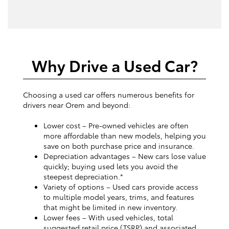
Why Drive a Used Car?
Choosing a used car offers numerous benefits for
drivers near Orem and beyond:
Lower cost – Pre-owned vehicles are often
more affordable than new models, helping you
save on both purchase price and insurance.
Depreciation advantages – New cars lose value
quickly; buying used lets you avoid the
steepest depreciation.*
Variety of options – Used cars provide access
to multiple model years, trims, and features
that might be limited in new inventory.
Lower fees – With used vehicles, total
suggested retail price (TSRP) and associated