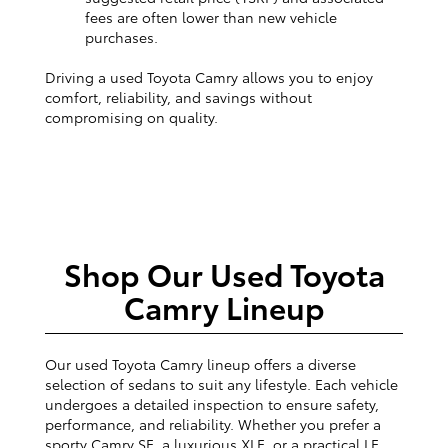
fees are often lower than new vehicle
purchases.
Driving a used Toyota Camry allows you to enjoy
comfort, reliability, and savings without
compromising on quality.
Shop Our Used Toyota
Camry Lineup
Our used Toyota Camry lineup offers a diverse
selection of sedans to suit any lifestyle. Each vehicle
undergoes a detailed inspection to ensure safety,
performance, and reliability. Whether you prefer a
sporty Camry SE, a luxurious XLE, or a practical LE,