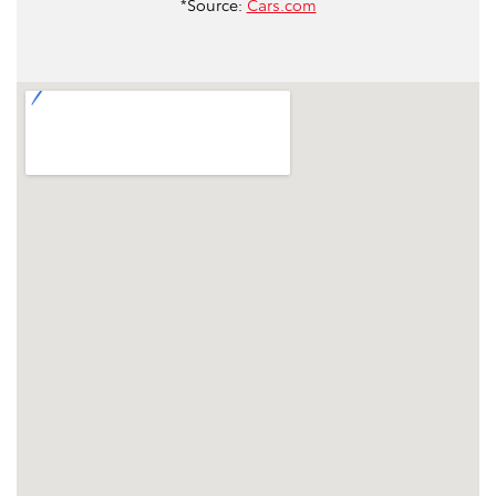
*Source:
Cars.com