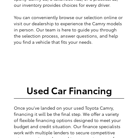
our inventory provides choices for every driver.
You can conveniently browse our selection online or
visit our dealership to experience the Camry models
in person. Our team is here to guide you through
the selection process, answer questions, and help
you find a vehicle that fits your needs.
Used Car Financing
Once you've landed on your used Toyota Camry,
financing it will be the final step. We offer a variety
of flexible financing options designed to meet your
budget and credit situation. Our finance specialists
work with multiple lenders to secure competitive