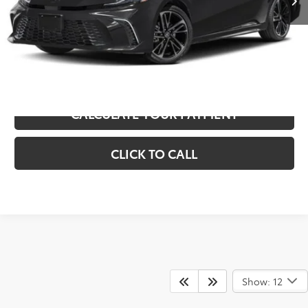
Sale Price
$29,306
UNLOCK INSTANT SAVINGS
CALCULATE YOUR PAYMENT
CLICK TO CALL
Show: 12