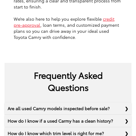
rates, ensuring a clear and transparent process from
start to finish.
We’re also here to help you explore flexible
credit
pre-approval
, loan terms, and customized payment
plans so you can drive away in your ideal used
Toyota Camry with confidence.
Frequently Asked
Questions
Are all used Camry models inspected before sale?
How do I know if a used Carmy has a clean history?
How do I know which trim level is right for me?