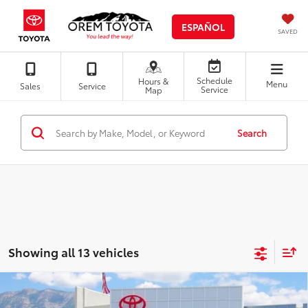
ESPAÑOL
SAVED
Schedule
Hours &
Menu
Sales
Service
Service
Map
Search
Showing all 13 vehicles
Compare Vehicle
Certified Pre-Owned
Gold Certified
2025
$29,764