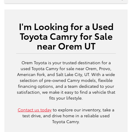
I'm Looking for a Used
Toyota Camry for Sale
near Orem UT
Orem Toyota is your trusted destination for a
used Toyota Camry for sale near Orem, Provo,
American Fork, and Salt Lake City, UT. With a wide
selection of pre-owned Camry models, flexible
financing options, and a team dedicated to your
satisfaction, we make it easy to find a vehicle that
fits your lifestyle.
Contact us today
to explore our inventory, take a
test drive, and drive home in a reliable used
Toyota Camry.