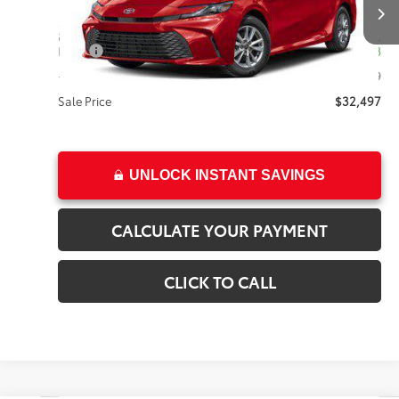
Less
8,971 mi
Ext.
Int.
Price:
$31,998
+Dealer Doc Fee
$499
Sale Price
$32,497
UNLOCK INSTANT SAVINGS
CALCULATE YOUR PAYMENT
CLICK TO CALL