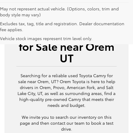
May not represent actual vehicle. (Options, colors, trim and
body style may vary)
Excludes tax, tag, title and registration. Dealer documentation
fee applies.
Used Toyota Camry
Vehicle stock images represent trim level only.
for Sale near Orem
UT
Searching for a reliable used Toyota Camry for
sale near Orem, UT? Orem Toyota is here to help
drivers in Orem, Provo, American Fork, and Salt
Lake City, UT, as well as surrounding areas, find a
high-quality pre-owned Camry that meets their
needs and budget.
We invite you to search our inventory on this
page and then contact our team to book a test
drive.