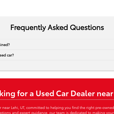
Frequently Asked Questions
ained?
sed car?
king for a Used Car Dealer near
r near Lehi, UT, committed to helping you find the right pre-owned
 options and expert guidance, our team is dedicated to making your