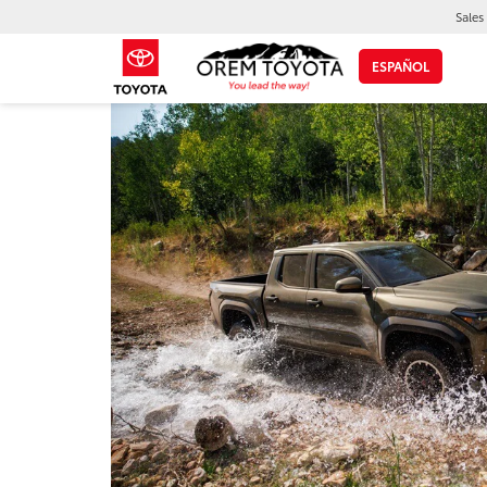
Sales
ESPAÑOL