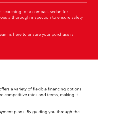
’re searching for a compact sedan for
goes a thorough inspection to ensure safety
team is here to ensure your purchase is
ffers a variety of flexible financing options
ure competitive rates and terms, making it
yment plans. By guiding you through the