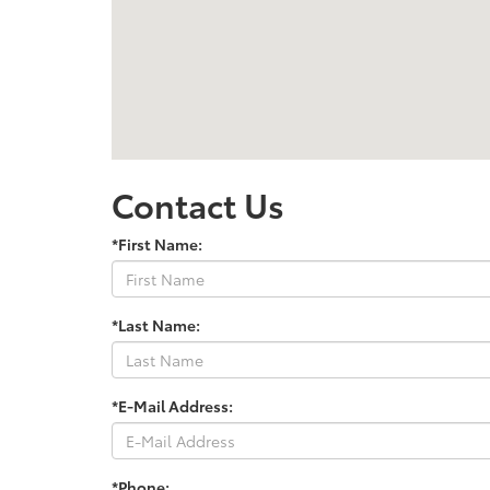
Contact Us
*First Name:
*Last Name:
*E-Mail Address:
*Phone: