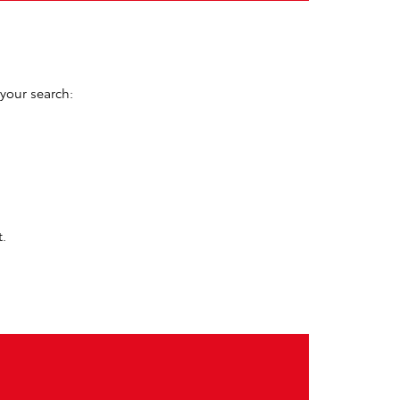
 your search:
t.