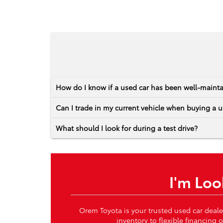
How do I know if a used car has been well-maint
Can I trade in my current vehicle when buying a u
What should I look for during a test drive?
I'm Loo
Orem Toyota is your trusted used car deale
inventory to flexible financing