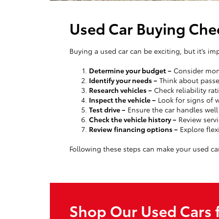
Used Car Buying Chec
Buying a used car can be exciting, but it’s im
Determine your budget –
Consider mont
Identify your needs –
Think about passen
Research vehicles –
Check reliability rat
Inspect the vehicle –
Look for signs of w
Test drive –
Ensure the car handles wel
Check the vehicle history –
Review servi
Review financing options –
Explore flex
Following these steps can make your used ca
Shop Our Used Cars f