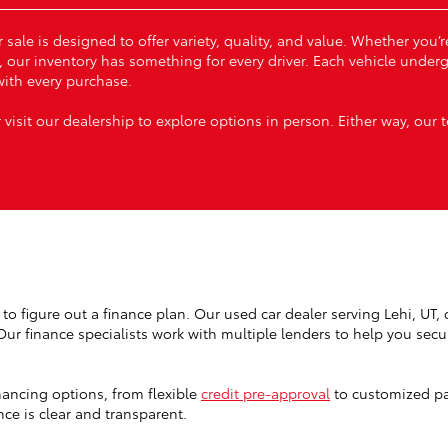
 sale is designed to offer variety, quality, and value. Whether you
, our inventory has something for every driver. Each vehicle under
ith every purchase.
 visit our dealership to explore options in person. Either way, our 
to figure out a finance plan. Our used car dealer serving Lehi, UT, o
 Our finance specialists work with multiple lenders to help you sec
nancing options, from flexible
credit pre-approval
to customized pa
ce is clear and transparent.