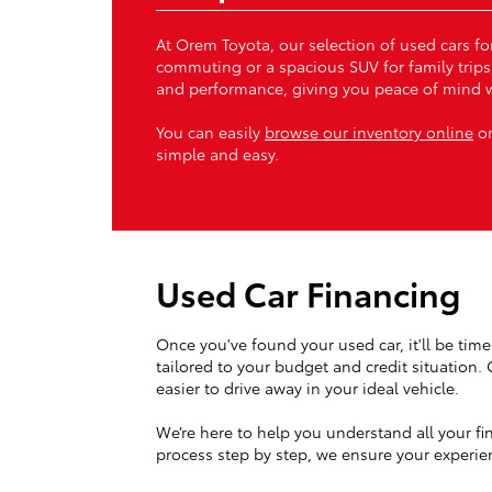
At Orem Toyota, our selection of used cars for
commuting or a spacious SUV for family trips
and performance, giving you peace of mind w
You can easily
browse our inventory online
or
simple and easy.
Used Car Financing
Once you've found your used car, it'll be time 
tailored to your budget and credit situation.
easier to drive away in your ideal vehicle.
We’re here to help you understand all your fi
process step by step, we ensure your experien