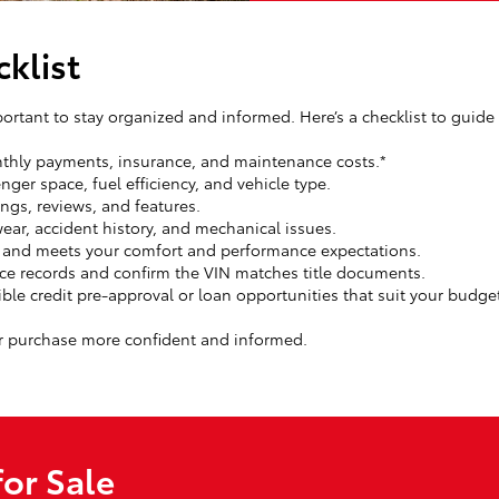
klist
portant to stay organized and informed. Here’s a checklist to guide
hly payments, insurance, and maintenance costs.*
ger space, fuel efficiency, and vehicle type.
ings, reviews, and features.
ear, accident history, and mechanical issues.
l and meets your comfort and performance expectations.
ce records and confirm the VIN matches title documents.
ible credit pre-approval or loan opportunities that suit your budge
r purchase more confident and informed.
or Sale