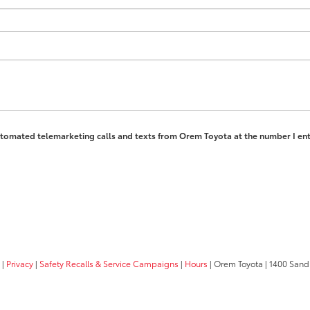
 automated telemarketing calls and texts from Orem Toyota at the number I ent
|
Privacy
|
Safety Recalls & Service Campaigns
|
Hours
| Orem Toyota
|
1400 Sandh