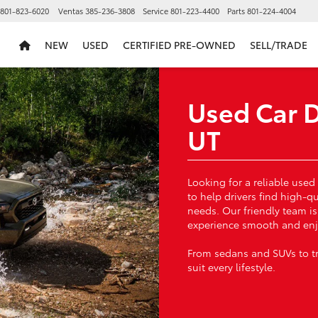
801-823-6020
Ventas
385-236-3808
Service
801-223-4400
Parts
801-224-4004
NEW
USED
CERTIFIED PRE-OWNED
SELL/TRADE
Used Car D
UT
Looking for a reliable used
to help drivers find high-q
needs. Our friendly team i
experience smooth and enj
From sedans and SUVs to tru
suit every lifestyle.