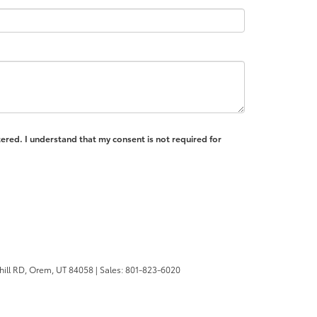
ered. I understand that my consent is not required for
ill RD,
Orem,
UT
84058
| Sales:
801-823-6020