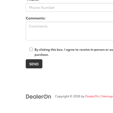
Comments:
By clicking this box, I agree to receive in-person or
purchase.
Copyright © 2026
by
DealerOn
|
Sitemap