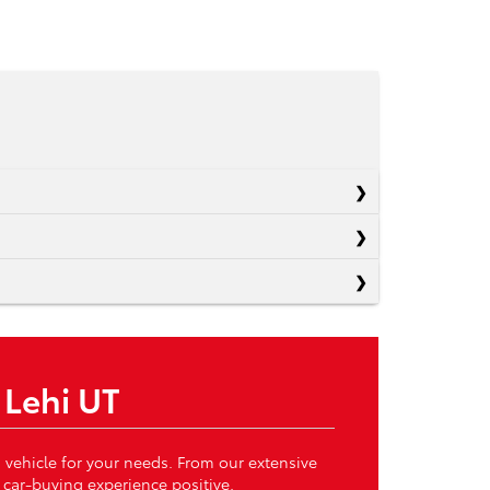
 Lehi UT
 vehicle for your needs. From our extensive
 car-buying experience positive.