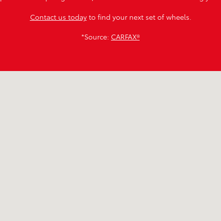
Contact us today
to find your next set of wheels.
*Source:
CARFAX®