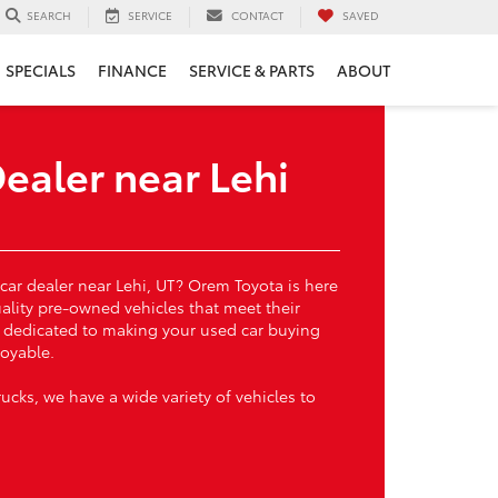
SERVICE
CONTACT
SAVED
SEARCH
SPECIALS
FINANCE
SERVICE & PARTS
ABOUT
ealer near Lehi
 car dealer near Lehi, UT? Orem Toyota is here
uality pre-owned vehicles that meet their
s dedicated to making your used car buying
oyable.
cks, we have a wide variety of vehicles to