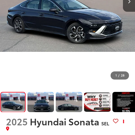
1
/
28
2025
Hyundai Sonata
SEL