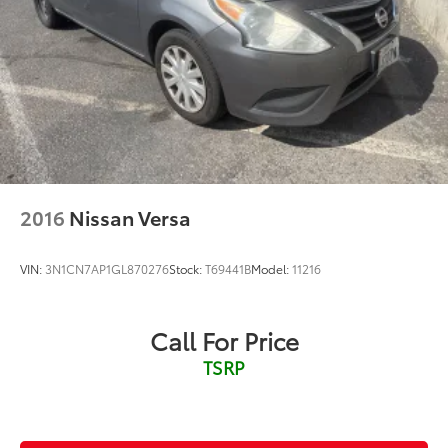
Cargo access Smart Trunk proximity cargo area
access release
Cargo floor type Carpet cargo area floor
Cargo light Cargo area light
Clock Digital clock
Cruise control Cruise control with steering wheel
mounted controls
Day/Night rearview mirror
2016
Nissan Versa
Door ajar warning Rear cargo area ajar warning
Door bins front Driver and passenger door bins
VIN:
3N1CN7AP1GL870276
Stock:
T69441B
Model:
11216
Door bins rear Rear door bins
Door locks Power door locks with 2 stage
unlocking
Call For Price
Door mirrors Power door mirrors
TSRP
Driver foot rest
Driver information center
First-row windows Power first-row windows