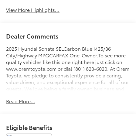
View More Highlights...
Dealer Comments
2025 Hyundai Sonata SELCarbon Blue I425/36
City/Highway MPGCARFAX One-Owner.To see more
quality vehicles like this one right here just click on
www.oremtoyota.com or dial (801) 823-6020. At Orem
Toyota, we pledge to consistently provide a caring,
value driven, and exceptional experience for all of our
guests. We love being a family owned business and
hope to welcome you to be part of our family. This
Read More...
Hyundai Sonata is equipped with the following
features: Option Group 01, Gray Cloth, 17 x 7.0J
Aluminum Alloy Wheels, 4-Wheel Disc Brakes, 6
Speakers, ABS brakes, Air Conditioning, Alloy wheels,
Eligible Benefits
AM/FM radio: SiriusXM, Apple CarPlay & Android
Auto, Auto High-beam Headlights, Automatic