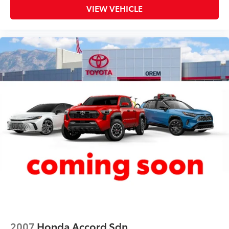
VIEW VEHICLE
Floor console Full floor console
Floor console storage Covered floor console
storage
Folding door mirrors Manual folding door mirrors
Front reading lights
Fuel door lock Power fuel door lock
Fuel door Power fuel door release
Glove box Illuminated locking glove box
Headlights on reminder
Heated door mirrors Heated driver and passenger
side door mirrors
Ignition type Push-button
Illuminated glove box
Key in vehicle warning
Keyfob cargo controls Keyfob trunk control
Keyfob keyless entry
2007
Honda Accord Sdn