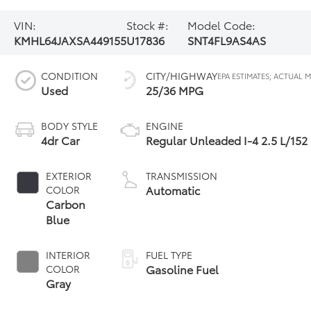
VIN:
Stock #:
Model Code:
KMHL64JAXSA449155
U17836
SNT4FL9AS4AS
CONDITION
CITY/HIGHWAY
Used
25/36 MPG
BODY STYLE
ENGINE
4dr Car
Regular Unleaded I-4 2.5 L/152
EXTERIOR
TRANSMISSION
Automatic
COLOR
Carbon
Blue
INTERIOR
FUEL TYPE
Gasoline Fuel
COLOR
Gray