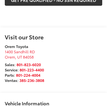
GET PRE QUALIFIED - NO SSN REQUIRED
Visit our Store
Orem Toyota
1400 Sandhill RD
Orem
,
UT
84058
Sales:
801-823-6020
Service:
801-223-4400
Parts:
801-224-4004
Ventas:
385-236-3808
Vehicle Information