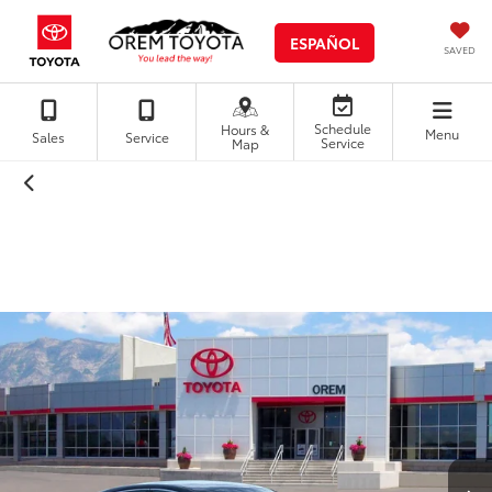
ESPAÑOL
SAVED
Schedule
Hours &
Menu
Sales
Service
Service
Map