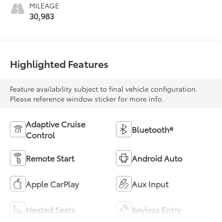
MILEAGE
30,983
Highlighted Features
Feature availability subject to final vehicle configuration.
Please reference window sticker for more info.
Adaptive Cruise
Bluetooth®
Control
Remote Start
Android Auto
Apple CarPlay
Aux Input
Heated Seats
Keyless Entry