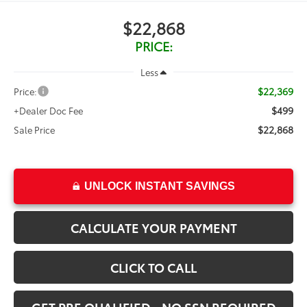
$22,868
PRICE:
Less
$22,369
Price:
$499
+Dealer Doc Fee
$22,868
Sale Price
UNLOCK INSTANT SAVINGS
CALCULATE YOUR PAYMENT
CLICK TO CALL