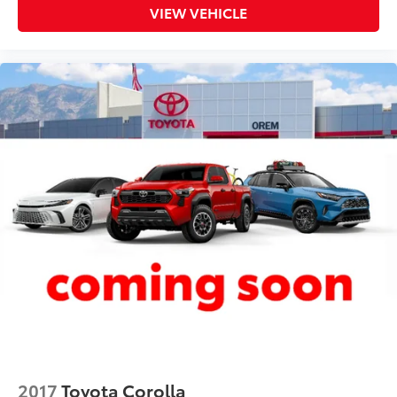
VIEW VEHICLE
6-way directional controls
Power driver seat controls Driver seat power
reclining, lumbar support, cushion tilt, fore/aft
control and height adjustable control
Rear head restraint control 3 rear seat head
restraints
Rear head restraints Fixed rear head restraints
Rear seat folding position Fold forward rear
seatback
Rear seat upholstery Premium cloth rear seat
upholstery
Rear seatback upholstery Carpet rear seatback
upholstery
Rear seats fixed or removable Fixed rear seats
Rear seats Rear bench seat
Rear under seat ducts Rear under seat climate
control ducts
Seating capacity 5
2017
Toyota Corolla