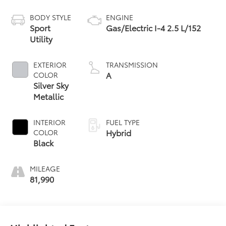
Owned
BODY STYLE
ENGINE
Sport
Gas/Electric I-4 2.5 L/152
Utility
EXTERIOR
TRANSMISSION
A
COLOR
Silver Sky
Metallic
INTERIOR
FUEL TYPE
Hybrid
COLOR
Black
MILEAGE
81,990