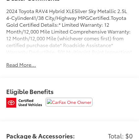
2024 Toyota RAV4 Hybrid XLESilver Sky Metallic 2.5L
4-Cylinder41/38 City/Highway MPGCertified.Toyota
Gold Certified Details:* Limited Warranty: 12
Month/12,000 Mile Limited Comprehensive Warranty:
12 Month/12,000 Mile (whichever comes first) from
certified purchase date* Roadside Assistance*
Warranty Deductible: $0* Multipoint Point Inspection*
Powertrain Limited Warranty: 84 Month/100,000 Mile
Read More...
(whichever comes first) from TCUV purchase date*
Transferable Warranty* Roadside Assistance for 7 Year
/ 100,000 Mile. Standard New-Car Financing Rates
Available. Warranty honored at over 1,400 Toyota
Eligible Benefits
dealers in the continental U.S. & Canada. Trade-ins
accepted. Trouble-free handling of your transaction,
including DMV paperwork* Vehicle HistoryCARFAX
One-Owner.Clean CARFAX.To see more quality
vehicles like this one right here just click on
www.oremtoyota.com or dial (801) 823-6020. At Orem
Toyota, we pledge to consistently provide a caring,
Package & Accessories:
Total: $0