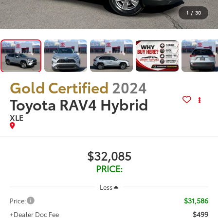
1
/
30
Gold Certified
2024
Toyota RAV4 Hybrid
XLE
$32,085
PRICE:
Less
$31,586
Price:
$499
+Dealer Doc Fee