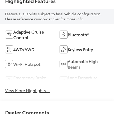
Highlighted Features
Feature availability subject to final vehicle configuration.
Please reference window sticker for more info.
Adaptive Cruise
Bluetooth®
Control
4WD/AWD
Keyless Entry
Automatic High
Wi-Fi Hotspot
Beams
Emergency Brake
Lane Departure
Assist
Warning
View More Highlights...
Dealer Comments