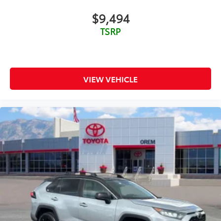
Power Door Locks
$9,494
Power Driver Seat
TSRP
Power Mirror(s)
Power Steering
Power Windows
Privacy Glass
VIEW VEHICLE
Rear Bench Seat
Rear Defrost
Rear Head Air Bag
Rear Spoiler
Requires Subscription
Satellite Radio
Smart Device Integration
Stability Control
Steering Wheel Audio Controls
Telematics