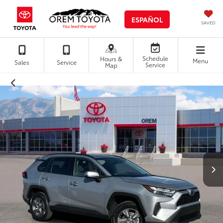
ESPAÑOL
SAVED
Schedule
Hours &
Menu
Sales
Service
Service
Map