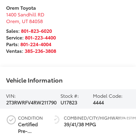
Orem Toyota
1400 Sandhill RD
Orem
,
UT
84058
Sales:
801-823-6020
Service:
801-223-4400
Parts:
801-224-4004
Ventas:
385-236-3808
Vehicle Information
VIN:
Stock #:
Model Code:
2T3RWRFV4RW211790
U17823
4444
CONDITION
COMBINED/CITY/HIGHWAY
Certified
39/41/38 MPG
Pre-