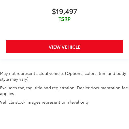
$19,497
TSRP
VIEW VEHICLE
May not represent actual vehicle. (Options, colors, trim and body
style may vary)
Excludes tax, tag, title and registration. Dealer documentation fee
applies.
Vehicle stock images represent trim level only.