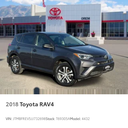
2018
Toyota RAV4
VIN:
JTMBFREV5JJ732698
Stock:
T69305A
Model:
4432