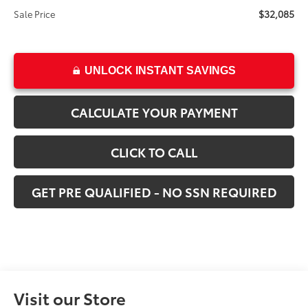
$32,085
Sale Price
UNLOCK INSTANT SAVINGS
CALCULATE YOUR PAYMENT
CLICK TO CALL
GET PRE QUALIFIED - NO SSN REQUIRED
Visit our Store