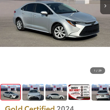
1
/
29
Gold Certified
2024