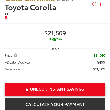
Toyota Corolla
LE
$21,509
PRICE:
Less
$21,010
Price:
$499
+Dealer Doc Fee
$21,509
Sale Price
UNLOCK INSTANT SAVINGS
CALCULATE YOUR PAYMENT