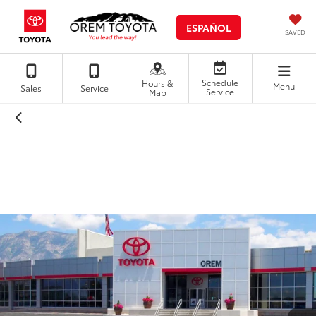
ESPAÑOL
SAVED
Schedule
Hours &
Menu
Sales
Service
Service
Map