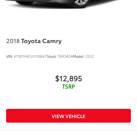
Keyfob window controls Keyfob window control
Low level warnings Low level warning for oil, fuel,
washer fluid and brake fluid
Number of beverage holders 8 beverage holders
Oil pressure warning
2018
Toyota Camry
One-touch down window Front and rear one-
touch down windows
VIN:
4T1B11HK1JU116847
Stock:
T69340A
Model:
2532
One-touch up window Front and rear one-touch
up windows
Passenger doors rear left Conventional left rear
$12,895
passenger door
TSRP
Passenger doors rear right Conventional right rear
passenger door
Rear cargo door Trunk
Rear seat check warning Rear Seat Reminder rear
VIEW VEHICLE
seat check warning
Rear seat direction Front facing rear seat
Rear window defroster