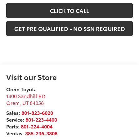
CLICK TO CALL
GET PRE QUALIFIED - NO SSN REQUIRED
Visit our Store
Orem Toyota
1400 Sandhill RD
Orem
,
UT
84058
Sales:
801-823-6020
Service:
801-223-4400
Parts:
801-224-4004
Ventas:
385-236-3808