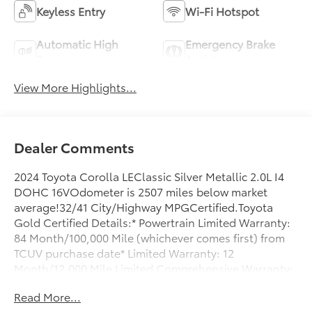
Keyless Entry
Wi-Fi Hotspot
Automatic High
Emergency Brake
Beams
Assist
View More Highlights...
Dealer Comments
2024 Toyota Corolla LEClassic Silver Metallic 2.0L I4
DOHC 16VOdometer is 2507 miles below market
average!32/41 City/Highway MPGCertified.Toyota
Gold Certified Details:* Powertrain Limited Warranty:
84 Month/100,000 Mile (whichever comes first) from
TCUV purchase date* Limited Warranty: 12
Month/12,000 Mile Limited Comprehensive Warranty:
12 Month/12,000 Mile (whichever comes first) from
Read More...
certified purchase date* Multipoint Point Inspection*