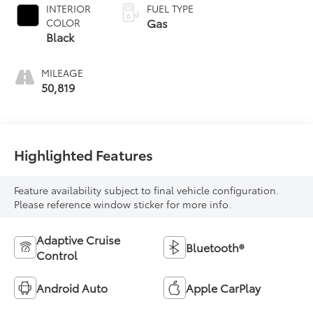
INTERIOR
FUEL TYPE
Gas
COLOR
Black
MILEAGE
50,819
Highlighted Features
Feature availability subject to final vehicle configuration.
Please reference window sticker for more info.
Adaptive Cruise
Bluetooth®
Control
Android Auto
Apple CarPlay