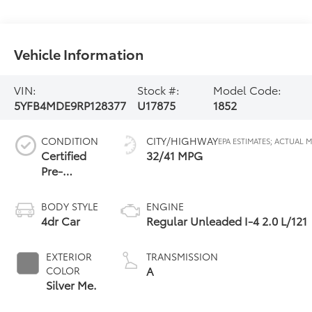
Vehicle Information
VIN:
Stock #:
Model Code:
5YFB4MDE9RP128377
U17875
1852
CONDITION
CITY/HIGHWAY
Certified
32/41 MPG
Pre-
Owned
BODY STYLE
ENGINE
4dr Car
Regular Unleaded I-4 2.0 L/121
EXTERIOR
TRANSMISSION
A
COLOR
Silver Me.