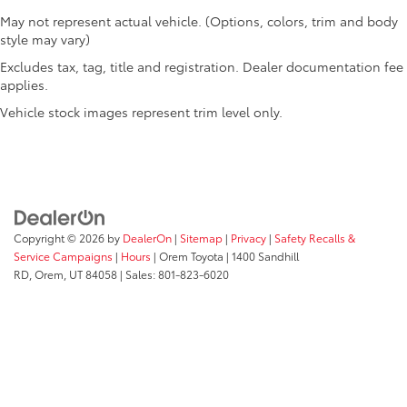
Rear windshield Fixed rear windshield
May not represent actual vehicle. (Options, colors, trim and body
style may vary)
Second-row windows Power second-row windows
Excludes tax, tag, title and registration. Dealer documentation fee
Service interval warning Service Connect (up to 10-
applies.
year trial subscription) service interval indicator
Vehicle stock images represent trim level only.
Shifter boot Leatherette shifter boot
Steering mounted audio control Steering wheel
mounted audio controls
Tachometer
Temperature display Exterior temperature display
Trip computer
Copyright © 2026
by
DealerOn
|
Sitemap
|
Privacy
|
Safety Recalls &
Service Campaigns
|
Hours
| Orem Toyota
|
1400 Sandhill
Trip odometer
RD,
Orem,
UT
84058
| Sales:
801-823-6020
Trunk lid trim Carpet trunk lid trim
Variable panel light Variable instrument panel light
Visor driver expandable coverage Driver visor with
expandable coverage
Visor driver mirror Driver visor mirror
Visor illuminated driver mirror Illuminated driver