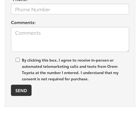
Comments:
By clicking this box, I agree to receive in-person or
automated telemarketing calls and texts from Orem
Toyota at the number I entered. I understand that my
consent is not required for purchase.