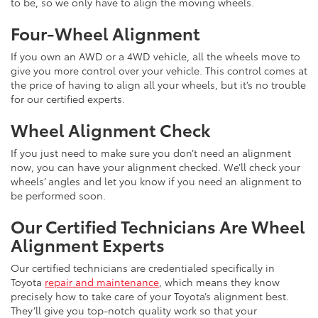
to be, so we only have to align the moving wheels.
Four-Wheel Alignment
If you own an AWD or a 4WD vehicle, all the wheels move to
give you more control over your vehicle. This control comes at
the price of having to align all your wheels, but it’s no trouble
for our certified experts.
Wheel Alignment Check
If you just need to make sure you don’t need an alignment
now, you can have your alignment checked. We’ll check your
wheels’ angles and let you know if you need an alignment to
be performed soon.
Our Certified Technicians Are Wheel
Alignment Experts
Our certified technicians are credentialed specifically in
Toyota
repair and maintenance
, which means they know
precisely how to take care of your Toyota’s alignment best.
They’ll give you top-notch quality work so that your