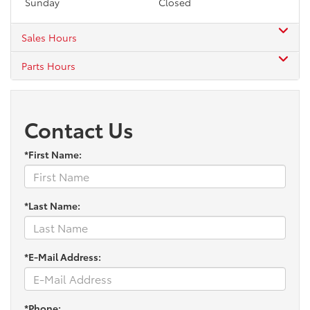
Sunday
Closed
Sales Hours
Parts Hours
Contact Us
*First Name:
*Last Name:
*E-Mail Address:
*Phone: