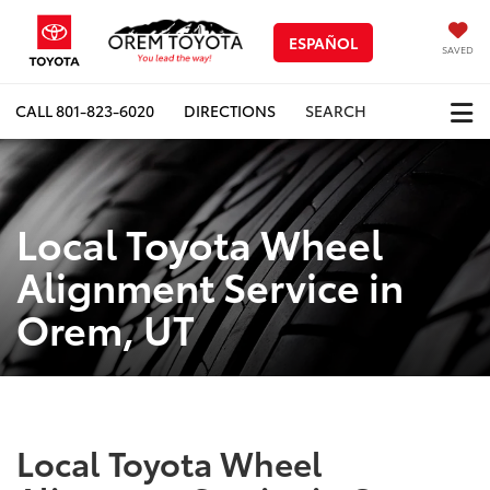
ESPAÑOL
SAVED
CALL
801-823-6020
DIRECTIONS
SEARCH
Local Toyota Wheel
Alignment Service in
Orem, UT
Local Toyota Wheel