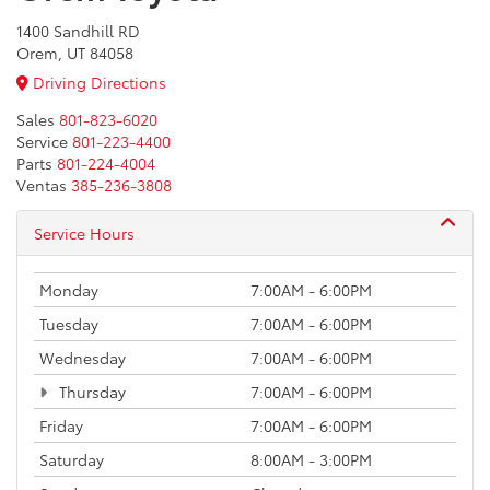
1400 Sandhill RD
Orem, UT 84058
Driving Directions
Sales
801-823-6020
Service
801-223-4400
Parts
801-224-4004
Ventas
385-236-3808
Service Hours
Monday
7:00AM - 6:00PM
Tuesday
7:00AM - 6:00PM
Wednesday
7:00AM - 6:00PM
Thursday
7:00AM - 6:00PM
Friday
7:00AM - 6:00PM
Saturday
8:00AM - 3:00PM