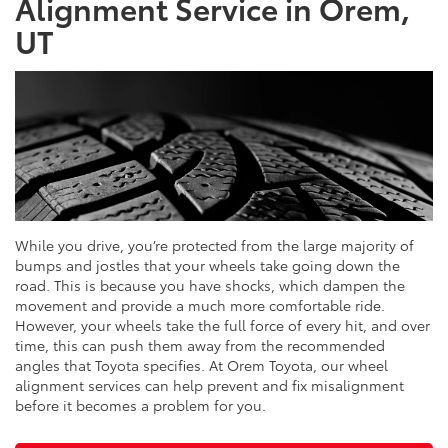
Alignment Service in Orem,
UT
While you drive, you’re protected from the large majority of
bumps and jostles that your wheels take going down the
road. This is because you have shocks, which dampen the
movement and provide a much more comfortable ride.
However, your wheels take the full force of every hit, and over
time, this can push them away from the recommended
angles that Toyota specifies. At Orem Toyota, our wheel
alignment services can help prevent and fix misalignment
before it becomes a problem for you.