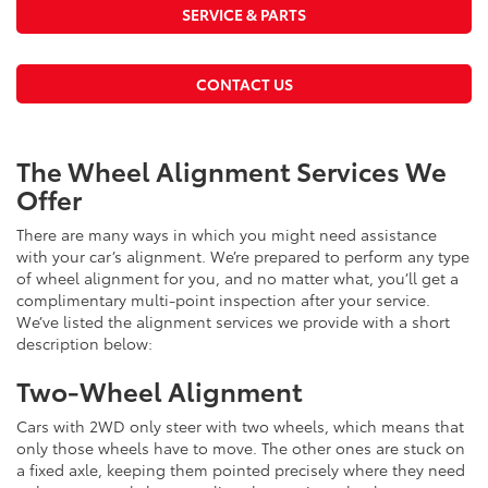
SERVICE & PARTS
CONTACT US
The Wheel Alignment Services We
Offer
There are many ways in which you might need assistance
with your car’s alignment. We’re prepared to perform any type
of wheel alignment for you, and no matter what, you’ll get a
complimentary multi-point inspection after your service.
We’ve listed the alignment services we provide with a short
description below:
Two-Wheel Alignment
Cars with 2WD only steer with two wheels, which means that
only those wheels have to move. The other ones are stuck on
a fixed axle, keeping them pointed precisely where they need