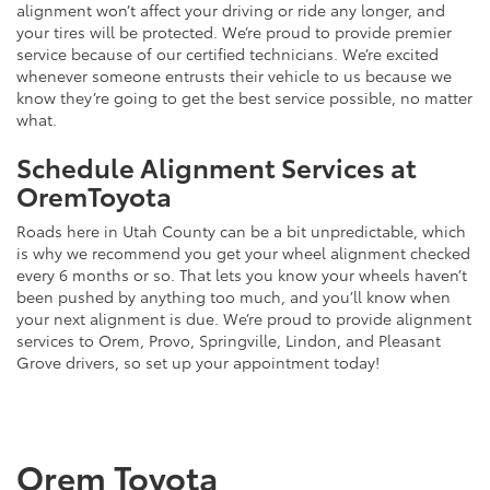
alignment won’t affect your driving or ride any longer, and
your tires will be protected. We’re proud to provide premier
service because of our certified technicians. We’re excited
whenever someone entrusts their vehicle to us because we
know they’re going to get the best service possible, no matter
what.
Schedule Alignment Services at
OremToyota
Roads here in Utah County can be a bit unpredictable, which
is why we recommend you get your wheel alignment checked
every 6 months or so. That lets you know your wheels haven’t
been pushed by anything too much, and you’ll know when
your next alignment is due. We’re proud to provide alignment
services to Orem, Provo, Springville, Lindon, and Pleasant
Grove drivers, so set up your appointment today!
Orem Toyota