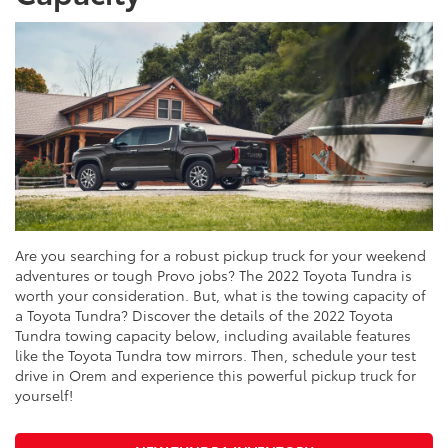
Are you searching for a robust pickup truck for your weekend
adventures or tough Provo jobs? The 2022 Toyota Tundra is
worth your consideration. But, what is the towing capacity of
a Toyota Tundra? Discover the details of the 2022 Toyota
Tundra towing capacity below, including available features
like the Toyota Tundra tow mirrors. Then, schedule your test
drive in Orem and experience this powerful pickup truck for
yourself!