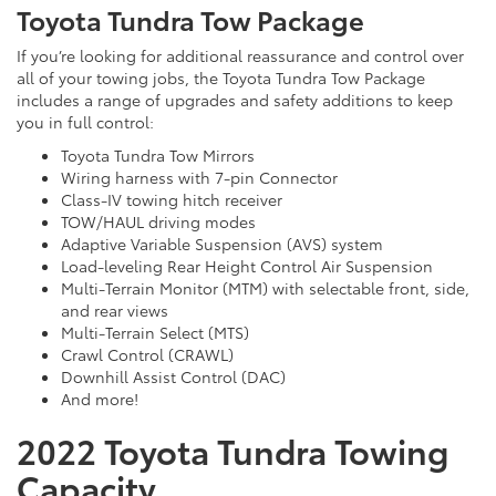
Toyota Tundra Tow Package
If you’re looking for additional reassurance and control over
all of your towing jobs, the Toyota Tundra Tow Package
includes a range of upgrades and safety additions to keep
you in full control:
Toyota Tundra Tow Mirrors
Wiring harness with 7-pin Connector
Class-IV towing hitch receiver
TOW/HAUL driving modes
Adaptive Variable Suspension (AVS) system
Load-leveling Rear Height Control Air Suspension
Multi-Terrain Monitor (MTM) with selectable front, side,
and rear views
Multi-Terrain Select (MTS)
Crawl Control (CRAWL)
Downhill Assist Control (DAC)
And more!
2022 Toyota Tundra Towing
Capacity