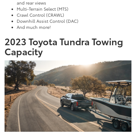
and rear views
Multi-Terrain Select (MTS)
Crawl Control (CRAWL)
Downhill Assist Control (DAC)
And much more!
2023 Toyota Tundra Towing
Capacity