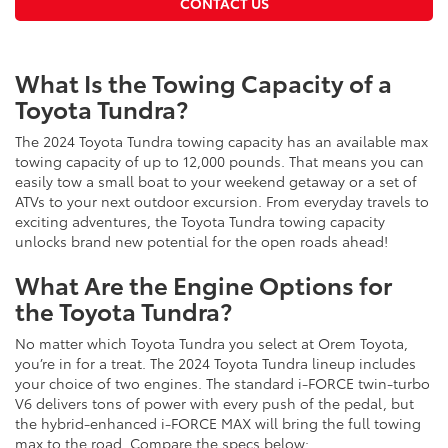
CONTACT US
What Is the Towing Capacity of a
Toyota Tundra?
The 2024 Toyota Tundra towing capacity has an available max
towing capacity of up to 12,000 pounds. That means you can
easily tow a small boat to your weekend getaway or a set of
ATVs to your next outdoor excursion. From everyday travels to
exciting adventures, the Toyota Tundra towing capacity
unlocks brand new potential for the open roads ahead!
What Are the Engine Options for
the Toyota Tundra?
No matter which Toyota Tundra you select at Orem Toyota,
you’re in for a treat. The 2024 Toyota Tundra lineup includes
your choice of two engines. The standard i-FORCE twin-turbo
V6 delivers tons of power with every push of the pedal, but
the hybrid-enhanced i-FORCE MAX will bring the full towing
max to the road. Compare the specs below: