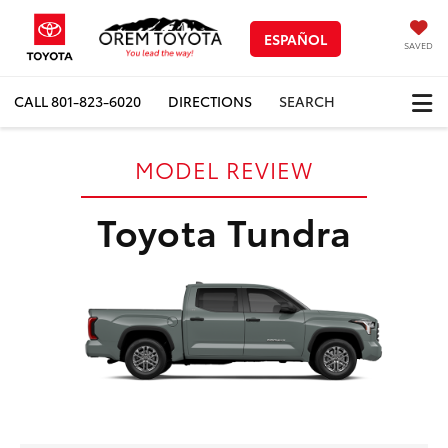
ESPAÑOL
SAVED
CALL
801-823-6020
DIRECTIONS
SEARCH
MODEL REVIEW
Toyota Tundra