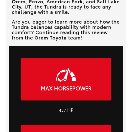
Orem, Provo, American Fork, and Salt Lake
City, UT
, the Tundra is ready to face any
challenge with a smile.
Are you eager to learn more about how the
Tundra balances capability with modern
comfort? Continue reading this review
from the
Orem Toyota
team!
MAX HORSEPOWER
HP
437