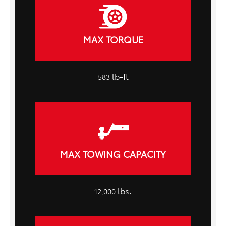
MAX TORQUE
lb-ft
583
MAX TOWING CAPACITY
lbs.
12,000