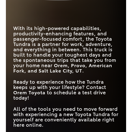
CAPACITY
TOUCHSCREEN
Standard
Available
BEDLINER
HONEYCOMB
Yes
STANDARD/MAX
No
GRILLE DESIGN
358/437 HP
310/420 HP
HORSEPOWER
ROAD SIGN ASSIST
Standard
Available
With its high-powered capabilities,
productivity-enhancing features, and
passenger-focused comfort, the Toyota
Tundra is a partner for work, adventure,
and everything in between. This truck is
built to handle your toughest days and
the spontaneous trips that take you from
your home near
Orem, Provo, American
Fork, and Salt Lake City, UT
.
Ready to experience how the Tundra
keeps up with your lifestyle? Contact
Orem Toyota
to schedule a test drive
today!
All of the tools you need to move forward
with experiencing a new Toyota Tundra for
yourself are conveniently available right
here online.