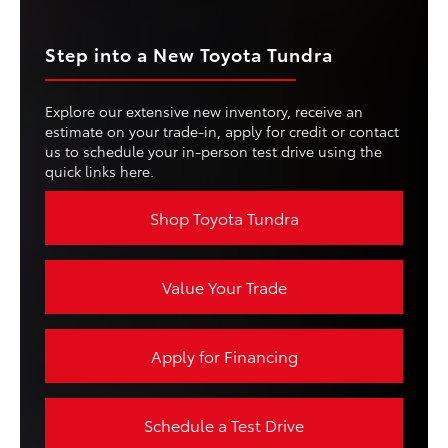
Step into a New Toyota Tundra
Explore our extensive new inventory, receive an
estimate on your trade-in, apply for credit or contact
us to schedule your in-person test drive using the
quick links here.
Shop Toyota Tundra
Value Your Trade
Apply for Financing
Schedule a Test Drive