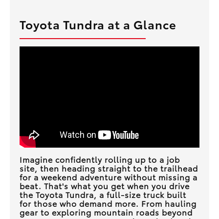
Toyota Tundra at a Glance
Imagine confidently rolling up to a job
site, then heading straight to the trailhead
for a weekend adventure without missing a
beat. That's what you get when you drive
the Toyota Tundra, a full-size truck built
for those who demand more. From hauling
gear to exploring mountain roads beyond