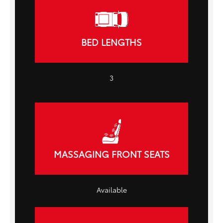
BED LENGTHS
3
MASSAGING FRONT SEATS
Available