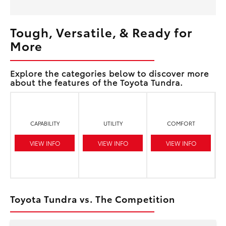
Tough, Versatile, & Ready for
More
Explore the categories below to discover more
about the features of the Toyota Tundra.
CAPABILITY
UTILITY
COMFORT
VIEW INFO
VIEW INFO
VIEW INFO
Toyota Tundra vs. The Competition