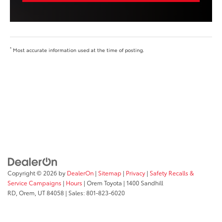
*
Most accurate information used at the time of posting.
Copyright © 2026
by
DealerOn
|
Sitemap
|
Privacy
|
Safety Recalls &
Service Campaigns
|
Hours
| Orem Toyota
|
1400 Sandhill
RD,
Orem,
UT
84058
| Sales:
801-823-6020