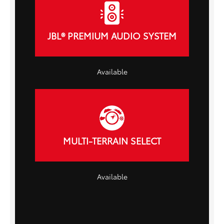
JBL® PREMIUM AUDIO SYSTEM
Available
MULTI-TERRAIN SELECT
Available