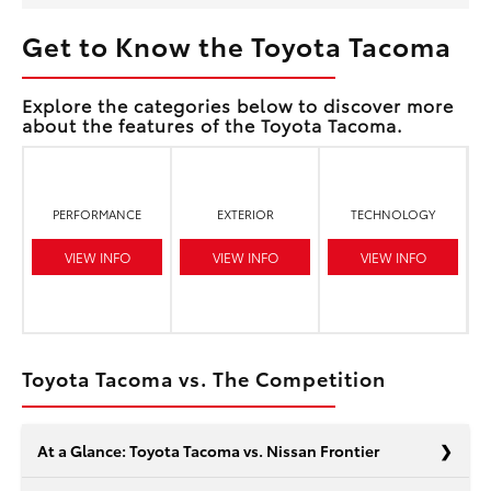
Get to Know the Toyota Tacoma
Explore the categories below to discover more
about the features of the Toyota Tacoma.
PERFORMANCE
EXTERIOR
TECHNOLOGY
VIEW INFO
VIEW INFO
VIEW INFO
Toyota Tacoma vs. The Competition
At a Glance: Toyota Tacoma vs. Nissan Frontier