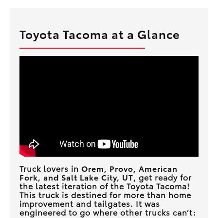
Toyota Tacoma at a Glance
Truck lovers in
Orem, Provo, American
Fork, and Salt Lake City, UT
, get ready for
the latest iteration of the Toyota Tacoma!
This truck is destined for more than home
improvement and tailgates. It was
engineered to go where other trucks can’t: