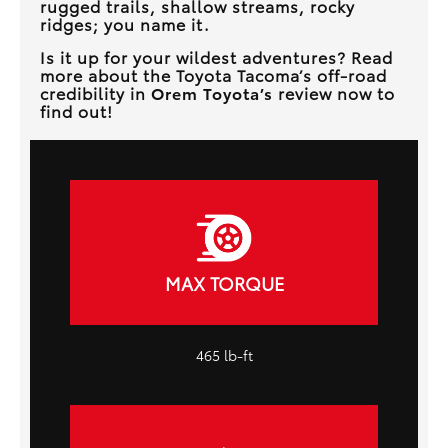
rugged trails, shallow streams, rocky
ridges; you name it.
Is it up for your wildest adventures? Read
more about the Toyota Tacoma’s off-road
credibility in
Orem Toyota’s
review now to
find out!
MAX TORQUE
465 lb-ft