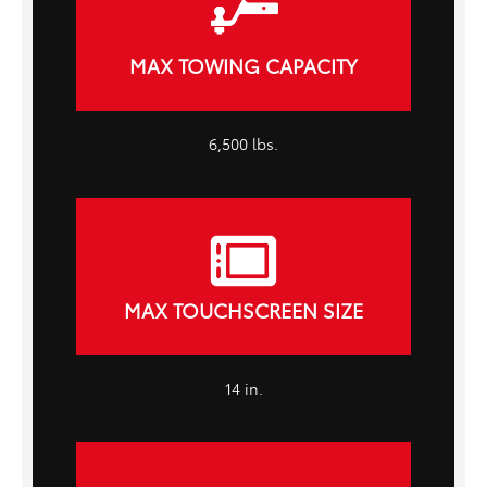
MAX TOWING CAPACITY
6,500 lbs.
MAX TOUCHSCREEN SIZE
14 in.