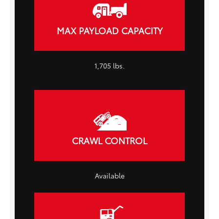
MAX PAYLOAD CAPACITY
1,705 lbs.
CRAWL CONTROL
Available