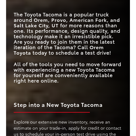
FULL-SPEED RANGE
DYNAMIC RADAR
Standard
Available
The Toyota Tacoma is a popular truck
CRUISE CONTROL
around
Orem, Provo, American Fork, and
Salt Lake City, UT
for more reasons than
MAX
TOUCHSCREEN
14 inches
12.3 inches
one. Its performance, design quality, and
SIZE
technology make it an irresistible pick.
Are you ready to join them in the latest
iteration of the Tacoma? Call
Orem
Toyota
today to schedule a test drive!
All of the tools you need to move forward
with experiencing a new Toyota Tacoma
for yourself are conveniently available
right here online.
Step into a New Toyota Tacoma
Explore our extensive new inventory, receive an
estimate on your trade-in, apply for credit or contact
us to schedule your in-person test drive using the