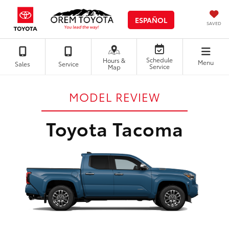
ESPAÑOL
SAVED
Schedule
Hours &
Menu
Sales
Service
Service
Map
MODEL REVIEW
Toyota Tacoma