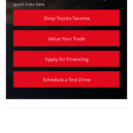
quick links here.
Shop Toyota Tacoma
Value Your Trade
Apply for Financing
Schedule a Test Drive