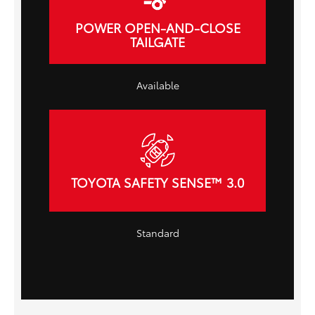
POWER OPEN-AND-CLOSE
TAILGATE
Available
TOYOTA SAFETY SENSE™ 3.0
Standard