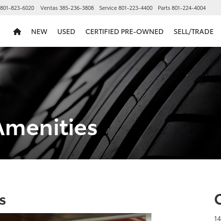
801-823-6020
Ventas
385-236-3808
Service
801-223-4400
Parts
801-224-4004
NEW
USED
CERTIFIED PRE-OWNED
SELL/TRADE
Amenities
s
1