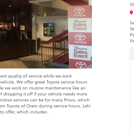
O
Sa
Se
Pa
V
hest quality of service while we work
 vehicle. We offer great Toyota service hours
le we work on routine maintenance like an
of dropping it off if your vehicle needs more
otive services can be for many Provo, which
Orem Toyota of Orem during service hours, Lehi
to offer, which includes: