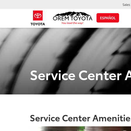
Sales
ESPAÑOL
Service Center 
Service Center Amenitie