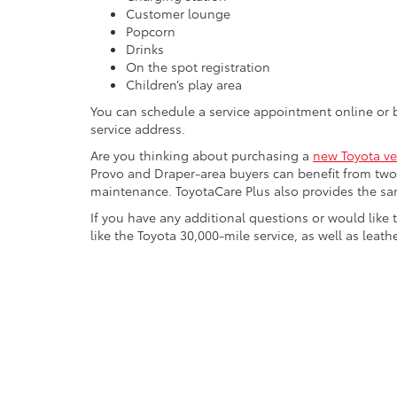
Customer lounge
Popcorn
Drinks
On the spot registration
Children’s play area
You can schedule a service appointment online or
service address.
Are you thinking about purchasing a
new Toyota ve
Provo and Draper-area buyers can benefit from two 
maintenance. ToyotaCare Plus also provides the sam
If you have any additional questions or would like
like the Toyota 30,000-mile service, as well as leathe