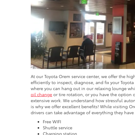
At our Toyota Orem service center, we offer the hig
efficiently to inspect, diagnose, and fix your Toyota
where you can hang out in our relaxing lounge whi
oil change
or tire rotation, or you have the option 
extensive work. We understand how stressful autom
is why we offer excellent benefits! While visiting 
drivers can take advantage of everything they have 
Free WIFI
Shuttle service
Charging station