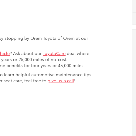
 by stopping by Orem Toyota of Orem at our
hicle
? Ask about our
ToyotaCare
deal where
years or 25,000 miles of no-cost
e benefits for four years or 45,000 miles.
 to learn helpful automotive maintenance tips
r seat care, feel free to
give us a call
!