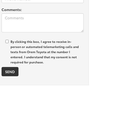
Comments:
By clicking this box, I agree to receive in-
person or automated telemarketing calls and
texts from Orem Toyota at the number I
entered. I understand that my consent is not
required for purchase.