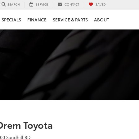
SERVICE
CONTACT
SAVED
SEARCH
SPECIALS
FINANCE
SERVICE & PARTS
ABOUT
Orem Toyota
400 Sandhill RD