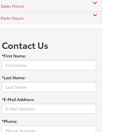
Sales Hours
Parts Hours
Contact Us
*First Name:
*Last Name:
*E-Mail Address:
*Phone: