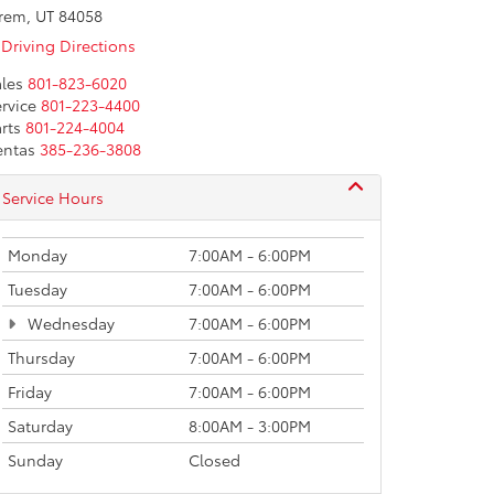
rem, UT 84058
Driving Directions
les
801-823-6020
rvice
801-223-4400
rts
801-224-4004
entas
385-236-3808
Service Hours
Monday
7:00AM - 6:00PM
Tuesday
7:00AM - 6:00PM
Wednesday
7:00AM - 6:00PM
Thursday
7:00AM - 6:00PM
Friday
7:00AM - 6:00PM
Saturday
8:00AM - 3:00PM
Sunday
Closed