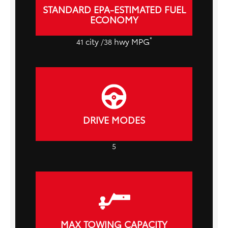
STANDARD EPA-ESTIMATED FUEL
ECONOMY
*
city
hwy MPG
41
/38
DRIVE MODES
5
MAX TOWING CAPACITY