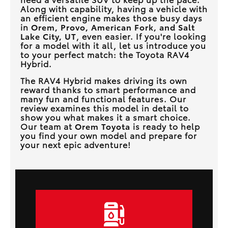
Along with capability, having a vehicle with
an efficient engine makes those busy days
in
Orem, Provo, American Fork, and Salt
Lake City, UT
, even easier. If you're looking
for a model with it all, let us introduce you
to your perfect match: the Toyota RAV4
Hybrid.
The RAV4 Hybrid makes driving its own
reward thanks to smart performance and
many fun and functional features. Our
review examines this model in detail to
show you what makes it a smart choice.
Our team at
Orem Toyota
is ready to help
you find your own model and prepare for
your next epic adventure!