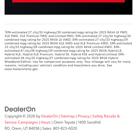
*
EPA-estimated 27 city/35 highway/30 combined mpg rating for 2025 RAV4 LE FWD,
XLE FWD, XLE Premium FWD and Limited FWD; EPA-estimated 27 city/34 highway/30
combined mpg rating for 2025 RAV4 LE AWD; EPA-estimated 27 city/33 highway/29
combined mpg rating for 2025 RAV4 XLE AWD and XLE Premium AWD; EPA-estimated
25 city/33 highway/28 combined mpg rating for 2025 RAV4 Limited AWD. EPA-
estimated 41 city/38 highway/39 combined mpg rating for 2025 RAV4 Hybrid LE,
Hybrid XLE, Hybrid XLE Premium, Hybrid SE, Hybrid XSE and Hybrid Limited; EPA-
estimated 38 city/35 highway/37 combined mpg rating for 2025 RAV4 Hybrid
Woodland Edition. Use for comparison purposes only. Your mileage will vary for many
reasons, including your vehicle’s condition and how/where you drive. See
www.fueleconomy.gov.
Copyright © 2026
by
DealerOn
|
Sitemap
|
Privacy
|
Safety Recalls &
Service Campaigns
|
Hours
| Orem Toyota
|
1400 Sandhill
RD,
Orem,
UT
84058
| Sales:
801-823-6020