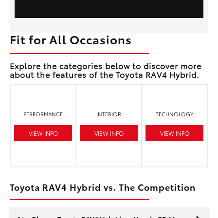
Fit for All Occasions
Explore the categories below to discover more
about the features of the Toyota RAV4 Hybrid.
PERFORMANCE
INTERIOR
TECHNOLOGY
VIEW INFO
VIEW INFO
VIEW INFO
Toyota RAV4 Hybrid vs. The Competition