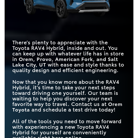
DRIVE MODES
Hybrid
5
4
TRIM LEVELS
7
3
TRIM LEVELS
7
1
EXTERIOR COLORS
14
6
MAX TOWING
1,750 lbs.
1,500 lbs.
CAPACITY
MAX CARGO
69.8 cubic feet
60.8 cubic feet
There’s plenty to appreciate with the
CAPACITY
Toyota RAV4 Hybrid, inside and out. You
can keep up with whatever life has in store
in
Orem, Provo, American Fork, and Salt
Lake City, UT
with ease and style thanks to
quality design and efficient engineering.
Now that you know more about the RAV4
Hybrid, it’s time to take your next steps
toward driving one yourself. Our team is
waiting to help you discover your next
favorite way to travel. Contact us at
Orem
Toyota
and schedule a test drive today!
All of the tools you need to move forward
with experiencing a new Toyota RAV4
Hybrid for yourself are conveniently
available right here online.