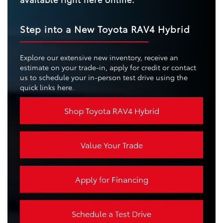
Step into a New Toyota RAV4 Hybrid
Explore our extensive new inventory, receive an
estimate on your trade-in, apply for credit or contact
us to schedule your in-person test drive using the
quick links here.
Shop Toyota RAV4 Hybrid
Value Your Trade
Apply for Financing
Schedule a Test Drive