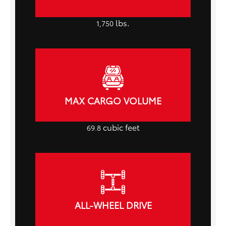
lbs.
1,750
MAX CARGO VOLUME
cubic feet
69.8
ALL-WHEEL DRIVE