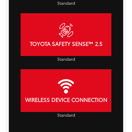
Standard
TOYOTA SAFETY SENSE™ 2.5
Standard
WIRELESS DEVICE CONNECTION
Standard