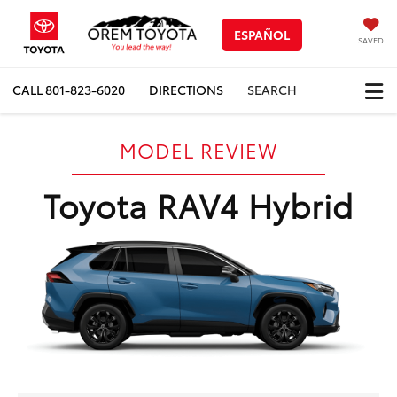
ESPAÑOL
SAVED
CALL
801-823-6020
DIRECTIONS
SEARCH
MODEL REVIEW
Toyota RAV4 Hybrid