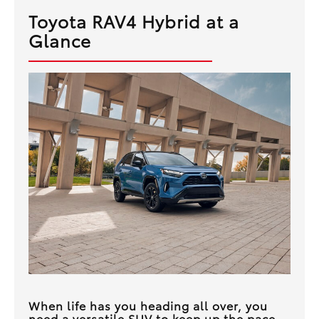
Toyota RAV4 Hybrid at a
Glance
When life has you heading all over, you
need a versatile SUV to keep up the pace.