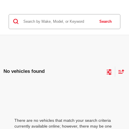
Search
No vehicles found
There are no vehicles that match your search criteria
currently available online; however, there may be one