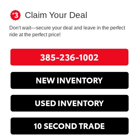
Claim Your Deal
Don't wait—secure your deal and leave in the perfect
ride at the perfect price!