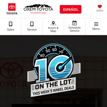
ESPAÑOL
SAVED
Schedule
Hours &
Menu
Sales
Service
Service
Map