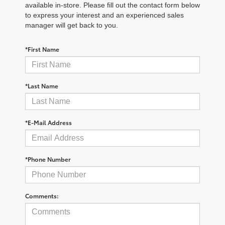
available in-store. Please fill out the contact form below
to express your interest and an experienced sales
manager will get back to you.
*First Name
*Last Name
*E-Mail Address
*Phone Number
Comments: