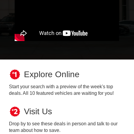
Explore Online
Start your search with a preview of the week's top
deals. All 10 featured vehicles are waiting for you!
Visit Us
Drop by to see these deals in person and talk to our
team about how to save.