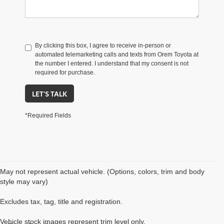
By clicking this box, I agree to receive in-person or
automated telemarketing calls and texts from Orem Toyota at
the number I entered. I understand that my consent is not
required for purchase.
LET'S TALK
*Required Fields
May not represent actual vehicle. (Options, colors, trim and body
style may vary)
Excludes tax, tag, title and registration.
Vehicle stock images represent trim level only.