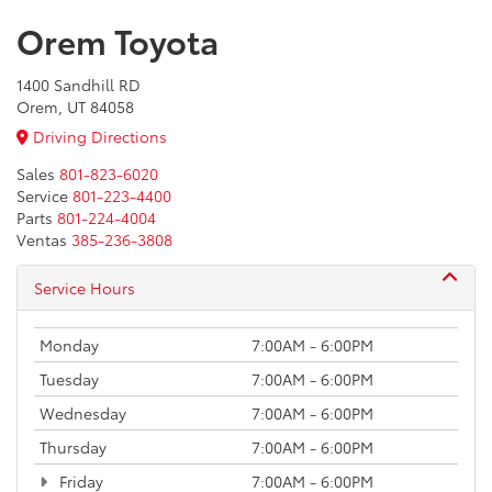
Orem Toyota
1400 Sandhill RD
Orem, UT 84058
Driving Directions
Sales
801-823-6020
Service
801-223-4400
Parts
801-224-4004
Ventas
385-236-3808
Service Hours
Monday
7:00AM - 6:00PM
Tuesday
7:00AM - 6:00PM
Wednesday
7:00AM - 6:00PM
Thursday
7:00AM - 6:00PM
Friday
7:00AM - 6:00PM