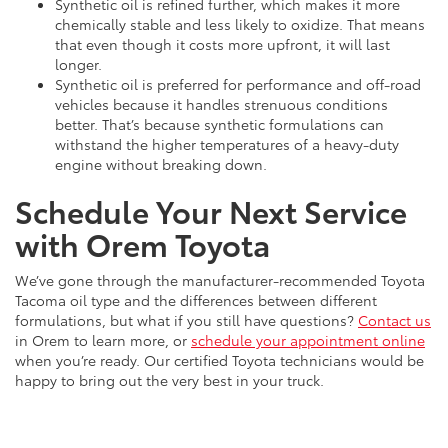
Synthetic oil is refined further, which makes it more
chemically stable and less likely to oxidize. That means
that even though it costs more upfront, it will last
longer.
Synthetic oil is preferred for performance and off-road
vehicles because it handles strenuous conditions
better. That’s because synthetic formulations can
withstand the higher temperatures of a heavy-duty
engine without breaking down.
Schedule Your Next Service
with Orem Toyota
We’ve gone through the manufacturer-recommended Toyota
Tacoma oil type and the differences between different
formulations, but what if you still have questions?
Contact us
in Orem to learn more, or
schedule your appointment online
when you’re ready. Our certified Toyota technicians would be
happy to bring out the very best in your truck.