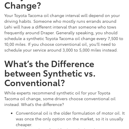
Change?
Your Toyota Tacoma oil change interval will depend on your
driving habits. Someone who mostly runs errands around
Lehi will have a different interval than someone who tows
frequently around Draper. Generally speaking, you should
schedule a synthetic Toyota Tacoma oil change every 7,500 to
10,00 miles. If you choose conventional oil, you’ll need to
schedule your service around 3,000 to 5,000 miles instead.
What’s the Difference
between Synthetic vs.
Conventional?
While experts recommend synthetic oil for your Toyota
Tacoma oil change, some drivers choose conventional oil
instead. What’s the difference?
Conventional oil is the older formulation of motor oil. It
was once the only option on the market, so it is usually
cheaper.