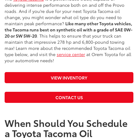
delivering intense performance both on and off the Provo
roads. And if you’re due for your next Toyota Tacoma oil
change, you might wonder what oil type do you need to
maintain peak performance?
Like many other Toyota vehicles,
the Tacoma runs best on synthetic oil with a grade of SAE 0W-
20 or SW 5W-20
. This helps to ensure that your truck can
maintain that impressive 278 hp and 6,800-pound towing
max! Learn more about the recommended Toyota Tacoma oil
type below, and visit the
service center
at Orem Toyota for all
your automotive needs!
VIEW INVENTORY
CONTACT US
When Should You Schedule
a Toyota Tacoma Oil