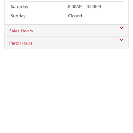
Saturday
8:00AM - 3:00PM
Sunday
Closed
Sales Hours
Parts Hours