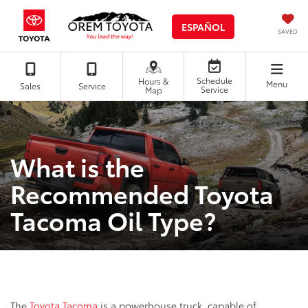
ESPAÑOL
SAVED
Schedule
Hours &
Menu
Sales
Service
Service
Map
What is the
Recommended Toyota
Tacoma Oil Type?
The
Toyota Tacoma
is a powerhouse truck, capable of