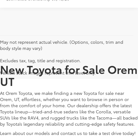
May not represent actual vehicle. (Options, colors, trim and
body style may vary)
Excludes tax, tag, title and registration.
New Toyota for Sale Orem
Vehicle stock images represent trim level only.
UT
At Orem Toyota, we make finding a new Toyota for sale near
Orem, UT, effortless, whether you want to browse in person or
from the comfort of your home. Our dealership offers the latest
Toyota lineup—tried-and-true sedans like the Corolla, versatile
SUVs like the RAV4, and rugged trucks like the Tacoma—all backed
by Toyota’s legendary reliability and cutting-edge safety features.
Learn about our models and contact us to take a test drive today!