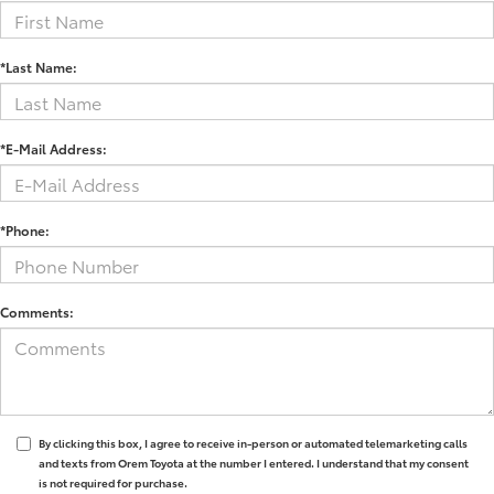
*Last Name:
*E-Mail Address:
*Phone:
Comments:
By clicking this box, I agree to receive in-person or automated telemarketing calls
and texts from Orem Toyota at the number I entered. I understand that my consent
is not required for purchase.