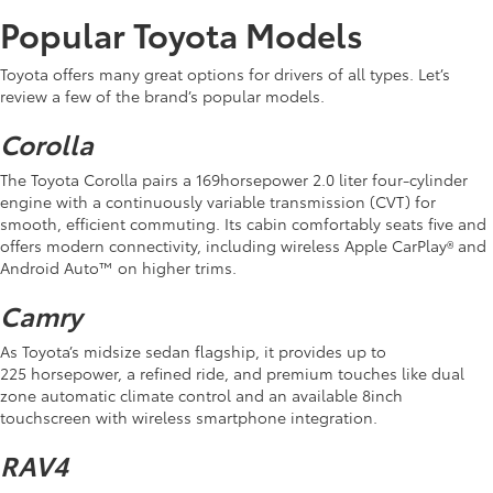
Popular Toyota Models
Toyota offers many great options for drivers of all types. Let’s
review a few of the brand’s popular models.
Corolla
The Toyota Corolla pairs a 169horsepower 2.0 liter four-cylinder
engine with a continuously variable transmission (CVT) for
smooth, efficient commuting. Its cabin comfortably seats five and
offers modern connectivity, including wireless Apple CarPlay® and
Android Auto™ on higher trims.
Camry
As Toyota’s midsize sedan flagship, it provides up to
225 horsepower, a refined ride, and premium touches like dual
zone automatic climate control and an available 8inch
touchscreen with wireless smartphone integration.
RAV4