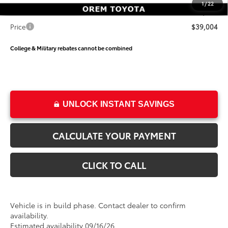
1
/
22
Dealer Doc Fee
+$499
Price
$39,004
College & Military rebates cannot be combined
UNLOCK INSTANT SAVINGS
CALCULATE YOUR PAYMENT
CLICK TO CALL
Vehicle is in build phase. Contact dealer to confirm
availability.
Estimated availability 09/16/26