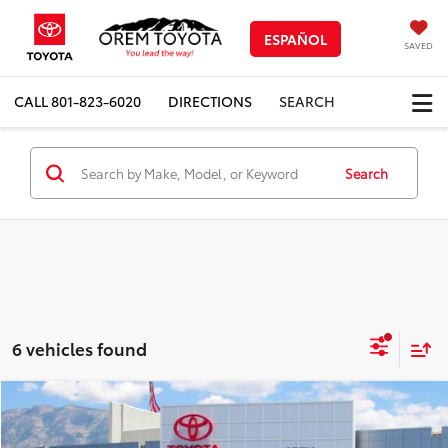
ESPAÑOL
SAVED
CALL
801-823-6020
DIRECTIONS
SEARCH
Search
6 vehicles found
Compare Vehicle
$38,856
New
2026
Toyota C-HR
SE
$633
PRICE