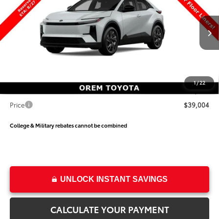
PRICE
SAVINGS
Special Offer
Price Drop
VIN:
JTMAAAAD2TJ026459
Stock:
026459
Model:
2416
Less
Ext.
Int.
In Production
TSRP:
$39,634
Dealer Discount
-$1,129
Price
$38,505
1
/
22
Dealer Doc Fee
+$499
Price
$39,004
College & Military rebates cannot be combined
UNLOCK INSTANT SAVINGS
CALCULATE YOUR PAYMENT