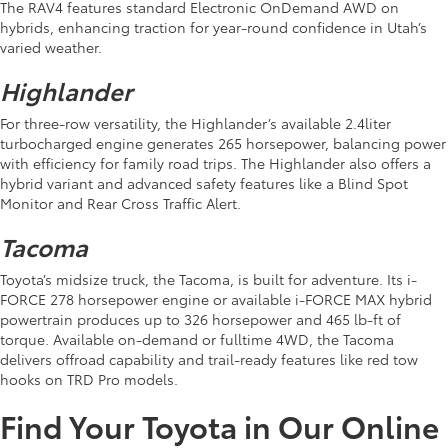
The RAV4 features standard Electronic OnDemand AWD on
hybrids, enhancing traction for year-round confidence in Utah’s
varied weather.
Highlander
For three-row versatility, the Highlander’s available 2.4liter
turbocharged engine generates 265 horsepower, balancing power
with efficiency for family road trips. The Highlander also offers a
hybrid variant and advanced safety features like a Blind Spot
Monitor and Rear Cross Traffic Alert.
Tacoma
Toyota’s midsize truck, the Tacoma, is built for adventure. Its i-
FORCE 278 horsepower engine or available i-FORCE MAX hybrid
powertrain produces up to 326 horsepower and 465 lb-ft of
torque. Available on-demand or fulltime 4WD, the Tacoma
delivers offroad capability and trail-ready features like red tow
hooks on TRD Pro models.
Find Your Toyota in Our Online