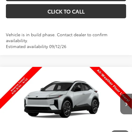
CLICK TO CALL
Vehicle is in build phase. Contact dealer to confirm
availability.
Estimated availability 09/12/26
Compare Vehicle
$39,004
New
2026
Toyota C-HR
SE
$630
PRICE
SAVINGS
Special Offer
Price Drop
VIN:
JTMAAAAD0TJ026931
Stock:
026931
Model:
2416
Less
Ext.
Int.
In Production
TSRP:
$39,634
Dealer Discount
-$1,129
Price
$38,505