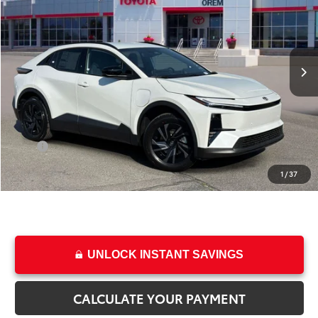
SAVINGS
Special Offer
Price Drop
VIN:
JTMAAAADXTJ009974
Stock:
T68724
Model:
2416
Less
Ext.
Int.
In Stock
TSRP:
$39,489
Dealer Discount
-$1,132
Price
$38,357
Dealer Doc Fee
+$499
Price
$38,856
1
/
37
College & Military rebates cannot be combined
UNLOCK INSTANT SAVINGS
CALCULATE YOUR PAYMENT