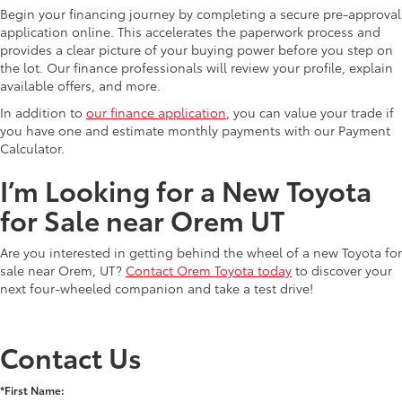
Begin your financing journey by completing a secure pre-approval
application online. This accelerates the paperwork process and
provides a clear picture of your buying power before you step on
the lot. Our finance professionals will review your profile, explain
available offers, and more.
In addition to
our finance application
, you can value your trade if
you have one and estimate monthly payments with our Payment
Calculator.
I’m Looking for a New Toyota
for Sale near Orem UT
Are you interested in getting behind the wheel of a new Toyota for
sale near Orem, UT?
Contact Orem Toyota today
to discover your
next four-wheeled companion and take a test drive!
Contact Us
*First Name: