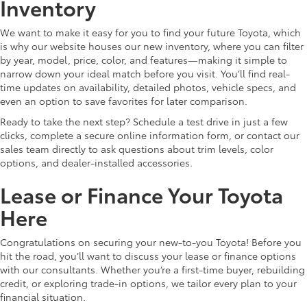
Inventory
We want to make it easy for you to find your future Toyota, which
is why our website houses our new inventory, where you can filter
by year, model, price, color, and features—making it simple to
narrow down your ideal match before you visit. You’ll find real-
time updates on availability, detailed photos, vehicle specs, and
even an option to save favorites for later comparison.
Ready to take the next step? Schedule a test drive in just a few
clicks, complete a secure online information form, or contact our
sales team directly to ask questions about trim levels, color
options, and dealer-installed accessories.
Lease or Finance Your Toyota
Here
Congratulations on securing your new-to-you Toyota! Before you
hit the road, you’ll want to discuss your lease or finance options
with our consultants. Whether you’re a first-time buyer, rebuilding
credit, or exploring trade-in options, we tailor every plan to your
financial situation.