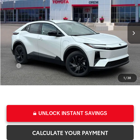
PRICE
SAVINGS
Special Offer
Price Drop
VIN:
JTMAAAAD9TJ022764
Stock:
T69266
Model:
2416
Less
Ext.
Int.
In Stock
TSRP:
$39,634
Dealer Discount
-$1,129
Price
$38,505
Dealer Doc Fee
+$499
Price
$39,004
1
/
38
College & Military rebates cannot be combined
UNLOCK INSTANT SAVINGS
CALCULATE YOUR PAYMENT