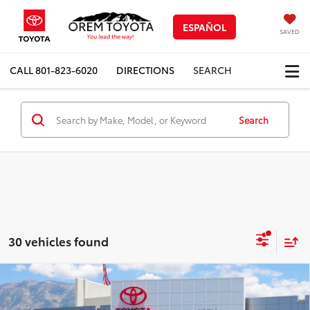
ESPAÑOL
SAVED
CALL
801-823-6020
DIRECTIONS
SEARCH
Search
30 vehicles found
Compare Vehicle
New
2026
Toyota 4Runner
TRD Sport
$55,981
$3,267
Premium
PRICE