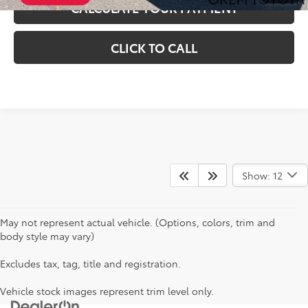
CALCULATE YOUR PAYMENT
CLICK TO CALL
Show: 12
May not represent actual vehicle. (Options, colors, trim and
body style may vary)
Excludes tax, tag, title and registration.
Vehicle stock images represent trim level only.