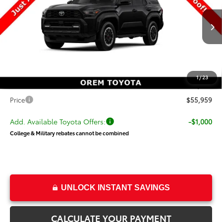
VIN:
JTEVA5BR6T5151147
Stock:
T69476
Model:
8672
Less
Ext.
Int.
In Stock
TSRP:
$59,233
Dealer Discount
-$3,773
Price
$55,460
1
/
23
Dealer Doc Fee
+$499
Price
$55,959
Add. Available Toyota Offers:
-$1,000
College & Military rebates cannot be combined
UNLOCK INSTANT SAVINGS
CALCULATE YOUR PAYMENT