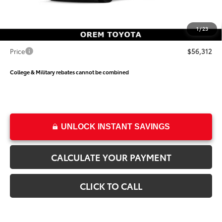
Dealer Discount
-$3,795
Price
$55,813
1
/
23
Dealer Doc Fee
+$499
Price
$56,312
College & Military rebates cannot be combined
UNLOCK INSTANT SAVINGS
CALCULATE YOUR PAYMENT
CLICK TO CALL