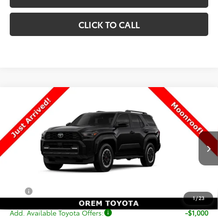
CLICK TO CALL
Compare Vehicle
New
2026
Toyota 4Runner
TRD Off-Road
$59,732
Premium
PRICE
VIN:
JTEVA5BR5T5150636
Stock:
T69420
Model:
8672
Less
Ext.
Int.
In Stock
TSRP:
$59,233
Dealer Doc Fee
+$499
Price
$59,732
1
/
23
Add. Available Toyota Offers:
-$1,000