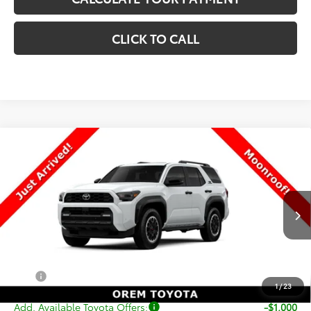
CLICK TO CALL
Compare Vehicle
New
2026
Toyota 4Runner
TRD Off-Road
$59,882
Premium
PRICE
VIN:
JTEVA5BR3T5147234
Stock:
T69366
Model:
8672
Less
Ext.
Int.
In Stock
TSRP:
$59,383
Dealer Doc Fee
+$499
Price
$59,882
1
/
23
Add. Available Toyota Offers:
-$1,000