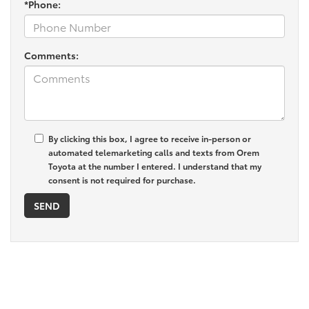
*Phone:
Comments:
By clicking this box, I agree to receive in-person or
automated telemarketing calls and texts from Orem
Toyota at the number I entered. I understand that my
consent is not required for purchase.