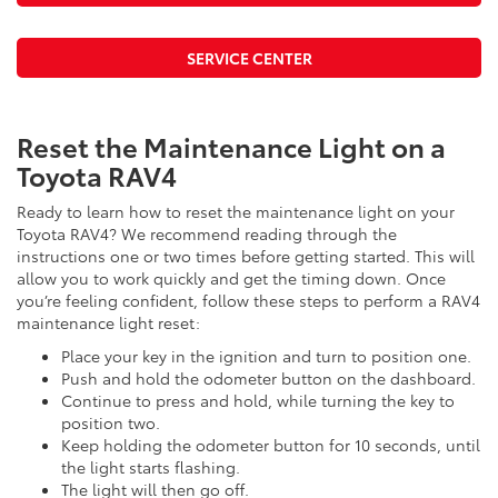
SERVICE CENTER
Reset the Maintenance Light on a
Toyota RAV4
Ready to learn how to reset the maintenance light on your
Toyota RAV4? We recommend reading through the
instructions one or two times before getting started. This will
allow you to work quickly and get the timing down. Once
you’re feeling confident, follow these steps to perform a RAV4
maintenance light reset:
Place your key in the ignition and turn to position one.
Push and hold the odometer button on the dashboard.
Continue to press and hold, while turning the key to
position two.
Keep holding the odometer button for 10 seconds, until
the light starts flashing.
The light will then go off.