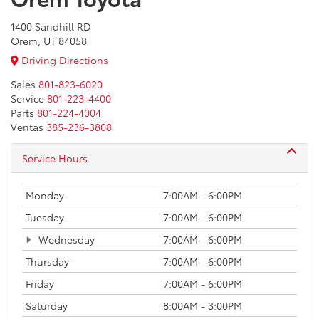
1400 Sandhill RD
Orem, UT 84058
Driving Directions
Sales
801-823-6020
Service
801-223-4400
Parts
801-224-4004
Ventas
385-236-3808
Service Hours
Monday
7:00AM - 6:00PM
Tuesday
7:00AM - 6:00PM
Wednesday
7:00AM - 6:00PM
Thursday
7:00AM - 6:00PM
Friday
7:00AM - 6:00PM
Saturday
8:00AM - 3:00PM