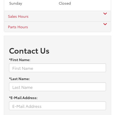
Sunday
Closed
Sales Hours
Parts Hours
Contact Us
*First Name:
*Last Name:
*E-Mail Address: