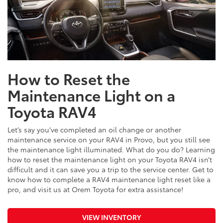
How to Reset the
Maintenance Light on a
Toyota RAV4
Let’s say you’ve completed an oil change or another
maintenance service on your RAV4 in Provo, but you still see
the maintenance light illuminated. What do you do? Learning
how to reset the maintenance light on your Toyota RAV4 isn’t
difficult and it can save you a trip to the service center. Get to
know how to complete a RAV4 maintenance light reset like a
pro, and visit us at Orem Toyota for extra assistance!
VIEW INVENTORY