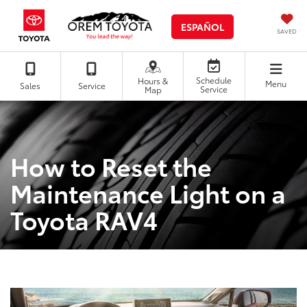
ESPAÑOL
SAVED
Schedule
Hours &
Menu
Sales
Service
Service
Map
How to Reset the
Maintenance Light on a
Toyota RAV4