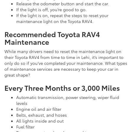
Release the odometer button and start the car.
If the light is off, you’re good to go.
If the light is on, repeat the steps to reset your
maintenance light on the Toyota RAV4.
Recommended Toyota RAV4
Maintenance
While many drivers need to reset the maintenance light on
their Toyota RAV4 from time to time in Lehi, it’s important to
only do so if you’ve completed your maintenance. What types
of maintenance services are necessary to keep your car in
great shape?
Every Three Months or 3,000 Miles
Automatic transmission, power steering, wiper fluid
levels
Engine oil and air filter
Belts, exhaust, and hoses
All lights inside and out
Fuel filter