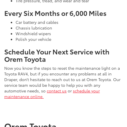
Tire pressure, tread, and wear and tear
Every Six Months or 6,000 Miles
Car battery and cables
Chassis lubrication
Windshield wipers
Polish your vehicle
Schedule Your Next Service with
Orem Toyota
Now you know the steps to reset the maintenance light on a
Toyota RAV4, but if you encounter any problems at all in
Draper, don’t hesitate to reach out to us at Orem Toyota. Our
service team would be happy to help you with any
automotive needs, so
contact us
or
schedule your
maintenance online.
Orem Toyota