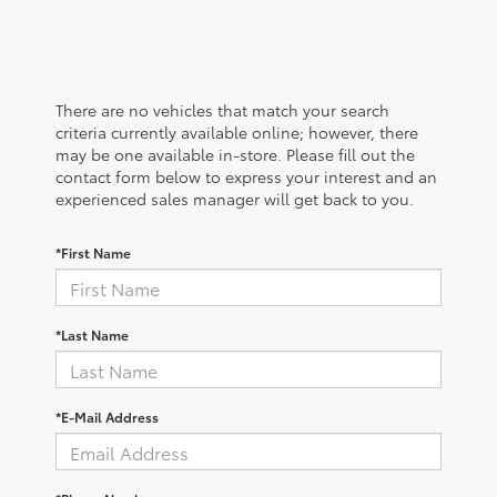
There are no vehicles that match your search
criteria currently available online; however, there
may be one available in-store. Please fill out the
contact form below to express your interest and an
experienced sales manager will get back to you.
*First Name
*Last Name
*E-Mail Address