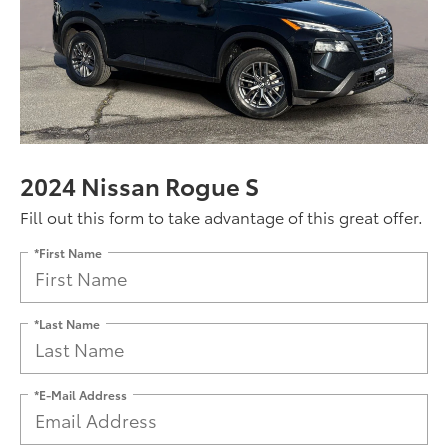
2024 Nissan Rogue S
Fill out this form to take advantage of this great offer.
*First Name
*Last Name
*E-Mail Address