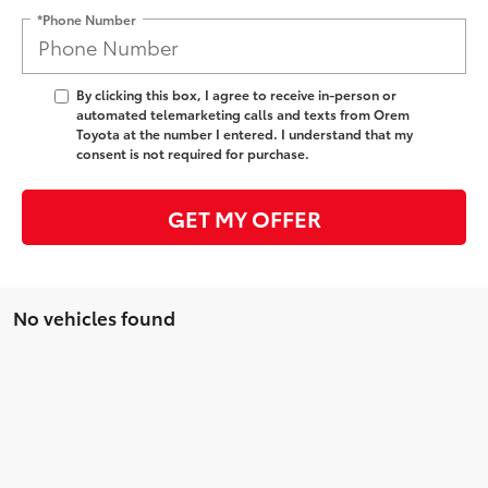
*Phone Number
By clicking this box, I agree to receive in-person or
automated telemarketing calls and texts from Orem
Toyota at the number I entered. I understand that my
consent is not required for purchase.
GET MY OFFER
No vehicles found