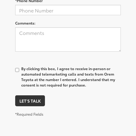
*Phone Number
Comments:
By clicking this box, I agree to receive in-person or
automated telemarketing calls and texts from Orem
Toyota at the number I entered. I understand that my
consent is not required for purchase.
LET'S TALK
*Required Fields