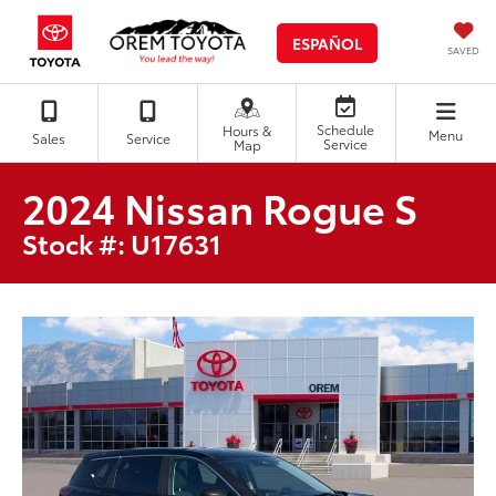
ESPAÑOL
SAVED
Schedule
Hours &
Menu
Sales
Service
Service
Map
2024 Nissan Rogue S
Stock #: U17631