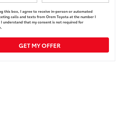
ing this box, I agree to receive in-person or automated
eting calls and texts from Orem Toyota at the number I
 I understand that my consent is not required for
e.
GET MY OFFER