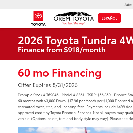
Sales
ESPAÑOL
2026 Toyota Tundra 4
Finance from $918/month
60 mo Financing
Offer Expires 8/31/2026
Example Stock # T69046 - Model # 8361 - TSRP: $56,859 - Finance Star
60 months with $3,000 Down. $17.96 per Month per $1,000 Financed at
estimated taxes, title, and licensing fees. Payments include $499 deal
approved credit by Toyota Financial Services. Not all buyers may quali
vehicle. (Options, colors, trim and body style may vary). Please see de