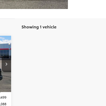
Showing 1 vehicle
088
RICE
,859
,270
Int.
,589
,000
$499
,088