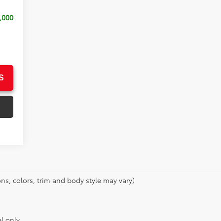
,000
S
ns, colors, trim and body style may vary)
l only.