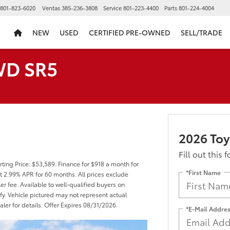
801-823-6020
Ventas
385-236-3808
Service
801-223-4400
Parts
801-224-4004
NEW
USED
CERTIFIED PRE-OWNED
SELL/TRADE
WD SR5
2026 To
Fill out this 
ting Price: $53,589. Finance for $918 a month for
*First Name
 2.99% APR for 60 months. All prices exclude
er fee. Available to well-qualified buyers on
fy. Vehicle pictured may not represent actual
aler for details. Offer Expires 08/31/2026.
*E-Mail Addre