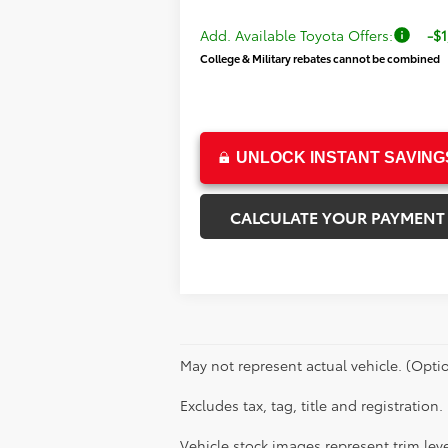
Add. Available Toyota Offers:
-$1
College & Military rebates cannot be combined
UNLOCK INSTANT SAVING
CALCULATE YOUR PAYMENT
May not represent actual vehicle. (Optio
Excludes tax, tag, title and registration.
Vehicle stock images represent trim leve