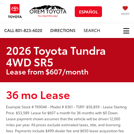
ESPAÑOL
SAVED
CALL
801-823-6020
DIRECTIONS
SEARCH
2026 Toyota Tundra
4WD SR5
Lease from $607/month
36 mo Lease
Example Stock # T69046 - Model # 8361 - TSRP: $56,859 - Lease Starting
Price: $53,589. Lease for $607 a month for 36 months with $0 Down.
Lease payment shown assumes that the vehicle will be driven 12,000
miles per year. All prices exclude estimated taxes, title, and licensing
fees. Payments include $499 dealer fee and $650 lease acquisition fee.