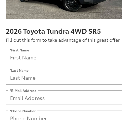
2026 Toyota Tundra 4WD SR5
Fill out this form to take advantage of this great offer.
*First Name
*Last Name
*E-Mail Address
*Phone Number