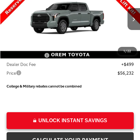
PRICE
SAVINGS
Special Offer
VIN:
5TFLA5DB1TX31H420
Stock:
31H420
Model:
8361
Less
Ext.
Int.
In Stock
TSRP:
$60,454
Dealer Discount
-$3,721
Price
$56,733
1
/
22
Toyota Incentives:
-$1,000
Dealer Doc Fee
+$499
Price
$56,232
College & Military rebates cannot be combined
UNLOCK INSTANT SAVINGS
CALCULATE YOUR PAYMENT