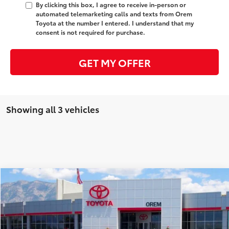
By clicking this box, I agree to receive in-person or
automated telemarketing calls and texts from Orem
Toyota at the number I entered. I understand that my
consent is not required for purchase.
GET MY OFFER
Showing all 3 vehicles
Compare Vehicle
$53,088
New
2026
Toyota Tundra 4WD
SR5
$3,771
PRICE
SAVINGS
Special Offer
VIN:
5TFLA5DBXTX423828
Stock:
T69046
Model:
8361
Less