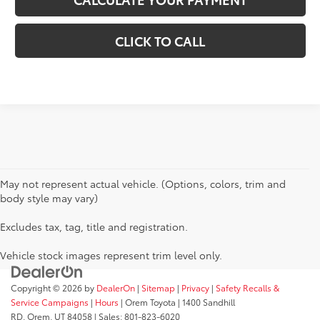
CLICK TO CALL
May not represent actual vehicle. (Options, colors, trim and
body style may vary)
Excludes tax, tag, title and registration.
Vehicle stock images represent trim level only.
Copyright © 2026
by
DealerOn
|
Sitemap
|
Privacy
|
Safety Recalls &
Service Campaigns
|
Hours
| Orem Toyota
|
1400 Sandhill
RD,
Orem,
UT
84058
| Sales:
801-823-6020