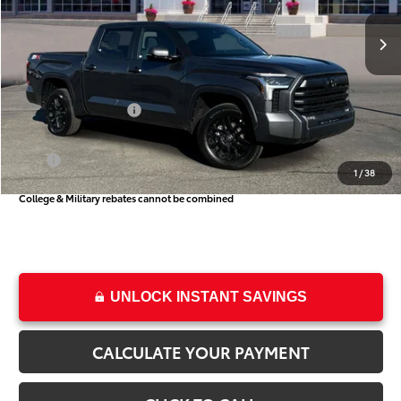
Ext.
Int.
In Stock
TSRP:
$56,859
Dealer Discount
-$3,270
Price
$53,589
Toyota Incentives:
-$1,000
Dealer Doc Fee
+$499
Price
$53,088
1
/
38
College & Military rebates cannot be combined
UNLOCK INSTANT SAVINGS
CALCULATE YOUR PAYMENT