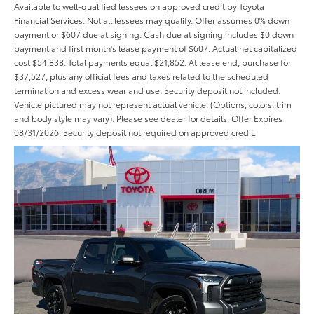
Available to well-qualified lessees on approved credit by Toyota
Financial Services. Not all lessees may qualify. Offer assumes 0% down
payment or $607 due at signing. Cash due at signing includes $0 down
payment and first month's lease payment of $607. Actual net capitalized
cost $54,838. Total payments equal $21,852. At lease end, purchase for
$37,527, plus any official fees and taxes related to the scheduled
termination and excess wear and use. Security deposit not included.
Vehicle pictured may not represent actual vehicle. (Options, colors, trim
and body style may vary). Please see dealer for details. Offer Expires
08/31/2026. Security deposit not required on approved credit.