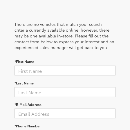
There are no vehicles that match your search
criteria currently available online; however, there
may be one available in-store. Please fill out the
contact form below to express your interest and an
experienced sales manager will get back to you.
*First Name
*Last Name
*E-Mail Address
*Phone Number