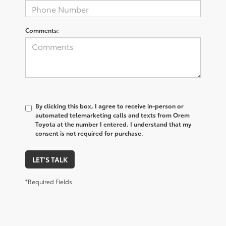
Comments:
By clicking this box, I agree to receive in-person or
automated telemarketing calls and texts from Orem
Toyota at the number I entered. I understand that my
consent is not required for purchase.
LET'S TALK
*Required Fields