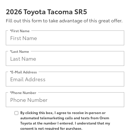
2026 Toyota Tacoma SR5
Fill out this form to take advantage of this great offer.
*First Name
*Last Name
*E-Mail Address
*Phone Number
By clicking this box, I agree to receive in-person or
automated telemarketing calls and texts from Orem
Toyota at the number I entered. I understand that my
consent is not required for purchase.