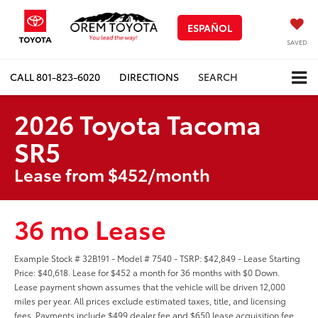
ESPAÑOL
SAVED
CALL
801-823-6020
DIRECTIONS
SEARCH
2026 Toyota Tacoma
SR5
Lease from $452/month
36 mo Lease
Example Stock # 32B191 - Model # 7540 - TSRP: $42,849 - Lease Starting
Price: $40,618. Lease for $452 a month for 36 months with $0 Down.
Lease payment shown assumes that the vehicle will be driven 12,000
miles per year. All prices exclude estimated taxes, title, and licensing
fees. Payments include $499 dealer fee and $650 lease acquisition fee.