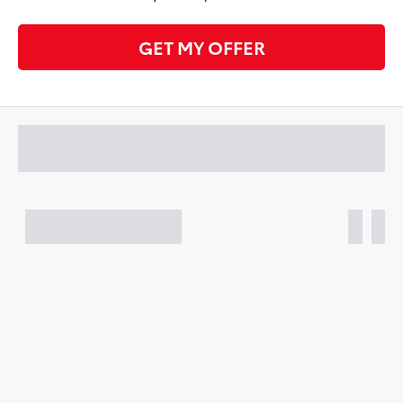
GET MY OFFER