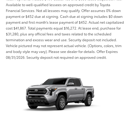
Available to well-qualified lessees on approved credit by Toyota
Financial Services. Not all lessees may qualify. Offer assumes 0% down
payment or $452 due at signing. Cash due at signing includes $0 down
payment and first month's lease payment of $452. Actual net capitalized
cost $41,867. Total payments equal $16,272. At lease end, purchase for
$31,280, plus any official fees and taxes related to the scheduled
termination and excess wear and use. Security deposit not included.
Vehicle pictured may not represent actual vehicle. (Options, colors, trim
and body style may vary). Please see dealer for details. Offer Expires
08/31/2026. Security deposit not required on approved credit.