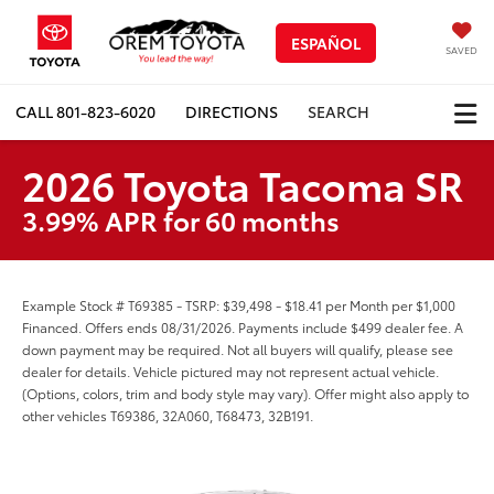
ESPAÑOL
SAVED
CALL
801-823-6020
DIRECTIONS
SEARCH
2026 Toyota Tacoma SR
3.99% APR for 60 months
Example Stock # T69385 - TSRP: $39,498 - $18.41 per Month per $1,000
Financed. Offers ends 08/31/2026. Payments include $499 dealer fee. A
down payment may be required. Not all buyers will qualify, please see
dealer for details. Vehicle pictured may not represent actual vehicle.
(Options, colors, trim and body style may vary). Offer might also apply to
other vehicles T69386, 32A060, T68473, 32B191.