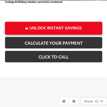
College & Military rebates cannot be combined
UNLOCK INSTANT SAVINGS
CALCULATE YOUR PAYMENT
CLICK TO CALL
Show: 12