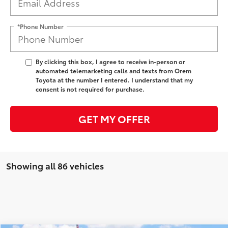
*Phone Number
By clicking this box, I agree to receive in-person or
automated telemarketing calls and texts from Orem
Toyota at the number I entered. I understand that my
consent is not required for purchase.
GET MY OFFER
Showing all 86 vehicles