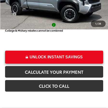
Price
$44,461
Dealer Doc Fee
+$499
Price
$44,960
1
/
38
Add. Available Toyota Offers:
-$1,000
College & Military rebates cannot be combined
UNLOCK INSTANT SAVINGS
CALCULATE YOUR PAYMENT
CLICK TO CALL