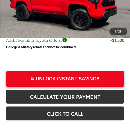
Dealer Discount
-$2,119
Price
$52,520
Dealer Doc Fee
+$499
Price
$53,019
1
/
28
Add. Available Toyota Offers:
-$1,500
College & Military rebates cannot be combined
UNLOCK INSTANT SAVINGS
CALCULATE YOUR PAYMENT
CLICK TO CALL