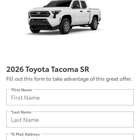
2026 Toyota Tacoma SR
Fill out this form to take advantage of this great offer.
*First Name
*Last Name
*E-Mail Address