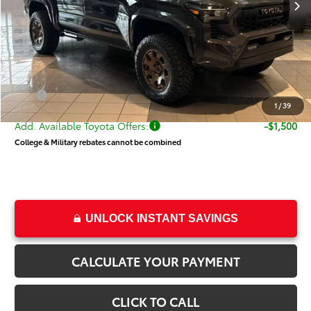
Dealer Installed Accessories:
$7,205
Dealer Discount
-$2,176
Price
$48,027
Dealer Doc Fee
+$499
Price
$48,526
1
/
39
Add. Available Toyota Offers:
-$1,500
College & Military rebates cannot be combined
UNLOCK INSTANT SAVINGS
CALCULATE YOUR PAYMENT
CLICK TO CALL