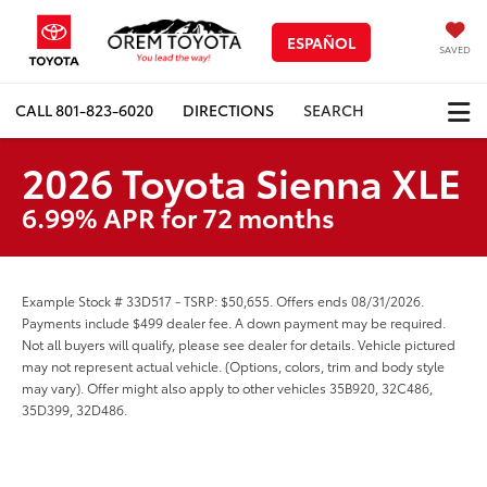
ESPAÑOL
SAVED
CALL
801-823-6020
DIRECTIONS
SEARCH
2026 Toyota Sienna XLE
6.99% APR for 72 months
Example Stock # 33D517 - TSRP: $50,655. Offers ends 08/31/2026.
Payments include $499 dealer fee. A down payment may be required.
Not all buyers will qualify, please see dealer for details. Vehicle pictured
may not represent actual vehicle. (Options, colors, trim and body style
may vary). Offer might also apply to other vehicles 35B920, 32C486,
35D399, 32D486.