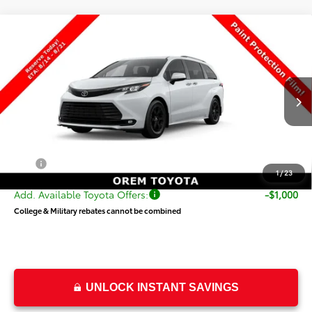
Compare Vehicle
$55,343
New
2026
Toyota Sienna
Woodland Edition
PRICE
Special Offer
VIN:
5TDCSKFC3TS278817
Stock:
T69511
Model:
5409
Less
Ext.
Int.
In Transit
TSRP:
$54,844
Dealer Doc Fee
+$499
Price
$55,343
1
/
23
Add. Available Toyota Offers:
-$1,000
College & Military rebates cannot be combined
UNLOCK INSTANT SAVINGS