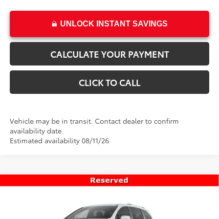
UNLOCK INSTANT SAVINGS
CALCULATE YOUR PAYMENT
CLICK TO CALL
Vehicle may be in transit. Contact dealer to confirm
availability date.
Estimated availability 08/11/26
Compare Vehicle
$63,348
New
2026
Toyota Sienna
Platinum
PRICE
Special Offer