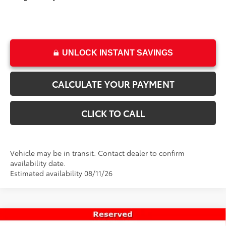
UNLOCK INSTANT SAVINGS
CALCULATE YOUR PAYMENT
CLICK TO CALL
Vehicle may be in transit. Contact dealer to confirm
availability date.
Estimated availability 08/11/26
Compare Vehicle