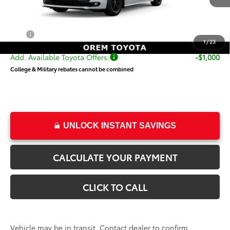
TSRP:
$54,820
Dealer Doc Fee
+$499
Price
$55,319
1
/
23
Add. Available Toyota Offers:
-$1,000
College & Military rebates cannot be combined
UNLOCK INSTANT SAVINGS
CALCULATE YOUR PAYMENT
CLICK TO CALL
Vehicle may be in transit. Contact dealer to confirm