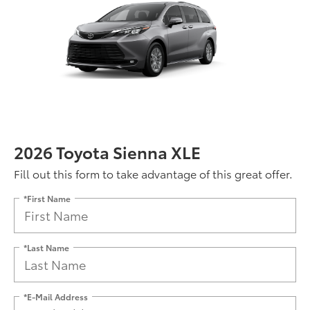
2026 Toyota Sienna XLE
Fill out this form to take advantage of this great offer.
*First Name
*Last Name
*E-Mail Address