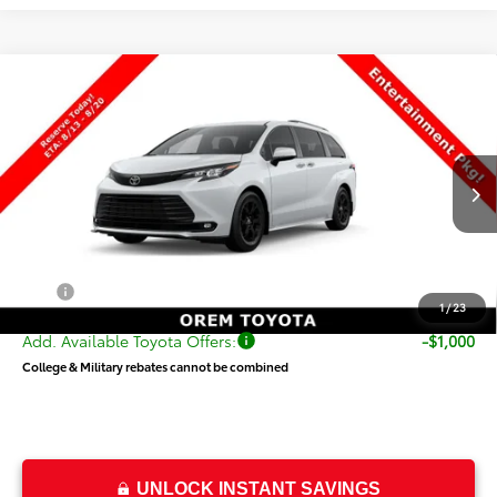
Compare Vehicle
$55,319
New
2026
Toyota Sienna
Woodland Edition
PRICE
Special Offer
VIN:
5TDCSKFC2TS277836
Stock:
T69482
Model:
5409
Less
Ext.
Int.
In Transit
TSRP:
$54,820
Dealer Doc Fee
+$499
Price
$55,319
1
/
23
Add. Available Toyota Offers:
-$1,000
College & Military rebates cannot be combined
UNLOCK INSTANT SAVINGS