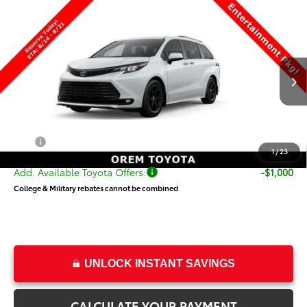
Compare Vehicle
$55,319
New
2026
Toyota Sienna
Woodland Edition
PRICE
Special Offer
VIN:
5TDCSKFC9TS278353
Stock:
T69501
Model:
5409
Less
Ext.
Int.
In Transit
TSRP:
$54,820
Dealer Doc Fee
+$499
Price
$55,319
1
/
23
Add. Available Toyota Offers:
-$1,000
College & Military rebates cannot be combined
UNLOCK INSTANT SAVINGS
CALCULATE YOUR PAYMENT