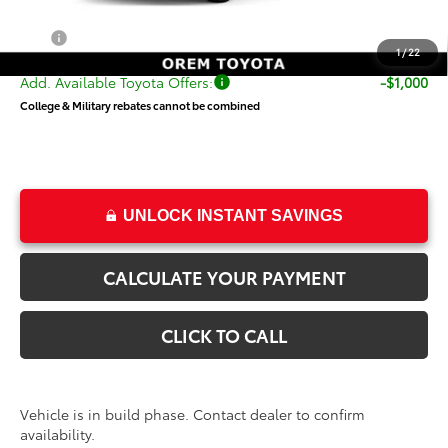
Dealer Doc Fee
+$499
Price
$59,353
1
/
22
Add. Available Toyota Offers:
-$1,000
College & Military rebates cannot be combined
UNLOCK INSTANT SAVINGS
CALCULATE YOUR PAYMENT
CLICK TO CALL
Vehicle is in build phase. Contact dealer to confirm
availability.