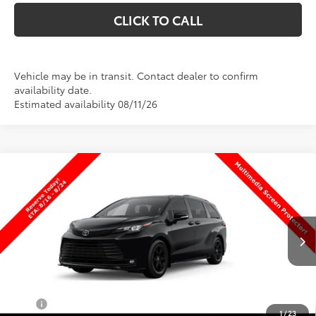
CLICK TO CALL
Vehicle may be in transit. Contact dealer to confirm
availability date.
Estimated availability 08/11/26
Compare Vehicle
$54,299
New
2026
Toyota Sienna
Woodland Edition
PRICE
Special Offer
VIN:
5TDCSKFC9TS279020
Stock:
T69512
Model:
5409
Less
Ext.
Int.
In Transit
TSRP:
$53,800
Dealer Doc Fee
+$499
Price
$54,299
1
/
23