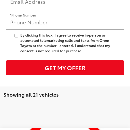
*Phone Number
By clicking this box, I agree to receive in-person or
automated telemarketing calls and texts from Orem
Toyota at the number I entered. I understand that my
consent is not required for purchase.
GET MY OFFER
Showing all 21 vehicles