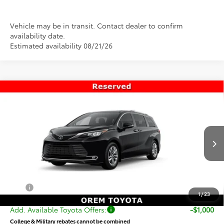
Vehicle may be in transit. Contact dealer to confirm
availability date.
Estimated availability 08/21/26
Compare Vehicle
$57,958
New
2026
Toyota Sienna
Limited
PRICE
Special Offer
VIN:
5TDZSKFC6TS276957
Stock:
T69435
Model:
5415
Less
Ext.
Int.
In Transit
TSRP:
$57,459
Dealer Doc Fee
+$499
Price
$57,958
1
/
23
Add. Available Toyota Offers:
-$1,000
College & Military rebates cannot be combined