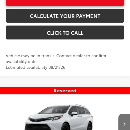
CALCULATE YOUR PAYMENT
CLICK TO CALL
Vehicle may be in transit. Contact dealer to confirm
availability date.
Estimated availability 08/21/26
Compare Vehicle
$55,319
New
2026
Toyota Sienna
Woodland Edition
PRICE
Special Offer
VIN:
5TDCSKFC0TS277477
Stock:
T69466
Model:
5409
Less
Ext.
Int.
In Transit