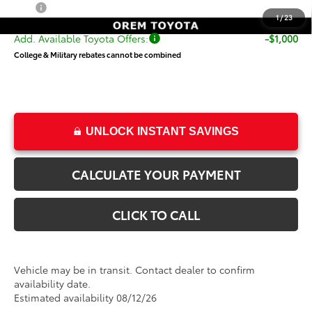
Price
$56,998
1
/
23
Add. Available Toyota Offers:
-$1,000
College & Military rebates cannot be combined
UNLOCK INSTANT SAVINGS
CALCULATE YOUR PAYMENT
CLICK TO CALL
Vehicle may be in transit. Contact dealer to confirm
availability date.
Estimated availability 08/12/26