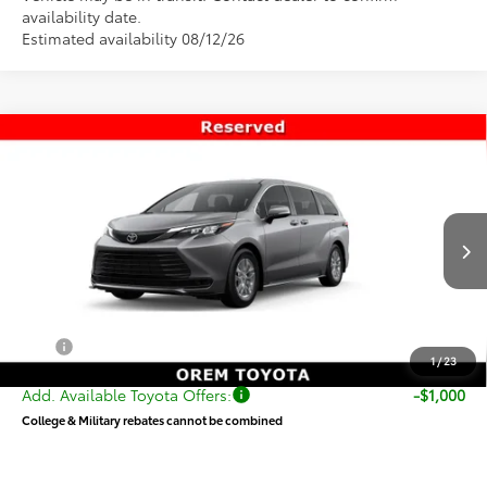
availability date.
Estimated availability 08/12/26
Compare Vehicle
$46,019
New
2026
Toyota Sienna
LE
PRICE
Special Offer
VIN:
5TDKSKFC2TS276598
Stock:
T69433
Model:
5403
Less
Ext.
Int.
In Transit
TSRP:
$45,520
Dealer Doc Fee
+$499
Price
$46,019
1
/
23
Add. Available Toyota Offers:
-$1,000
College & Military rebates cannot be combined