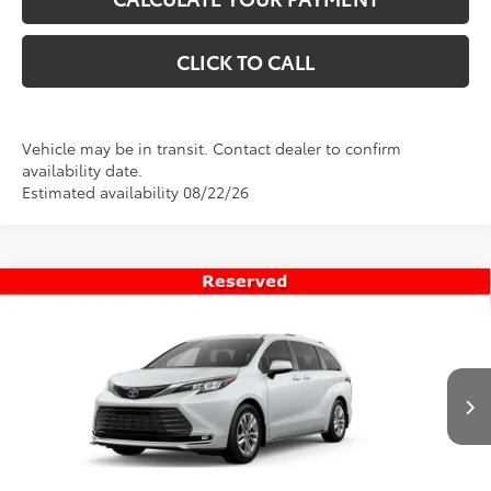
CLICK TO CALL
Vehicle may be in transit. Contact dealer to confirm
availability date.
Estimated availability 08/22/26
Compare Vehicle
$56,998
New
2026
Toyota Sienna
Limited
PRICE
Special Offer
VIN:
5TDZSKFC0TS277179
Stock:
T69445
Model:
5415
Less
Ext.
Int.
In Transit
TSRP:
$56,499
Dealer Doc Fee
+$499