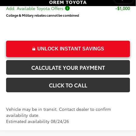
Add. Available Toyota Offers:
-$1,000
College & Military rebates cannot be combined
UNLOCK INSTANT SAVINGS
CALCULATE YOUR PAYMENT
CLICK TO CALL
Vehicle may be in transit. Contact dealer to confirm
availability date.
Estimated availability 08/24/26