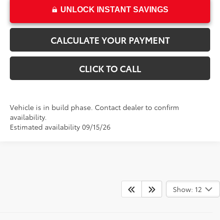
UNLOCK INSTANT SAVINGS
CALCULATE YOUR PAYMENT
CLICK TO CALL
Vehicle is in build phase. Contact dealer to confirm
availability.
Estimated availability 09/15/26
Show: 12