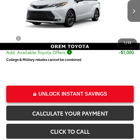
VIN:
5TDESKFC5TS278116
Stock:
T69502
Model:
5419
Less
Ext.
Int.
In Transit
TSRP:
$62,849
Dealer Doc Fee
+$499
Price
$63,348
1
/
23
Add. Available Toyota Offers:
-$1,000
College & Military rebates cannot be combined
UNLOCK INSTANT SAVINGS
CALCULATE YOUR PAYMENT
CLICK TO CALL