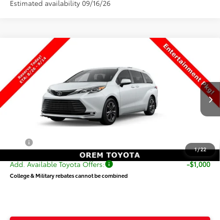
Estimated availability 09/16/26
Compare Vehicle
$64,003
New
2026
Toyota Sienna
Platinum
PRICE
Special Offer
VIN:
5TDESKFC9TS33D316
Stock:
33D316
Model:
5419
Less
Ext.
Int.
In Production
TSRP:
$63,504
Dealer Doc Fee
+$499
Price
$64,003
1
/
22
Add. Available Toyota Offers:
-$1,000
College & Military rebates cannot be combined