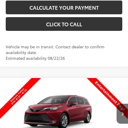
CALCULATE YOUR PAYMENT
CLICK TO CALL
Vehicle may be in transit. Contact dealer to confirm
availability date.
Estimated availability 08/22/26
Compare Vehicle
$59,353
New
2026
Toyota Sienna
Limited
PRICE
Special Offer
VIN:
5TDZSKFC0TS33C122
Stock:
33C122
Model:
5415
Less
Ext.
Int.
In Production
TSRP:
$58,854