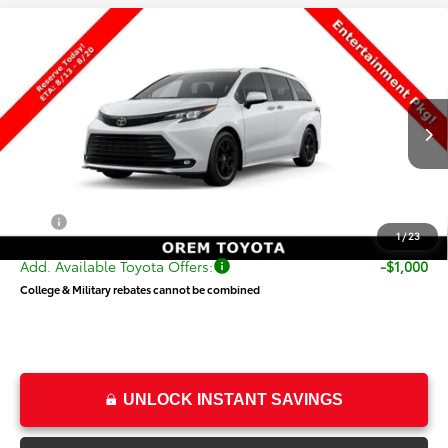
Compare Vehicle
$55,319
New
2026
Toyota Sienna
Woodland Edition
PRICE
Special Offer
VIN:
5TDCSKFC2TS277836
Stock:
T69482
Model:
5409
Less
Ext.
Int.
In Transit
TSRP:
$54,820
Dealer Doc Fee
+$499
Price
$55,319
1
/
23
Add. Available Toyota Offers:
-$1,000
College & Military rebates cannot be combined
UNLOCK INSTANT SAVINGS