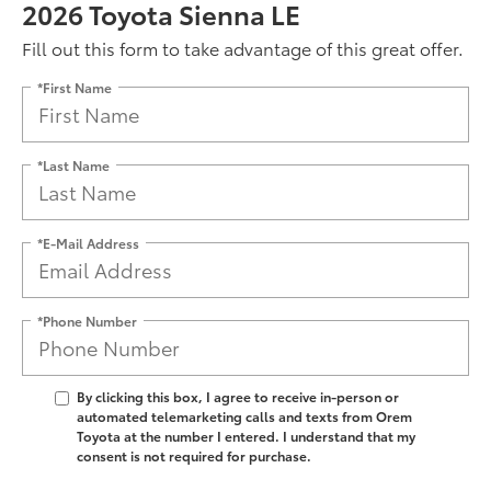
2026 Toyota Sienna LE
Fill out this form to take advantage of this great offer.
*First Name
*Last Name
*E-Mail Address
*Phone Number
By clicking this box, I agree to receive in-person or
automated telemarketing calls and texts from Orem
Toyota at the number I entered. I understand that my
consent is not required for purchase.