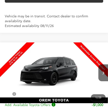
Vehicle may be in transit. Contact dealer to confirm
availability date.
Estimated availability 08/11/26
Compare Vehicle
$54,299
New
2026
Toyota Sienna
Woodland Edition
PRICE
Special Offer
VIN:
5TDCSKFC9TS279020
Stock:
T69512
Model:
5409
Less
Ext.
Int.
In Transit
TSRP:
$53,800
Dealer Doc Fee
+$499
Price
$54,299
1
/
23
Add. Available Toyota Offers:
-$1,000