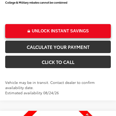
College & Military rebates cannot be combined
UNLOCK INSTANT SAVINGS
CALCULATE YOUR PAYMENT
CLICK TO CALL
Vehicle may be in transit. Contact dealer to confirm
availability date.
Estimated availability 08/24/26