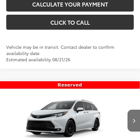
CALCULATE YOUR PAYMENT
CLICK TO CALL
Vehicle may be in transit. Contact dealer to confirm
availability date.
Estimated availability 08/21/26
Compare Vehicle
$55,319
New
2026
Toyota Sienna
Woodland Edition
PRICE
Special Offer
VIN:
5TDCSKFC0TS277477
Stock:
T69466
Model:
5409
Less
Ext.
Int.
In Transit
TSRP:
$54,820
Dealer Doc Fee
+$499