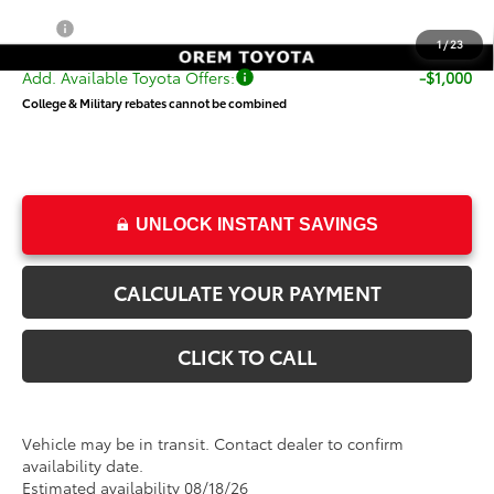
Price
$55,319
1
/
23
Add. Available Toyota Offers:
-$1,000
College & Military rebates cannot be combined
UNLOCK INSTANT SAVINGS
CALCULATE YOUR PAYMENT
CLICK TO CALL
Vehicle may be in transit. Contact dealer to confirm
availability date.
Estimated availability 08/18/26