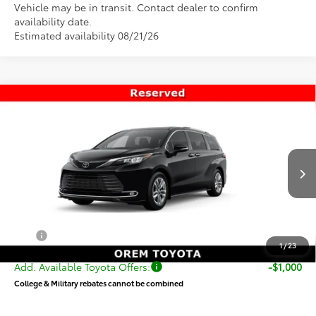
Vehicle may be in transit. Contact dealer to confirm
availability date.
Estimated availability 08/21/26
Compare Vehicle
$57,958
New
2026
Toyota Sienna
Limited
PRICE
Special Offer
VIN:
5TDZSKFC6TS276957
Stock:
T69435
Model:
5415
Less
Ext.
Int.
In Transit
TSRP:
$57,459
Dealer Doc Fee
+$499
Price
$57,958
1
/
23
Add. Available Toyota Offers:
-$1,000
College & Military rebates cannot be combined