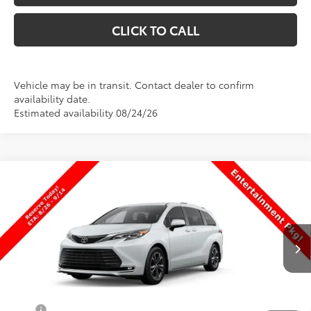
CLICK TO CALL
Vehicle may be in transit. Contact dealer to confirm
availability date.
Estimated availability 08/24/26
Compare Vehicle
$64,003
New
2026
Toyota Sienna
Platinum
PRICE
Special Offer
VIN:
5TDESKFC9TS33D316
Stock:
33D316
Model:
5419
Less
Ext.
Int.
In Production
TSRP:
$63,504
Dealer Doc Fee
+$499
Price
$64,003