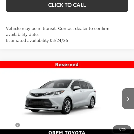
CLICK TO CALL
Vehicle may be in transit. Contact dealer to confirm
availability date.
Estimated availability 08/24/26
Compare Vehicle
$56,998
New
2026
Toyota Sienna
Limited
PRICE
Special Offer
VIN:
5TDZSKFC0TS277179
Stock:
T69445
Model:
5415
Less
Ext.
Int.
In Transit
TSRP:
$56,499
Dealer Doc Fee
+$499
Price
$56,998
1
/
23