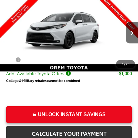
Compare Vehicle
$55,343
New
2026
Toyota Sienna
Woodland Edition
PRICE
Special Offer
VIN:
5TDCSKFC3TS278817
Stock:
T69511
Model:
5409
Less
Ext.
Int.
In Transit
TSRP:
$54,844
Dealer Doc Fee
+$499
Price
$55,343
1
/
23
Add. Available Toyota Offers:
-$1,000
College & Military rebates cannot be combined
UNLOCK INSTANT SAVINGS
CALCULATE YOUR PAYMENT