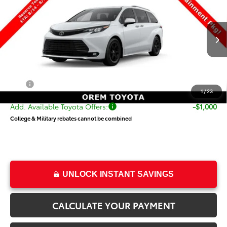
PRICE
Special Offer
VIN:
5TDCSKFC9TS278353
Stock:
T69501
Model:
5409
Less
Ext.
Int.
In Transit
TSRP:
$54,820
Dealer Doc Fee
+$499
Price
$55,319
1
/
23
Add. Available Toyota Offers:
-$1,000
College & Military rebates cannot be combined
UNLOCK INSTANT SAVINGS
CALCULATE YOUR PAYMENT