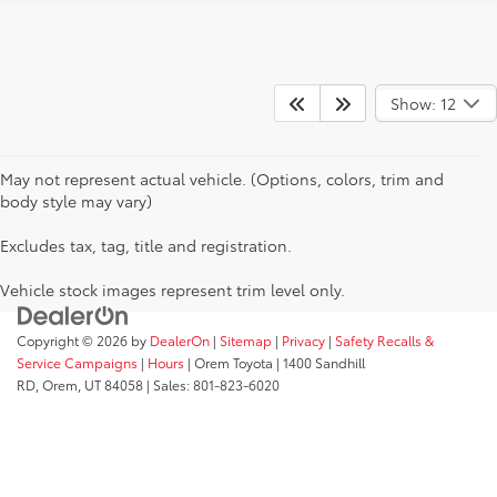
Show: 12
May not represent actual vehicle. (Options, colors, trim and
body style may vary)
Excludes tax, tag, title and registration.
Vehicle stock images represent trim level only.
Copyright © 2026
by
DealerOn
|
Sitemap
|
Privacy
|
Safety Recalls &
Service Campaigns
|
Hours
| Orem Toyota
|
1400 Sandhill
RD,
Orem,
UT
84058
| Sales:
801-823-6020