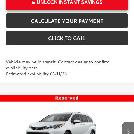
UNLOCK INSTANT SAVINGS
CALCULATE YOUR PAYMENT
CLICK TO CALL
Vehicle may be in transit. Contact dealer to confirm
availability date.
Estimated availability 08/11/26
Compare Vehicle
$63,348
New
2026
Toyota Sienna
Platinum
PRICE
Special Offer
VIN:
5TDESKFC5TS278116
Stock:
T69502
Model:
5419
Less