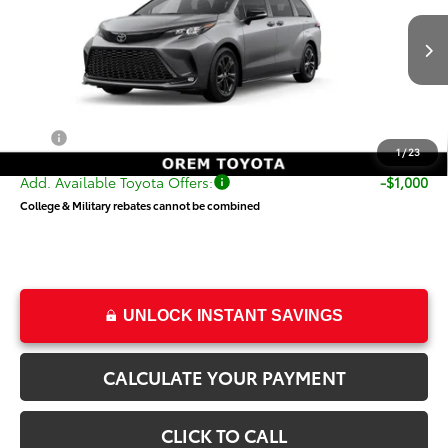
VIN:
5TDXSKFC8TS276627
Stock:
T69434
Model:
5411
Less
Ext.
Int.
In Transit
TSRP:
$54,019
Dealer Doc Fee
+$499
Price
$54,518
1
/
23
Add. Available Toyota Offers:
-$1,000
College & Military rebates cannot be combined
UNLOCK INSTANT SAVINGS
CALCULATE YOUR PAYMENT
CLICK TO CALL