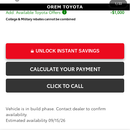
1
/
22
Add. Available Toyota Offers:
-$1,000
College & Military rebates cannot be combined
UNLOCK INSTANT SAVINGS
CALCULATE YOUR PAYMENT
CLICK TO CALL
Vehicle is in build phase. Contact dealer to confirm
availability.
Estimated availability 09/15/26