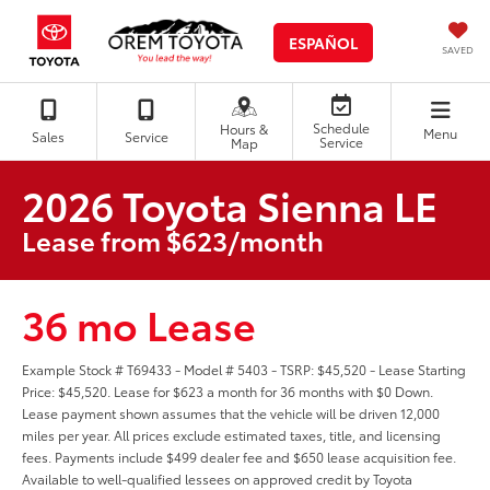
ESPAÑOL
SAVED
Schedule
Hours &
Menu
Sales
Service
Service
Map
2026 Toyota Sienna LE
Lease from $623/month
36 mo Lease
Example Stock # T69433 - Model # 5403 - TSRP: $45,520 - Lease Starting
Price: $45,520. Lease for $623 a month for 36 months with $0 Down.
Lease payment shown assumes that the vehicle will be driven 12,000
miles per year. All prices exclude estimated taxes, title, and licensing
fees. Payments include $499 dealer fee and $650 lease acquisition fee.
Available to well-qualified lessees on approved credit by Toyota