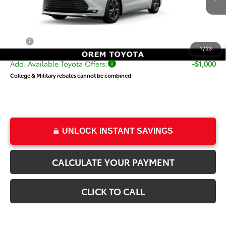
Ext.
Int.
In Transit
TSRP:
$62,849
Dealer Doc Fee
+$499
Price
$63,348
1
/
23
Add. Available Toyota Offers:
-$1,000
College & Military rebates cannot be combined
UNLOCK INSTANT SAVINGS
CALCULATE YOUR PAYMENT
CLICK TO CALL