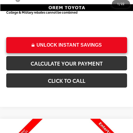
1
/
22
College & Military rebates cannot be combined
UNLOCK INSTANT SAVINGS
CALCULATE YOUR PAYMENT
CLICK TO CALL
Compare Vehicle
$55,319
New
2026
Toyota Sienna
Woodland Edition