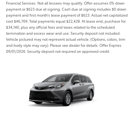
Financial Services. Not all lessees may qualify. Offer assumes 0% down
payment or $623 due at signing. Cash due at signing includes $0 down
payment and first month's lease payment of $623. Actual net capitalized
cost $46,769. Total payments equal $22,428. At lease end, purchase for
$34,140, plus any official fees and taxes related to the scheduled
termination and excess wear and use. Security deposit not included.
Vehicle pictured may not represent actual vehicle. (Options, colors, trim
and body style may vary). Please see dealer for details. Offer Expires
09/01/2026. Security deposit not required on approved credit.