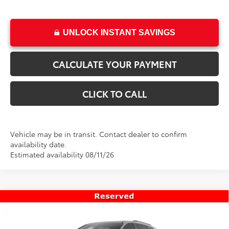
UNLOCK INSTANT SAVINGS
CALCULATE YOUR PAYMENT
CLICK TO CALL
Vehicle may be in transit. Contact dealer to confirm
availability date.
Estimated availability 08/11/26
Compare Vehicle
$54,518
New
2026
Toyota Sienna
XSE
PRICE
Special Offer