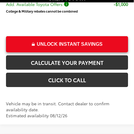
Add. Available Toyota Offers:
-$1,000
College & Military rebates cannot be combined
UNLOCK INSTANT SAVINGS
CALCULATE YOUR PAYMENT
CLICK TO CALL
Vehicle may be in transit. Contact dealer to confirm
availability date.
Estimated availability 08/12/26