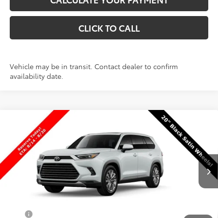
CLICK TO CALL
Vehicle may be in transit. Contact dealer to confirm
availability date.
Compare Vehicle
New
2026
Toyota Grand Highlander
$61,030
Platinum
PRICE
VIN:
5TDAAAB56TS149840
Stock:
T69484
Model:
6712
Less
Ext.
Int.
In Production
TSRP:
$60,531
Dealer Doc Fee
+$499
Price
$61,030