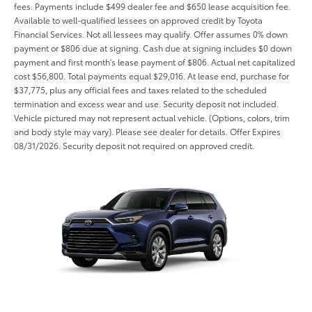
fees. Payments include $499 dealer fee and $650 lease acquisition fee.
Available to well-qualified lessees on approved credit by Toyota
Financial Services. Not all lessees may qualify. Offer assumes 0% down
payment or $806 due at signing. Cash due at signing includes $0 down
payment and first month's lease payment of $806. Actual net capitalized
cost $56,800. Total payments equal $29,016. At lease end, purchase for
$37,775, plus any official fees and taxes related to the scheduled
termination and excess wear and use. Security deposit not included.
Vehicle pictured may not represent actual vehicle. (Options, colors, trim
and body style may vary). Please see dealer for details. Offer Expires
08/31/2026. Security deposit not required on approved credit.