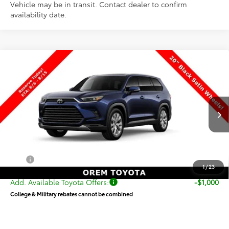
Vehicle may be in transit. Contact dealer to confirm
availability date.
Compare Vehicle
$57,930
New
2026
Toyota Grand Highlander
Limited
PRICE
VIN:
5TDAAAB50TS149350
Stock:
T69437
Model:
6710
Less
Ext.
Int.
In Transit
TSRP:
$57,431
Dealer Doc Fee
+$499
Price
$57,930
1
/
23
Add. Available Toyota Offers:
-$1,000
College & Military rebates cannot be combined