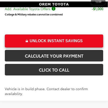
1
/
23
Add. Available Toyota Offers:
-$1,000
College & Military rebates cannot be combined
UNLOCK INSTANT SAVINGS
CALCULATE YOUR PAYMENT
CLICK TO CALL
Vehicle is in build phase. Contact dealer to confirm
availability.