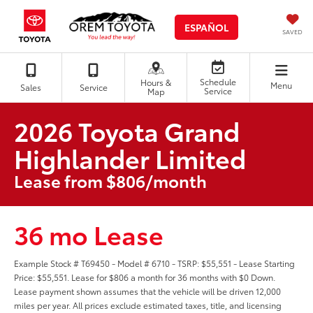
ESPAÑOL
SAVED
Schedule
Hours &
Menu
Sales
Service
Service
Map
2026 Toyota Grand
Highlander Limited
Lease from $806/month
36 mo Lease
Example Stock # T69450 - Model # 6710 - TSRP: $55,551 - Lease Starting
Price: $55,551. Lease for $806 a month for 36 months with $0 Down.
Lease payment shown assumes that the vehicle will be driven 12,000
miles per year. All prices exclude estimated taxes, title, and licensing