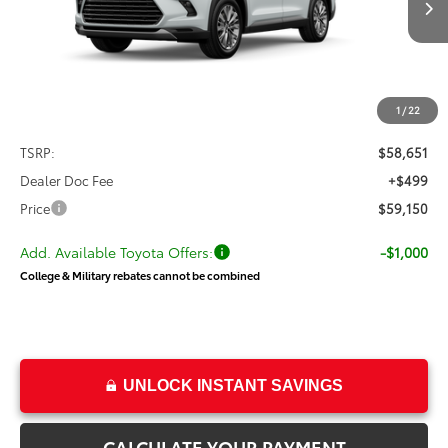
with your dealer directly.
Ext.
Int.
In Transit
$59,150
PRICE
Less
1
/
22
TSRP:
$58,651
Dealer Doc Fee
+$499
Price
$59,150
Add. Available Toyota Offers:
-$1,000
College & Military rebates cannot be combined
UNLOCK INSTANT SAVINGS
CALCULATE YOUR PAYMENT