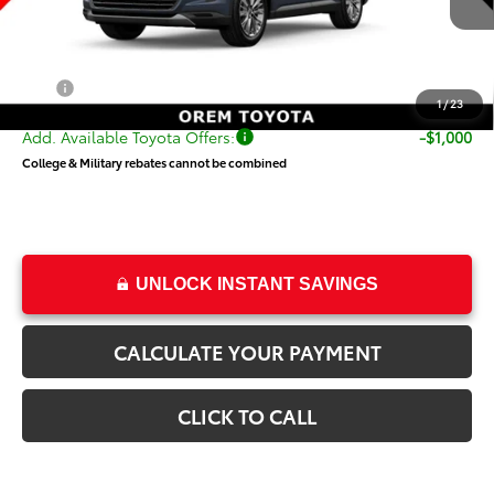
TSRP:
$57,686
Dealer Doc Fee
+$499
Price
$58,185
1
/
23
Add. Available Toyota Offers:
-$1,000
College & Military rebates cannot be combined
UNLOCK INSTANT SAVINGS
CALCULATE YOUR PAYMENT
CLICK TO CALL