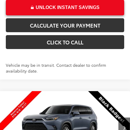
UNLOCK INSTANT SAVINGS
CALCULATE YOUR PAYMENT
CLICK TO CALL
Vehicle may be in transit. Contact dealer to confirm
availability date.
Compare Vehicle
New
2026
Toyota Grand Highlander
$58,185
Platinum
PRICE
VIN:
5TDAAAB52TS149544
Stock:
T69451
Model:
6712
Less
Ext.
Int.
In Transit