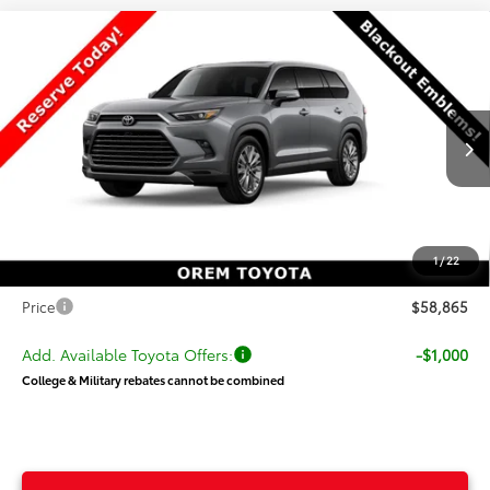
Compare Vehicle
New
2026
Toyota Grand Highlander
$58,865
Platinum
PRICE
VIN:
5TDAAAB58TS30P191
Stock:
30P191
Model:
6712
Less
Ext.
Int.
In Production
TSRP:
$58,766
Dealer Discount
-$400
Price
$58,366
1
/
22
Dealer Doc Fee
+$499
Price
$58,865
Add. Available Toyota Offers:
-$1,000
College & Military rebates cannot be combined