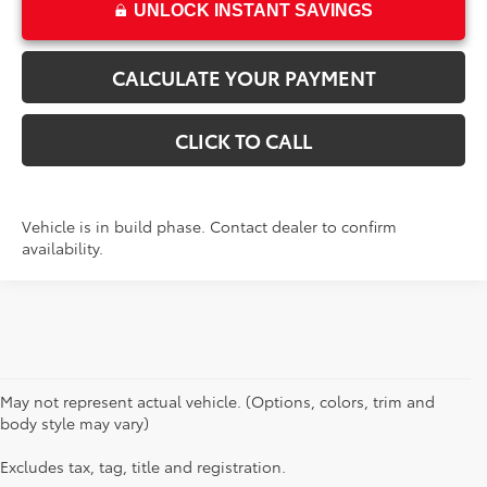
UNLOCK INSTANT SAVINGS
CALCULATE YOUR PAYMENT
CLICK TO CALL
Vehicle is in build phase. Contact dealer to confirm
availability.
May not represent actual vehicle. (Options, colors, trim and
body style may vary)
Excludes tax, tag, title and registration.