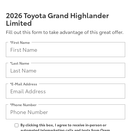
2026 Toyota Grand Highlander
Limited
Fill out this form to take advantage of this great offer.
*First Name
*Last Name
*E-Mail Address
*Phone Number
By clicking this box, I agree to receive in-person or
automated telemarketing calls and texts from Orem