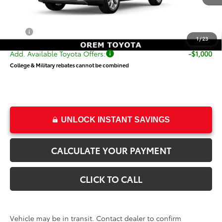
TSRP:
$55,551
Dealer Doc Fee
+$499
Price
$56,050
1
/
23
Add. Available Toyota Offers:
-$1,000
College & Military rebates cannot be combined
UNLOCK INSTANT SAVINGS
CALCULATE YOUR PAYMENT
CLICK TO CALL
Vehicle may be in transit. Contact dealer to confirm