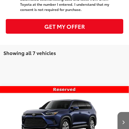
Toyota at the number I entered. I understand that my
consent is not required for purchase.
GET MY OFFER
Showing all 7 vehicles
Compare Vehicle
$56,050
New
2026
Toyota Grand Highlander
Limited
PRICE
VIN:
5TDAAAB57TS149443
Stock:
T69450
Model:
6710
Less
Ext.
Int.
In Transit