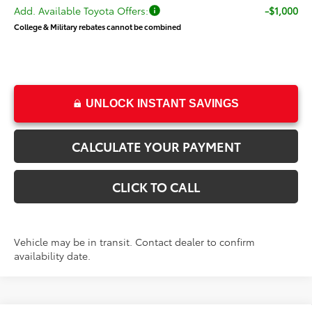
Add. Available Toyota Offers:
-$1,000
College & Military rebates cannot be combined
UNLOCK INSTANT SAVINGS
CALCULATE YOUR PAYMENT
CLICK TO CALL
Vehicle may be in transit. Contact dealer to confirm
availability date.