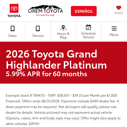
ESPAÑOL
SAVED
Schedule
Hours &
Menu
Sales
Service
Service
Map
2026 Toyota Grand
Highlander Platinum
5.99% APR for 60 months
Example Stock # T69470 - TSRP: $58,651 - $19.33 per Month per $1,000
Financed. Offers ends 08/31/2026. Payments include $499 dealer fee. A
down payment may be required. Not all buyers will qualify, please see
dealer for details. Vehicle pictured may not represent actual vehicle.
(Options, colors, trim and body style may vary). Offer might also apply to
other vehicles 30P191.