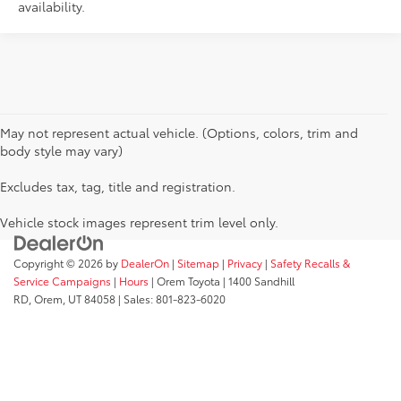
availability.
May not represent actual vehicle. (Options, colors, trim and
body style may vary)
Excludes tax, tag, title and registration.
Vehicle stock images represent trim level only.
Copyright © 2026
by
DealerOn
|
Sitemap
|
Privacy
|
Safety Recalls &
Service Campaigns
|
Hours
| Orem Toyota
|
1400 Sandhill
RD,
Orem,
UT
84058
| Sales:
801-823-6020