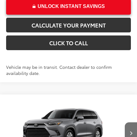
UNLOCK INSTANT SAVINGS
CALCULATE YOUR PAYMENT
CLICK TO CALL
Vehicle may be in transit. Contact dealer to confirm
availability date.
Compare Vehicle
$58,510
New
2026
Toyota Grand Highlander
Limited
PRICE
VIN:
5TDAAAB51TS149681
Stock:
T69469
Model:
6710
Less
Ext.
Int.
In Transit