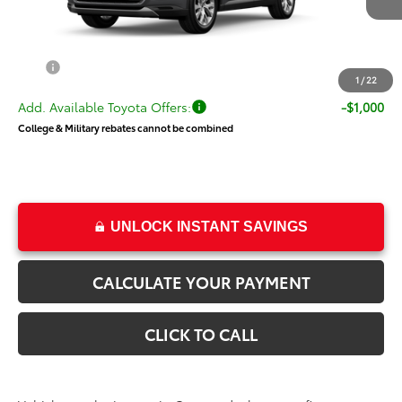
TSRP:
$58,011
Dealer Doc Fee
+$499
Price
$58,510
1
/
22
Add. Available Toyota Offers:
-$1,000
College & Military rebates cannot be combined
UNLOCK INSTANT SAVINGS
CALCULATE YOUR PAYMENT
CLICK TO CALL