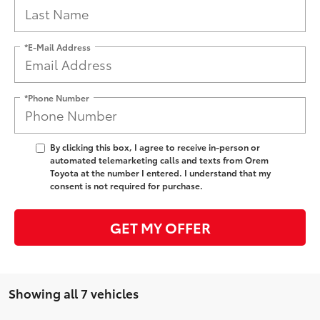
*E-Mail Address
*Phone Number
By clicking this box, I agree to receive in-person or
automated telemarketing calls and texts from Orem
Toyota at the number I entered. I understand that my
consent is not required for purchase.
GET MY OFFER
Showing all 7 vehicles