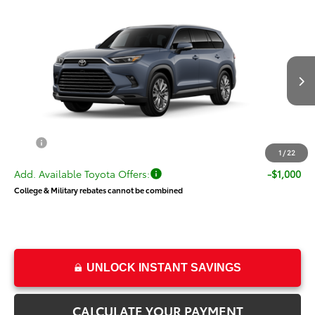
Compare Vehicle
New
2026
Toyota Grand Highlander
$58,185
Platinum
PRICE
VIN:
5TDAAAB52TS149544
Stock:
T69451
Model:
6712
Less
Ext.
Int.
In Transit
TSRP:
$57,686
Dealer Doc Fee
+$499
Price
$58,185
1
/
22
Add. Available Toyota Offers:
-$1,000
College & Military rebates cannot be combined
UNLOCK INSTANT SAVINGS
CALCULATE YOUR PAYMENT