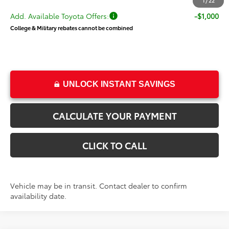
1
/
22
Add. Available Toyota Offers:
-$1,000
College & Military rebates cannot be combined
UNLOCK INSTANT SAVINGS
CALCULATE YOUR PAYMENT
CLICK TO CALL
Vehicle may be in transit. Contact dealer to confirm
availability date.