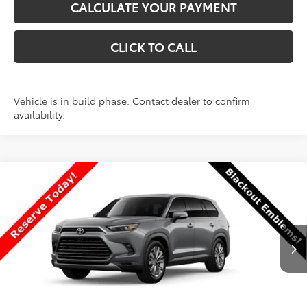
CALCULATE YOUR PAYMENT
CLICK TO CALL
Vehicle is in build phase. Contact dealer to confirm
availability.
Compare Vehicle
New
2026
Toyota Grand Highlander
$58,865
Platinum
PRICE
VIN:
5TDAAAB58TS30P191
Stock:
30P191
Model:
6712
Less
Ext.
Int.
In Production
TSRP:
$58,766
Dealer Discount
-$400