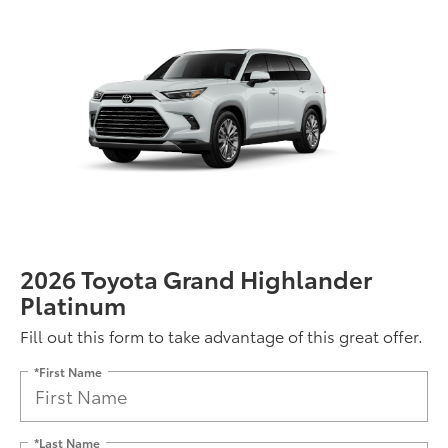
2026 Toyota Grand Highlander
Platinum
Fill out this form to take advantage of this great offer.
*First Name
*Last Name