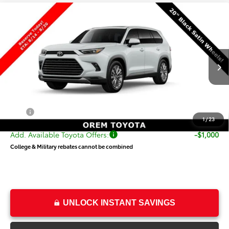
Compare Vehicle
New
2026
Toyota Grand Highlander
$61,030
Platinum
PRICE
VIN:
5TDAAAB56TS149840
Stock:
T69484
Model:
6712
Less
Ext.
Int.
In Production
TSRP:
$60,531
Dealer Doc Fee
+$499
Price
$61,030
1
/
23
Add. Available Toyota Offers:
-$1,000
College & Military rebates cannot be combined
UNLOCK INSTANT SAVINGS