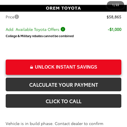
Price
$58,366
1
/
22
Dealer Doc Fee
+$499
Price
$58,865
Add. Available Toyota Offers:
-$1,000
College & Military rebates cannot be combined
UNLOCK INSTANT SAVINGS
CALCULATE YOUR PAYMENT
CLICK TO CALL
Vehicle is in build phase. Contact dealer to confirm