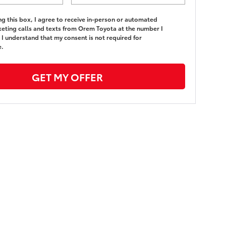
ing this box, I agree to receive in-person or automated
eting calls and texts from Orem Toyota at the number I
 I understand that my consent is not required for
e.
GET MY OFFER