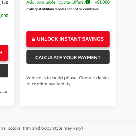
Add. Available Toyota Offers:
-$1,000
,150
College & Military rebates cannot be combined
,000
UNLOCK INSTANT SAVINGS
S
CALCULATE YOUR PAYMENT
Vehicle is in build phase. Contact dealer
to confirm availability.
aler
ns, colors, trim and body style may vary)