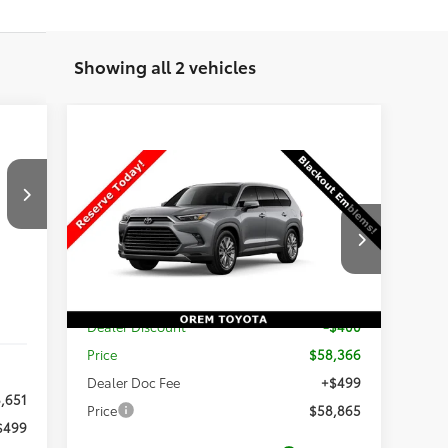
Showing all 2 vehicles
ng.
Compare Vehicle
r
$58,865
the
New
2026
Toyota Grand
e
Highlander
Platinum
PRICE
Less
VIN:
5TDAAAB58TS30P191
Stock:
30P191
Int.
Model:
6712
TSRP:
$58,766
Ext.
Int.
In Production
Dealer Discount
-$400
Price
$58,366
Dealer Doc Fee
+$499
,651
Price
$58,865
$499