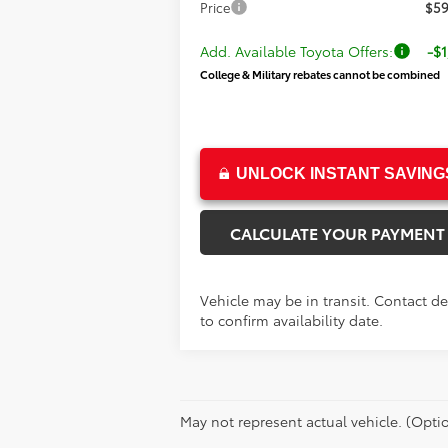
Price
$59
Add. Available Toyota Offers:
-$1
College & Military rebates cannot be combined
UNLOCK INSTANT SAVING
CALCULATE YOUR PAYMENT
Vehicle may be in transit. Contact de
to confirm availability date.
May not represent actual vehicle. (Optio