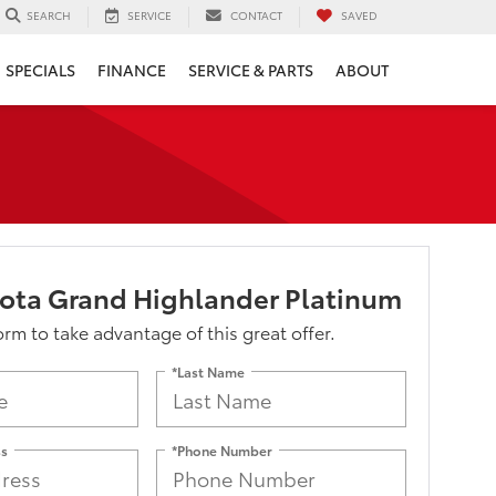
SERVICE
CONTACT
SAVED
SEARCH
SPECIALS
FINANCE
SERVICE & PARTS
ABOUT
ota Grand Highlander Platinum
form to take advantage of this great offer.
*Last Name
ss
*Phone Number