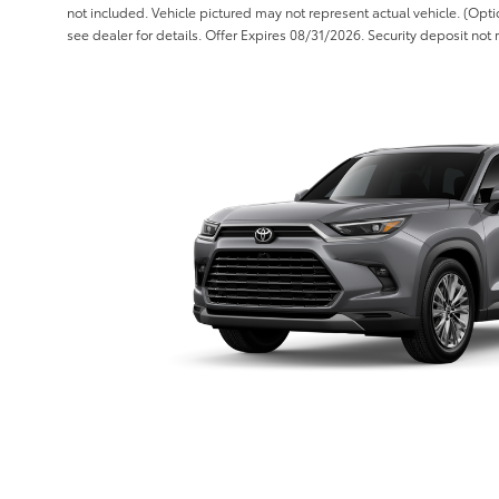
not included. Vehicle pictured may not represent actual vehicle. (Opti
see dealer for details. Offer Expires 08/31/2026. Security deposit not