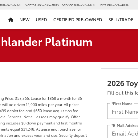
801-823-6020
Ventas
385-236-3808
Service
801-223-4400
Parts
801-224-4004
NEW
USED
CERTIFIED PRE-OWNED
SELL/TRADE
ghlander Platinum
2026 Toy
Fill out this 
ng Price: $58,366. Lease for $868 a month for 36
*First Name
ll be driven 12,000 miles per year. All prices
$499 dealer fee and $650 lease acquisition fee.
ial Services. Not all lessees may qualify. Offer
ng includes $0 down payment and first month's
*E-Mail Addre
ments equal $31,248. At lease end, purchase for
rmination and excess wear and use. Security deposit