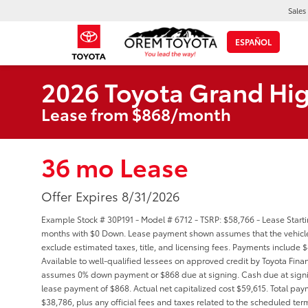
Sales
ESPAÑOL
2026 Toyota Grand Hi
Lease from $868/month
36 mo Lease
Offer Expires 8/31/2026
Example Stock # 30P191 - Model # 6712 - TSRP: $58,766 - Lease Starti
months with $0 Down. Lease payment shown assumes that the vehicle wi
exclude estimated taxes, title, and licensing fees. Payments include 
Available to well-qualified lessees on approved credit by Toyota Financ
assumes 0% down payment or $868 due at signing. Cash due at signi
lease payment of $868. Actual net capitalized cost $59,615. Total pay
$38,786, plus any official fees and taxes related to the scheduled te