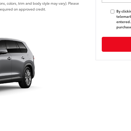
ons, colors, trim and body style may vary). Please
 required on approved credit.
By click
telemark
entered.
purchas