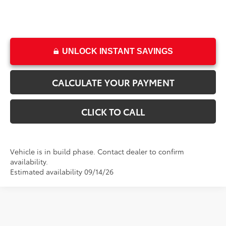
UNLOCK INSTANT SAVINGS
CALCULATE YOUR PAYMENT
CLICK TO CALL
Vehicle is in build phase. Contact dealer to confirm
availability.
Estimated availability 09/14/26