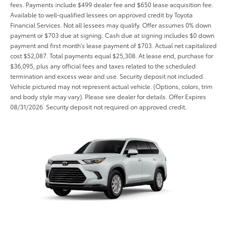
fees. Payments include $499 dealer fee and $650 lease acquisition fee.
Available to well-qualified lessees on approved credit by Toyota
Financial Services. Not all lessees may qualify. Offer assumes 0% down
payment or $703 due at signing. Cash due at signing includes $0 down
payment and first month's lease payment of $703. Actual net capitalized
cost $52,087. Total payments equal $25,308. At lease end, purchase for
$36,095, plus any official fees and taxes related to the scheduled
termination and excess wear and use. Security deposit not included.
Vehicle pictured may not represent actual vehicle. (Options, colors, trim
and body style may vary). Please see dealer for details. Offer Expires
08/31/2026. Security deposit not required on approved credit.