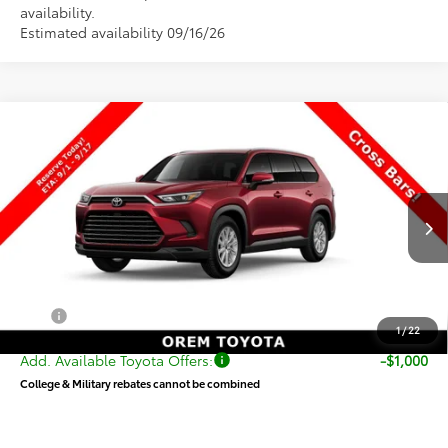
availability.
Estimated availability 09/16/26
Compare Vehicle
New
2026
Toyota Grand Highlander Hybrid
$51,930
XLE
PRICE
VIN:
5TDACAB5XTS33G156
Stock:
33G156
Model:
6722
Less
Ext.
Int.
In Production
TSRP:
$51,431
Dealer Doc Fee
+$499
Price
$51,930
1
/
22
Add. Available Toyota Offers:
-$1,000
College & Military rebates cannot be combined