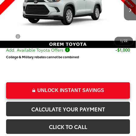
Less
Ext.
Int.
In Production
TSRP:
$50,838
Dealer Doc Fee
+$499
Price
$51,337
1
/
22
Add. Available Toyota Offers:
-$1,000
College & Military rebates cannot be combined
UNLOCK INSTANT SAVINGS
CALCULATE YOUR PAYMENT
CLICK TO CALL