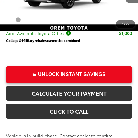
TSRP:
$64,001
Dealer Doc Fee
+$499
Price
$64,500
1
/
22
Add. Available Toyota Offers:
-$1,000
College & Military rebates cannot be combined
UNLOCK INSTANT SAVINGS
CALCULATE YOUR PAYMENT
CLICK TO CALL
Vehicle is in build phase. Contact dealer to confirm