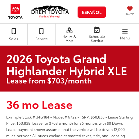
ESPAÑOL
SAVED
Schedule
Hours &
Menu
Sales
Service
Service
Map
2026 Toyota Grand
Highlander Hybrid XLE
Lease from $703/month
36 mo Lease
Example Stock # 34G184 - Model # 6722 - TSRP: $50,838 - Lease Starting
Price: $50,838. Lease for $703 a month for 36 months with $0 Down.
Lease payment shown assumes that the vehicle will be driven 12,000
miles per year. All prices exclude estimated taxes, title, and licensing