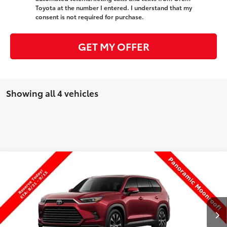
Toyota at the number I entered. I understand that my
consent is not required for purchase.
GET MY OFFER
Showing all 4 vehicles
Compare Vehicle
New
2026
Toyota Grand Highlander Hybrid
$64,500
MAX Limited
PRICE
VIN:
5TDADAB55TS33G479
Stock:
33G479
Model:
6730
Less
Ext.
Int.
In Production