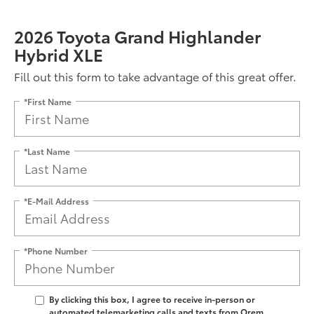
2026 Toyota Grand Highlander
Hybrid XLE
Fill out this form to take advantage of this great offer.
*First Name
*Last Name
*E-Mail Address
*Phone Number
By clicking this box, I agree to receive in-person or
automated telemarketing calls and texts from Orem