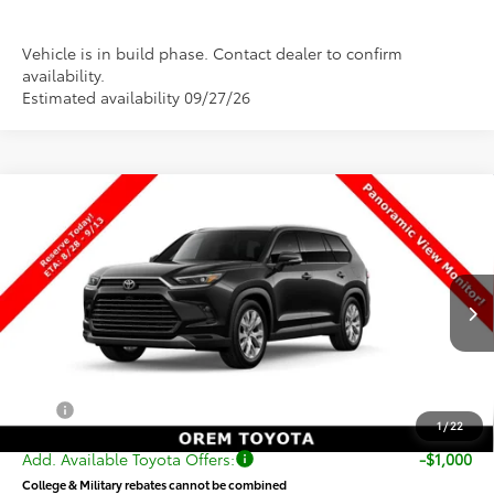
Vehicle is in build phase. Contact dealer to confirm
availability.
Estimated availability 09/27/26
Compare Vehicle
New
2026
Toyota Grand Highlander Hybrid
$56,192
Limited
PRICE
VIN:
5TDACAB51TS33G384
Stock:
33G384
Model:
6724
Less
Ext.
Int.
In Production
TSRP:
$55,693
Dealer Doc Fee
+$499
Price
$56,192
1
/
22
Add. Available Toyota Offers:
-$1,000
College & Military rebates cannot be combined