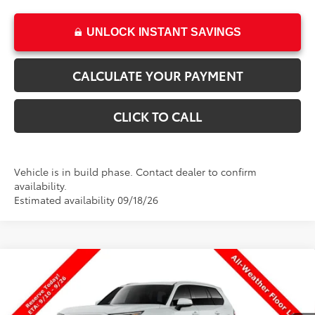
UNLOCK INSTANT SAVINGS
CALCULATE YOUR PAYMENT
CLICK TO CALL
Vehicle is in build phase. Contact dealer to confirm
availability.
Estimated availability 09/18/26
Compare Vehicle
New
2026
Toyota Grand Highlander Hybrid
$51,337
XLE
PRICE
VIN:
5TDACAB5XTS34G184
Stock:
34G184
Model:
6722