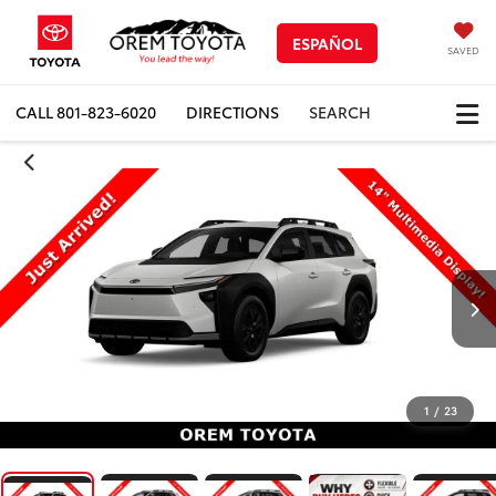
ESPAÑOL
SAVED
CALL
801-823-6020
DIRECTIONS
SEARCH
1
/
23