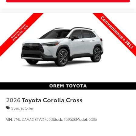
2026
Toyota Corolla Cross
Special Offer
VIN:
7MUDAAAG8TV217500
Stock:
T69526
Model:
6305