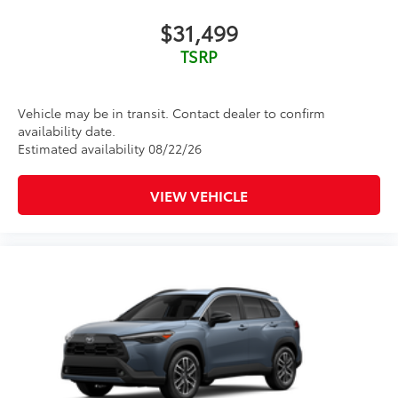
body style may vary) Excludes tax, tag, title and
$31,499
registration. Purchase offer does not include $499
TSRP
Doc fee. Vehicle stock images represent trim level
only.
Vehicle may be in transit. Contact dealer to confirm
availability date.
Estimated availability 08/22/26
VIEW VEHICLE