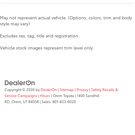
May not represent actual vehicle. (Options, colors, trim and body
style may vary)
Excludes tax, tag, title and registration.
Vehicle stock images represent trim level only.
Copyright © 2026
by
DealerOn
|
Sitemap
|
Privacy
|
Safety Recalls &
Service Campaigns
|
Hours
| Orem Toyota
|
1400 Sandhill
RD,
Orem,
UT
84058
| Sales:
801-823-6020