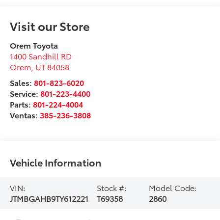
Visit our Store
Orem Toyota
1400 Sandhill RD
Orem
,
UT
84058
Sales:
801-823-6020
Service:
801-223-4400
Parts:
801-224-4004
Ventas:
385-236-3808
Vehicle Information
VIN:
Stock #:
Model Code:
JTMBGAHB9TY612221
T69358
2860