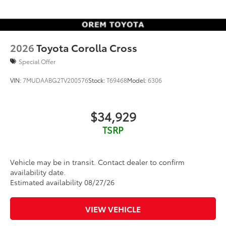
2026
Toyota Corolla Cross
Special Offer
VIN:
7MUDAABG2TV200576
Stock:
T69468
Model:
6306
$34,929
TSRP
Vehicle may be in transit. Contact dealer to confirm
availability date.
Estimated availability 08/27/26
VIEW VEHICLE