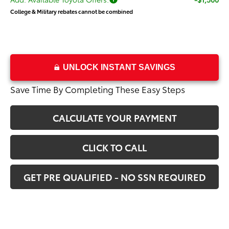
College & Military rebates cannot be combined
UNLOCK INSTANT SAVINGS
Save Time By Completing These Easy Steps
CALCULATE YOUR PAYMENT
CLICK TO CALL
GET PRE QUALIFIED - NO SSN REQUIRED