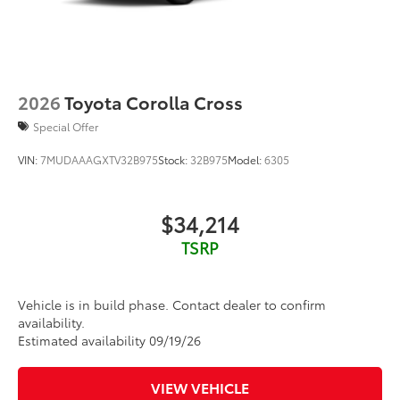
2026
Toyota Corolla Cross
Special Offer
VIN:
7MUDAAAGXTV32B975
Stock:
32B975
Model:
6305
$34,214
TSRP
Vehicle is in build phase. Contact dealer to confirm
availability.
Estimated availability 09/19/26
VIEW VEHICLE