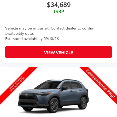
$34,689
TSRP
Vehicle may be in transit. Contact dealer to confirm
availability date.
Estimated availability 09/10/26
VIEW VEHICLE