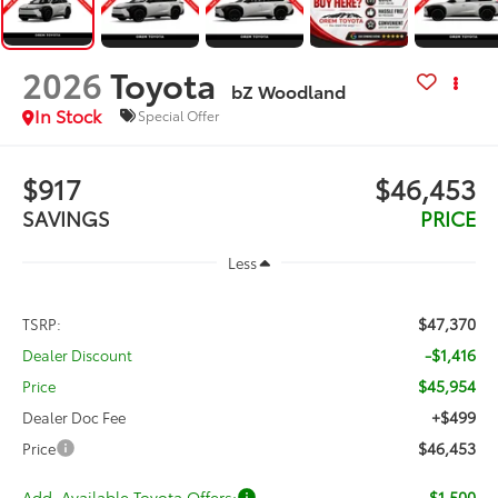
2026
Toyota
bZ Woodland
In Stock
Special Offer
$917
$46,453
SAVINGS
PRICE
Less
$47,370
TSRP:
-$1,416
Dealer Discount
$45,954
Price
+$499
Dealer Doc Fee
$46,453
Price
Add. Available Toyota Offers:
-$1,500