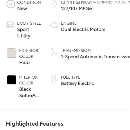
CONDITION
CITY/HIGHWAY
New
127/107 MPGe
BODY STYLE
ENGINE
Sport
Dual Electric Motors
Utility
EXTERIOR
TRANSMISSION
1-Speed Automatic Transmissio
COLOR
Halo
INTERIOR
FUEL TYPE
Battery Electric
COLOR
Black
Softex®
Trim
Highlighted Features