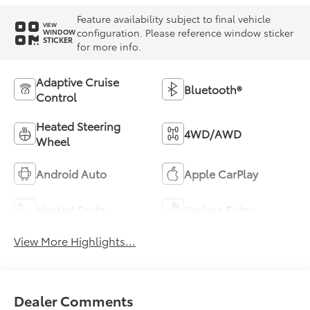
Feature availability subject to final vehicle
VIEW
configuration. Please reference window sticker
WINDOW
STICKER
for more info.
Adaptive Cruise
Bluetooth®
Control
Heated Steering
4WD/AWD
Wheel
Android Auto
Apple CarPlay
Heated Seats
Keyless Entry
View More Highlights...
Dealer Comments