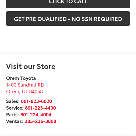
CLICK TO CALL
GET PRE QUALIFIED - NO SSN REQUIRED
Visit our Store
Orem Toyota
1400 Sandhill RD
Orem
,
UT
84058
Sales:
801-823-6020
Service:
801-223-4400
Parts:
801-224-4004
Ventas:
385-236-3808