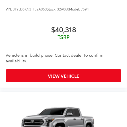
VIN:
3TYLD5KN3TT32A060
Stock:
32A060
Model:
7594
$40,318
TSRP
Vehicle is in build phase. Contact dealer to confirm
availability.
VIEW VEHICLE