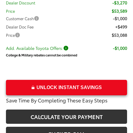
-$3,270
Dealer Discount
$53,589
Price
-$1,000
Customer Cash
+$499
Dealer Doc Fee
$53,088
Price
Add. Available Toyota Offers:
-$1,000
College & Military rebates cannot be combined
UNLOCK INSTANT SAVINGS
Save Time By Completing These Easy Steps
CALCULATE YOUR PAYMENT