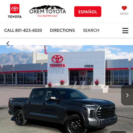
ESPAÑOL
SAVED
CALL
801-823-6020
DIRECTIONS
SEARCH