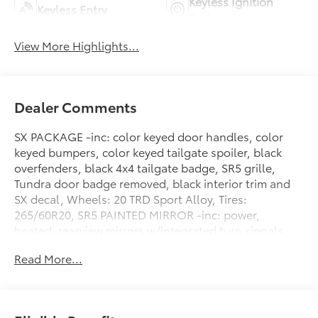
Keyless Ignition
Keyless Entry
System
View More Highlights...
Dealer Comments
SX PACKAGE -inc: color keyed door handles, color
keyed bumpers, color keyed tailgate spoiler, black
overfenders, black 4x4 tailgate badge, SR5 grille,
Tundra door badge removed, black interior trim and
SX decal, Wheels: 20 TRD Sport Alloy, Tires:
265/60R20, SR5 PAINTED MIRROR -inc: power,
heated, rearview mirrors w/integrated turn signals,
Blind Spot Monitor, SR5 CONVENIENCE PACKAGE -
Read More...
inc: Blind Spot Monitor w/Lane Change Assist,
Parking Support Alert/Brake, NON-SKID SPRAY-ON
BED LINER (TMS), Wheels: 18 Alloy, Vehicle Stability
Control (VSC) Electronic Stability Control (ESC),