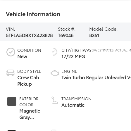
Vehicle Information
VIN:
Stock #:
Model Code:
5TFLA5DBXTX423828
T69046
8361
CONDITION
CITY/HIGHWAY
New
17/22 MPG
BODY STYLE
ENGINE
Crew Cab
Twin Turbo Regular Unleaded V-
Pickup
EXTERIOR
TRANSMISSION
Automatic
COLOR
Magnetic
Gray
Metallic