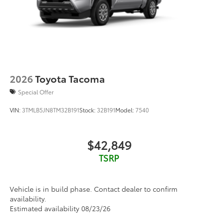
2026
Toyota Tacoma
Special Offer
VIN:
3TMLB5JN8TM32B191
Stock:
32B191
Model:
7540
$42,849
TSRP
Vehicle is in build phase. Contact dealer to confirm
availability.
Estimated availability 08/23/26