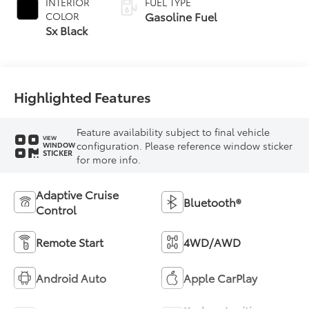
INTERIOR
FUEL TYPE
Gasoline Fuel
COLOR
Sx Black
Highlighted Features
Feature availability subject to final vehicle
VIEW
configuration. Please reference window sticker
WINDOW
STICKER
for more info.
Adaptive Cruise
Bluetooth®
Control
Remote Start
4WD/AWD
Android Auto
Apple CarPlay