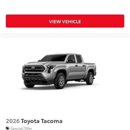
VIEW VEHICLE
2026
Toyota Tacoma
Special Offer