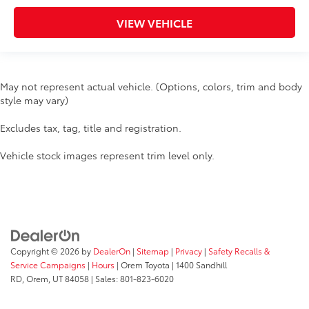
VIEW VEHICLE
May not represent actual vehicle. (Options, colors, trim and body
style may vary)
Excludes tax, tag, title and registration.
Vehicle stock images represent trim level only.
Copyright © 2026
by
DealerOn
|
Sitemap
|
Privacy
|
Safety Recalls &
Service Campaigns
|
Hours
| Orem Toyota
|
1400 Sandhill
RD,
Orem,
UT
84058
| Sales:
801-823-6020