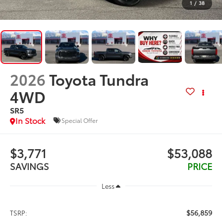
1
/
38
2026
Toyota Tundra
4WD
SR5
In Stock
Special Offer
$3,771
$53,088
SAVINGS
PRICE
Less
$56,859
TSRP: