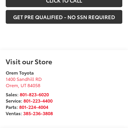
CLICK TO CALL
GET PRE QUALIFIED - NO SSN REQUIRED
Visit our Store
Orem Toyota
1400 Sandhill RD
Orem
,
UT
84058
Sales:
801-823-6020
Service:
801-223-4400
Parts:
801-224-4004
Ventas:
385-236-3808