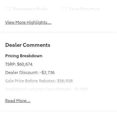
Emergency Brake
Lane Departure
Assist
Warning
View More Highlights...
Dealer Comments
Pricing Breakdown
TSRP: $60,674
Dealer Discount: -$3,736
Sale Price Before Rebates: $56,938
Available Customer Cash/Rebate: -$1,000
Dealer Doc Fee: +$499
Read More...
Total Price: $56,437
New vehicle advertised prices include all dealer-