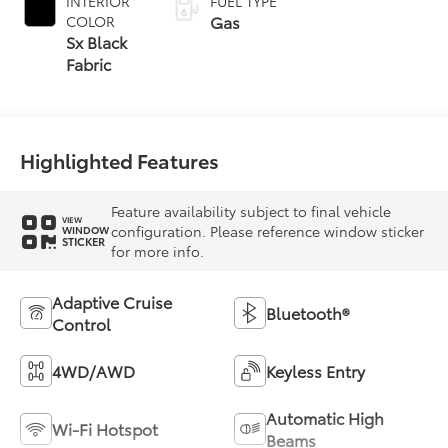
INTERIOR
FUEL TYPE
Gas
COLOR
Sx Black
Fabric
Highlighted Features
Feature availability subject to final vehicle
VIEW
configuration. Please reference window sticker
WINDOW
STICKER
for more info.
Adaptive Cruise
Bluetooth®
Control
4WD/AWD
Keyless Entry
Automatic High
Wi-Fi Hotspot
Beams