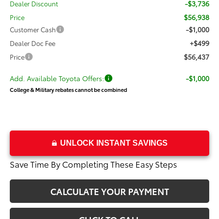
-$3,736
Dealer Discount
$56,938
Price
-$1,000
Customer Cash
+$499
Dealer Doc Fee
$56,437
Price
Add. Available Toyota Offers:
-$1,000
College & Military rebates cannot be combined
UNLOCK INSTANT SAVINGS
Save Time By Completing These Easy Steps
CALCULATE YOUR PAYMENT