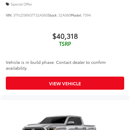
Special Offer
VIN:
3TYLD5KN3TT32A060
Stock:
32A060
Model:
7594
$40,318
TSRP
Vehicle is in build phase. Contact dealer to confirm
availability.
VIEW VEHICLE