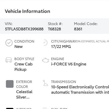
Vehicle Information
VIN:
Stock #:
Model Code:
5TFLA5DB8TX399688
T68328
8361
CONDITION
CITY/HIGHWAY
New
17/22 MPG
BODY STYLE
ENGINE
Crew Cab
i-FORCE V6 Engine
Pickup
EXTERIOR
TRANSMISSION
10-Speed Electronically Contro
COLOR
Celestial
automatic Transmission with int
Silver
(ECT-i) and sequential shift mo
Metallic