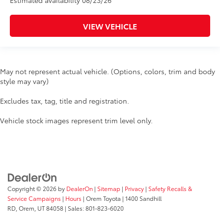
Estimated availability 08/23/26
VIEW VEHICLE
May not represent actual vehicle. (Options, colors, trim and body
style may vary)
Excludes tax, tag, title and registration.
Vehicle stock images represent trim level only.
Copyright © 2026
by
DealerOn
|
Sitemap
|
Privacy
|
Safety Recalls &
Service Campaigns
|
Hours
| Orem Toyota
|
1400 Sandhill
RD,
Orem,
UT
84058
| Sales:
801-823-6020