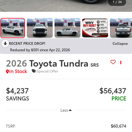
1
/
24
RECENT PRICE DROP!
Collapse
Reduced by $501 since Apr 22, 2026
2026
Toyota Tundra
SR5
In Stock
Special Offer
$4,237
$56,437
SAVINGS
PRICE
Less
$60,674
TSRP: