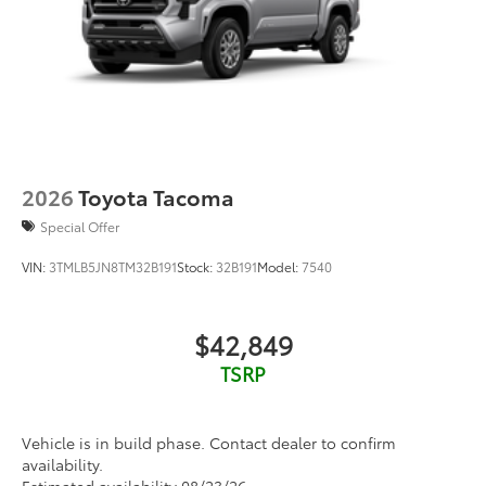
2026
Toyota Tacoma
Special Offer
VIN:
3TMLB5JN8TM32B191
Stock:
32B191
Model:
7540
$42,849
TSRP
Vehicle is in build phase. Contact dealer to confirm
availability.