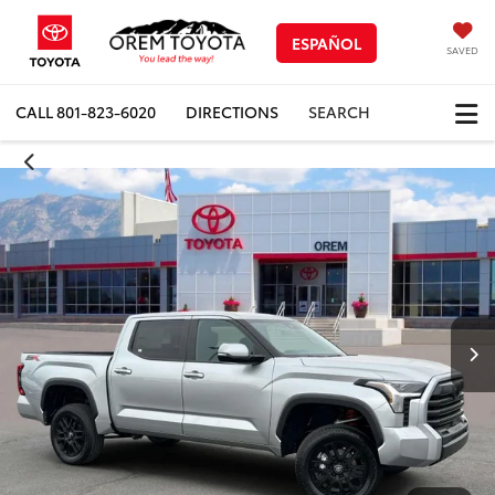
ESPAÑOL
SAVED
CALL
801-823-6020
DIRECTIONS
SEARCH