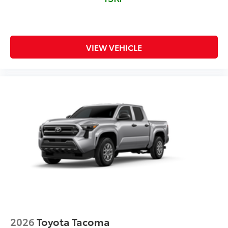
VIEW VEHICLE
2026
Toyota Tacoma