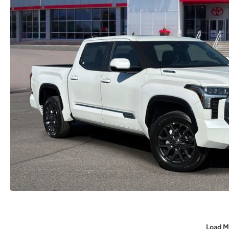
Load M