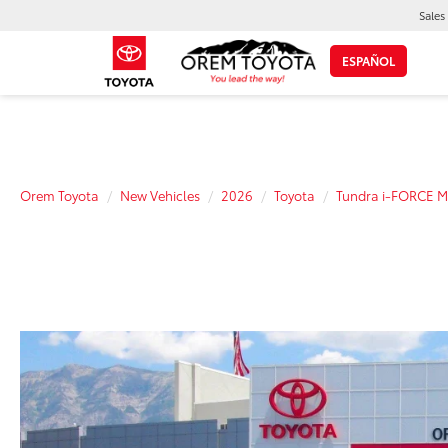
Sales
ESPAÑOL
Orem Toyota
New Vehicles
2026
Toyota
Tundra i-FORCE 