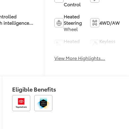
Control
Heated
ntrolled
Steering
4WD/AWD
h intelligence
Wheel
t mode
Heated
Keyless
Seats
Entry
View More Highlights...
Keyless
Leather
Ignition
Seats
System
Eligible Benefits