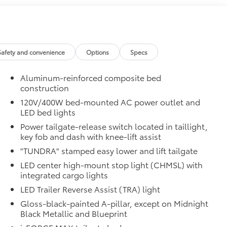
dhere into the stamped tailgate logo.
$199
om durable, weather-resistant material.
Safety and convenience
Options
Specs
itional optional accessories customer may choose to
Aluminum-reinforced composite bed
construction
120V/400W bed-mounted AC power outlet and
LED bed lights
Power tailgate-release switch located in taillight,
key fob and dash with knee-lift assist
"TUNDRA" stamped easy lower and lift tailgate
LED center high-mount stop light (CHMSL) with
integrated cargo lights
LED Trailer Reverse Assist (TRA) light
Gloss-black-painted A-pillar, except on Midnight
Black Metallic and Blueprint