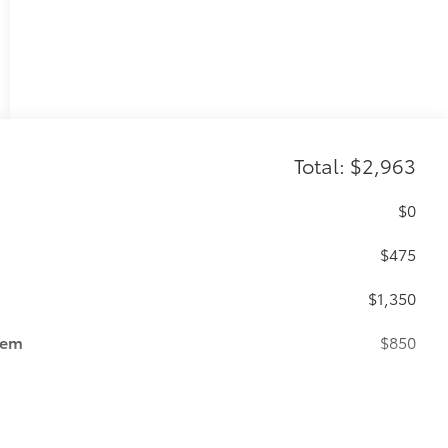
Total: $2,963
$0
$475
$1,350
tem
$850
$89
ailgate and are an easy way to customize