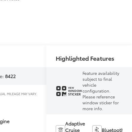
Highlighted Features
Feature availability
e:
8422
subject to final
vehicle
VIEW
configuration.
WINDOW
STICKER
Please reference
window sticker for
more info.
gine
Adaptive
Cruise
Bluetooth®