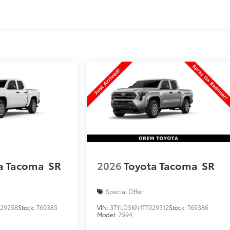
a Tacoma
SR
2026
Toyota Tacoma
SR
Special Offer
029258
Stock:
T69385
VIN:
3TYLD5KN1TT029312
Stock:
T69386
Model:
7594