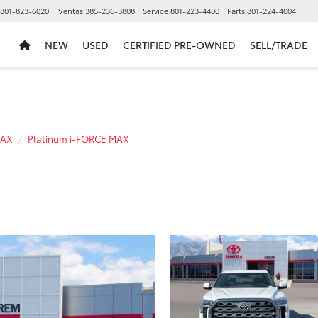
801-823-6020
Ventas
385-236-3808
Service
801-223-4400
Parts
801-224-4004
NEW
USED
CERTIFIED PRE-OWNED
SELL/TRADE
MAX
Platinum i-FORCE MAX