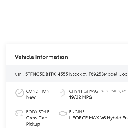
Vehicle Information
VIN:
5TFNC5DB1TX145551
Stock #:
T69253
Model Cod
CONDITION
CITY/HIGHWAY
New
19/22 MPG
BODY STYLE
ENGINE
Crew Cab
i-FORCE MAX V6 Hybrid En
Pickup