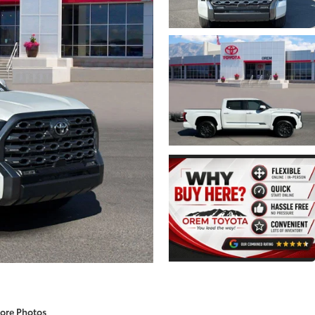
ore Photos