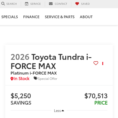
SERVICE
CONTACT
SAVED
SEARCH
SPECIALS
FINANCE
SERVICE & PARTS
ABOUT
2026
Toyota Tundra i-
FORCE MAX
Platinum i-FORCE MAX
In Stock
Special Offer
$5,250
$70,513
SAVINGS
PRICE
Less