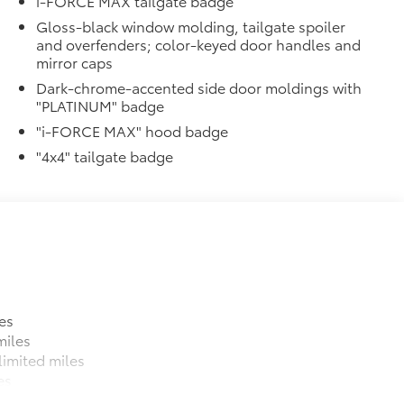
i-FORCE MAX tailgate badge
Gloss-black window molding, tailgate spoiler
and overfenders; color-keyed door handles and
mirror caps
Dark-chrome-accented side door moldings with
"PLATINUM" badge
"i-FORCE MAX" hood badge
"4x4" tailgate badge
es
miles
imited miles
es