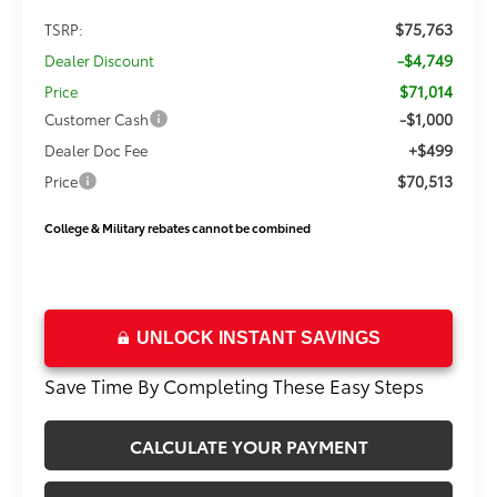
$75,763
TSRP:
-$4,749
Dealer Discount
$71,014
Price
-$1,000
Customer Cash
+$499
Dealer Doc Fee
$70,513
Price
College & Military rebates cannot be combined
UNLOCK INSTANT SAVINGS
Save Time By Completing These Easy Steps
CALCULATE YOUR PAYMENT