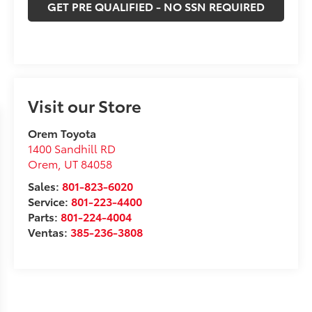
GET PRE QUALIFIED - NO SSN REQUIRED
Visit our Store
Orem Toyota
1400 Sandhill RD
Orem
,
UT
84058
Sales:
801-823-6020
Service:
801-223-4400
Parts:
801-224-4004
Ventas:
385-236-3808