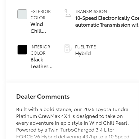
EXTERIOR
TRANSMISSION
10-Speed Electronically Co
COLOR
Wind
automatic Transmission wit
Chill
(ECT-i) and sequential shif
Pearl
INTERIOR
FUEL TYPE
Hybrid
COLOR
Black
Leather
Trim
Dealer Comments
Built with a bold stance, our 2026 Toyota Tundra
Platinum CrewMax 4X4 is designed to take on
every adventure in epic style in Wind Chill Pearl.
Powered by a Twin-TurboCharged 3.4 Liter i-
FORCE V6 Hybrid delivering 437hp to a 10 Speed