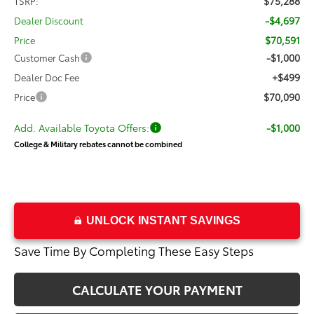
$75,288
TSRP:
-$4,697
Dealer Discount
$70,591
Price
-$1,000
Customer Cash
+$499
Dealer Doc Fee
$70,090
Price
Add. Available Toyota Offers:
-$1,000
College & Military rebates cannot be combined
UNLOCK INSTANT SAVINGS
Save Time By Completing These Easy Steps
CALCULATE YOUR PAYMENT