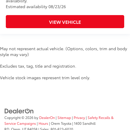
availability.
Estimated availability 08/23/26
VIEW VEHICLE
May not represent actual vehicle. (Options, colors, trim and body
style may vary)
Excludes tax, tag, title and registration.
Vehicle stock images represent trim level only.
Copyright © 2026
by
DealerOn
|
Sitemap
|
Privacy
|
Safety Recalls &
Service Campaigns
|
Hours
| Orem Toyota
|
1400 Sandhill
RD,
Orem,
UT
84058
| Sales:
801-823-6020