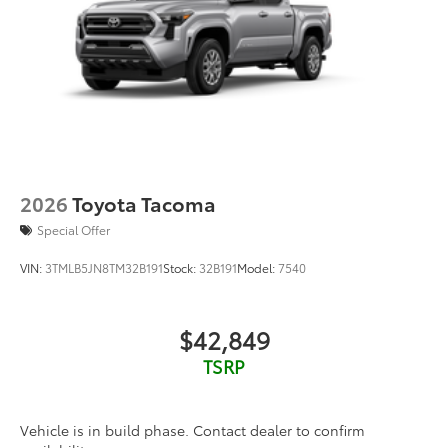
2026
Toyota Tacoma
Special Offer
VIN:
3TMLB5JN8TM32B191
Stock:
32B191
Model:
7540
$42,849
TSRP
Vehicle is in build phase. Contact dealer to confirm