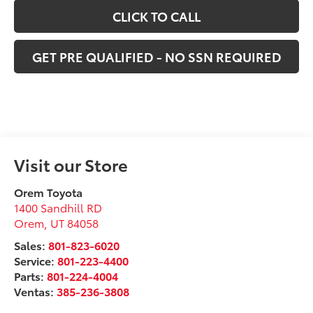
CLICK TO CALL
GET PRE QUALIFIED - NO SSN REQUIRED
Visit our Store
Orem Toyota
1400 Sandhill RD
Orem
,
UT
84058
Sales:
801-823-6020
Service:
801-223-4400
Parts:
801-224-4004
Ventas:
385-236-3808