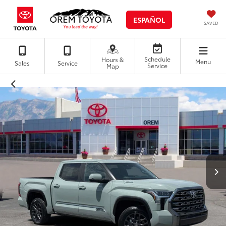
ESPAÑOL
SAVED
Schedule
Hours &
Menu
Sales
Service
Service
Map