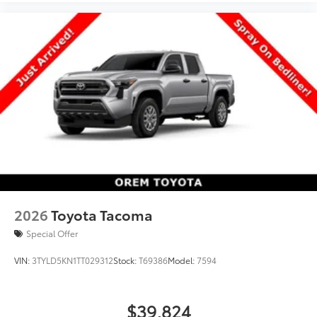
Disc Brakes w/4-Wheel ABS, Front And Rear Vented
Discs, Brake Assist, Hill Hold Control and Electric
Parking Brake, Rear Cupholder, Rear Cross-Traffic
Alert (RCTA), Rear Child Safety Locks.*Visit Us Today
*Test drive this must-see, must-drive, must-own
beauty today at Orem Toyota, 1400 S. Sandhill Rd,
Orem, UT 84058.
2026
Toyota Tacoma
Special Offer
VIN:
3TYLD5KN1TT029312
Stock:
T69386
Model:
7594
$39,824