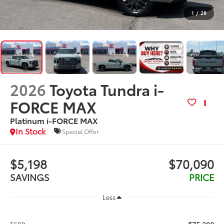
1
/
28
2026
Toyota Tundra i-
FORCE MAX
Platinum i-FORCE MAX
In Stock
Special Offer
$5,198
$70,090
SAVINGS
PRICE
Less