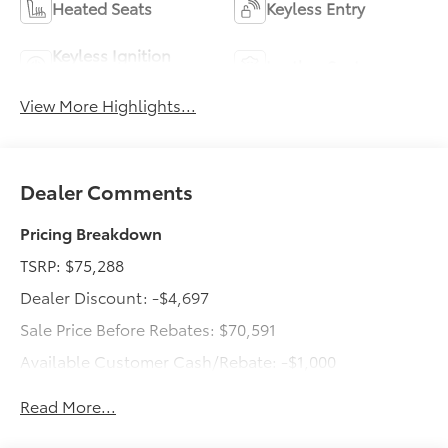
Heated Seats
Keyless Entry
Keyless Ignition
Leather Seats
System
View More Highlights...
Dealer Comments
Pricing Breakdown
TSRP: $75,288
Dealer Discount: -$4,697
Sale Price Before Rebates: $70,591
Available Customer Cash/Rebate: -$1,000
Dealer Doc Fee: +$499
Read More...
Total Price: $70,090