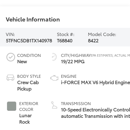
Vehicle Information
VIN:
Stock #:
Model Code:
5TFNC5DB1TX140978
T68840
8422
CONDITION
CITY/HIGHWAY
New
19/22 MPG
BODY STYLE
ENGINE
Crew Cab
i-FORCE MAX V6 Hybrid Engin
Pickup
EXTERIOR
TRANSMISSION
10-Speed Electronically Contro
COLOR
Lunar
automatic Transmission with int
Rock
(ECT-i) and sequential shift mo