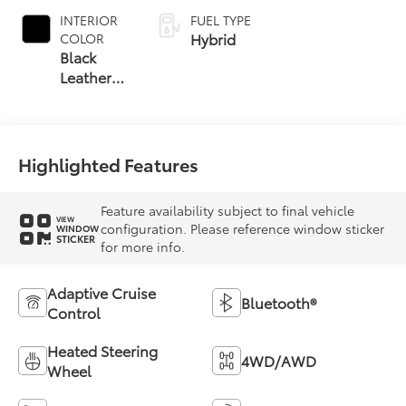
INTERIOR
FUEL TYPE
Hybrid
COLOR
Black
Leather
Trim
Highlighted Features
Feature availability subject to final vehicle
VIEW
configuration. Please reference window sticker
WINDOW
STICKER
for more info.
Adaptive Cruise
Bluetooth®
Control
Heated Steering
4WD/AWD
Wheel