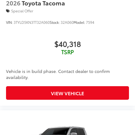
2026
Toyota Tacoma
Special Offer
VIN:
3TYLD5KN3TT32A060
Stock:
32A060
Model:
7594
$40,318
TSRP
Vehicle is in build phase. Contact dealer to confirm
availability.
VIEW VEHICLE