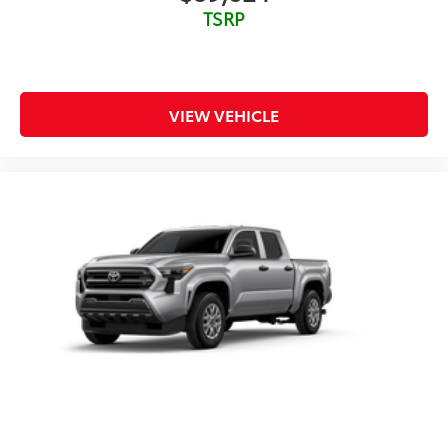
TSRP
VIEW VEHICLE