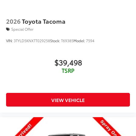
2026
Toyota Tacoma
Special Offer
VIN:
3TYLD5KNXTT029258
Stock:
T69385
Model:
7594
$39,498
TSRP
VIEW VEHICLE