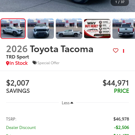
1
/
37
2026
Toyota Tacoma
TRD Sport
In Stock
Special Offer
$2,007
$44,971
SAVINGS
PRICE
Less
$46,978
TSRP:
-$2,506
Dealer Discount