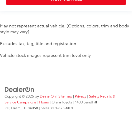
May not represent actual vehicle. (Options, colors, trim and body
style may vary)
Excludes tax, tag, title and registration.
Vehicle stock images represent trim level only.
Copyright © 2026
by
DealerOn
|
Sitemap
|
Privacy
|
Safety Recalls &
Service Campaigns
|
Hours
| Orem Toyota
|
1400 Sandhill
RD,
Orem,
UT
84058
| Sales:
801-823-6020