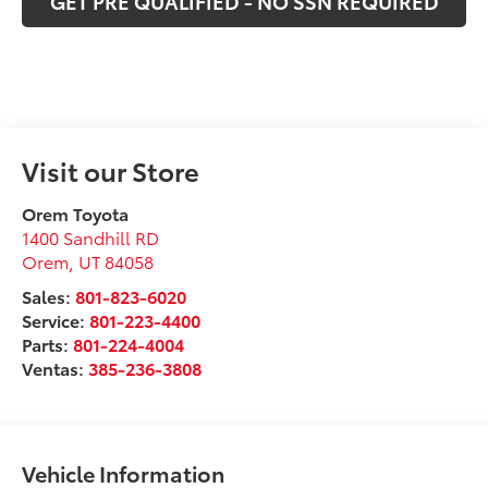
GET PRE QUALIFIED - NO SSN REQUIRED
Visit our Store
Orem Toyota
1400 Sandhill RD
Orem
,
UT
84058
Sales:
801-823-6020
Service:
801-223-4400
Parts:
801-224-4004
Ventas:
385-236-3808
Vehicle Information