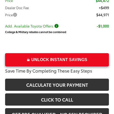
$44,472
Price
+$499
Dealer Doc Fee
$44,971
Price
Add. Available Toyota Offers:
-$1,000
College & Military rebates cannot be combined
UNLOCK INSTANT SAVINGS
Save Time By Completing These Easy Steps
CALCULATE YOUR PAYMENT
CLICK TO CALL