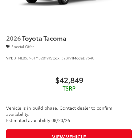
2026
Toyota Tacoma
Special Offer
VIN:
3TMLB5JN8TM32B191
Stock:
32B191
Model:
7540
$42,849
TSRP
Vehicle is in build phase. Contact dealer to confirm
availability.
Estimated availability 08/23/26
VIEW VEHICLE