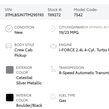
VIN:
Stock #:
Model Code:
3TMLB5JN7TM295193
T69272
7542
CONDITION
CITY/HIGHWAY
New
19/23 MPG
BODY STYLE
ENGINE
Crew Cab
i-FORCE 2.4L 4-Cyl. Turbo
Pickup
EXTERIOR
TRANSMISSION
8-Speed Automatic Transmi
COLOR
Celestial
Silver Metallic
INTERIOR
FUEL TYPE
Gas
COLOR
Boulder/Black