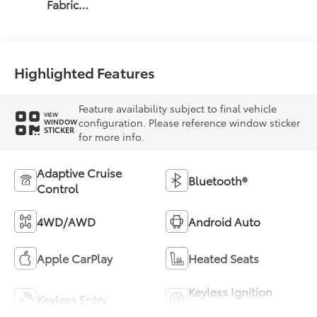
Fabric
W/Smoke
Silver
Highlighted Features
Feature availability subject to final vehicle
VIEW
configuration. Please reference window sticker
WINDOW
STICKER
for more info.
Adaptive Cruise
Bluetooth®
Control
4WD/AWD
Android Auto
Apple CarPlay
Heated Seats
Keyless Ignition
Keyless Entry
System