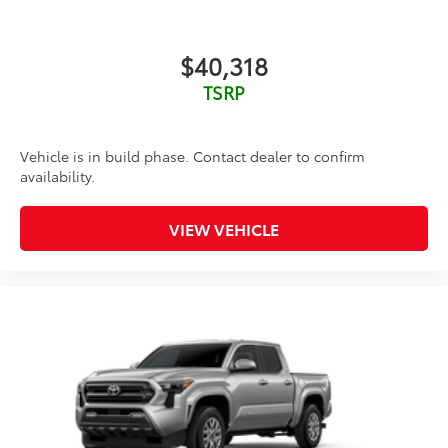
$40,318
TSRP
Vehicle is in build phase. Contact dealer to confirm
availability.
VIEW VEHICLE