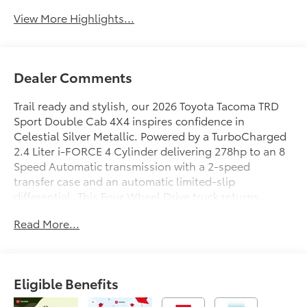
View More Highlights...
Dealer Comments
Trail ready and stylish, our 2026 Toyota Tacoma TRD
Sport Double Cab 4X4 inspires confidence in
Celestial Silver Metallic. Powered by a TurboCharged
2.4 Liter i-FORCE 4 Cylinder delivering 278hp to an 8
Speed Automatic transmission with a 2-speed
transfer case and an automatic limited-slip
differential. This Four Wheel Drive truck returns
nearly 24mpg on the highway. Rugged and robust,
Read More...
our Tacoma shows off LED lighting, fog lamps, 18-
inch alloy wheels, LED bed lighting, a stamped easy-
lower tailgate, a 400W/120V power supply, and a
Class IV hitch receiver.
Eligible Benefits
Inside, our versatile TRD Sport cabin greets you with