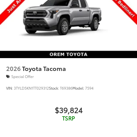
2026
Toyota Tacoma
Special Offer
VIN:
3TYLD5KN1TT029312
Stock:
T69386
Model:
7594
$39,824
TSRP