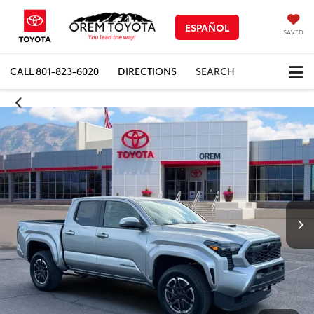
ESPAÑOL
SAVED
CALL
801-823-6020
DIRECTIONS
SEARCH