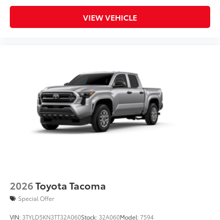
VIEW VEHICLE
2026
Toyota Tacoma
Special Offer
VIN:
3TYLD5KN3TT32A060
Stock:
32A060
Model:
7594