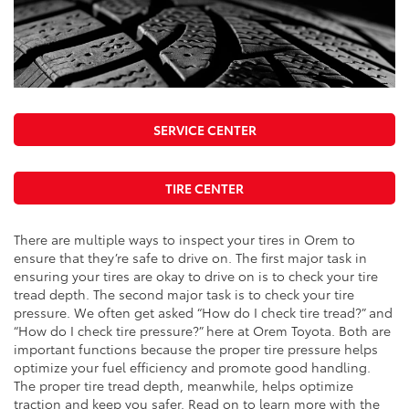
SERVICE CENTER
TIRE CENTER
There are multiple ways to inspect your tires in Orem to
ensure that they’re safe to drive on. The first major task in
ensuring your tires are okay to drive on is to check your tire
tread depth. The second major task is to check your tire
pressure. We often get asked “How do I check tire tread?” and
“How do I check tire pressure?” here at Orem Toyota. Both are
important functions because the proper tire pressure helps
optimize your fuel efficiency and promote good handling.
The proper tire tread depth, meanwhile, helps optimize
traction and keep you safer. Read on to learn more with the