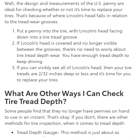
Well, the design and measurements of the U.S. penny are
ideal for checking whether or not it’s time to replace your
tires. That’s because of where Lincoln’s head falls in relation
to the tread wear grooves.
Put a penny into the tire, with Lincoln’s head facing
down into a tire tread groove.
If Lincoln’s head is covered and no longer visible
between the grooves, there’s no need to worry about
tire tread depth wear. You have enough tread depth to
keep driving.
If you can visibly see all of Lincoln’s head, then your tire
treads are 2/32 inches deep or less and it’s time for you
to replace your tires.
What Are Other Ways I Can Check
Tire Tread Depth?
Some people find that they no longer have pennies on hand
to use in an instant. That’s okay. If you don’t, there are other
methods for tire inspection, when it comes to tread depth:
Tread Depth Gauge– This method is just about as