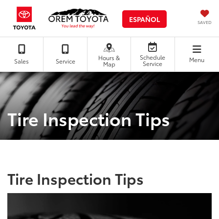
ESPAÑOL
SAVED
Schedule
Hours &
Menu
Sales
Service
Service
Map
Tire Inspection Tips
Tire Inspection Tips