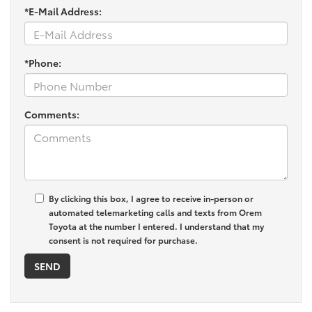
*E-Mail Address:
*Phone:
Comments:
By clicking this box, I agree to receive in-person or
automated telemarketing calls and texts from Orem
Toyota at the number I entered. I understand that my
consent is not required for purchase.