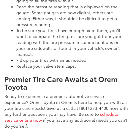
going to fill the tires with air.
Read the pressure reading that is displayed on the
gauge. Some gauges are now digital, others are
analog. Either way, it shouldn’t be difficult to get a
pressure reading.
To be sure your tires have enough air in them, you’ll
want to compare the tire pressure you got from your
reading with the tire pressure recommendations on
your tire sidewalls or found in your vehicle’s owner’s
manual.
Fill up your tires with air as needed.
Replace your valve stem caps.
Premier Tire Care Awaits at Orem
Toyota
Ready to experience a premier automotive service
experience? Orem Toyota in Orem is here to help you with all
your tire care needs! Give us a call at (801) 223-4400 now with
any further questions you may have. Be sure to
schedule
service online now
if you have any additional needs you can’t
do yourself.