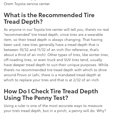
Orem Toyota service center.
What is the Recommended Tire
Tread Depth?
As anyone in our Toyota tire center will tell you, there’s no real
“recommended” tire tread depth, since tires are a wearable
item, so their tread depth is always changing. That having
been said, new tires generally have a tread depth that is
between 10/32 and 11/32 of an inch (for reference, that’s
about a third of an inch). Other types of tires, like winter tires,
off-roading tires, or even truck and SUV tires tend, usually
have deeper tread depth to suit their unique purposes. While
there’s no recommended tire tread depth with which to drive
around Provo or Lehi, there is a mandated tread depth at
which to replace your tires and that is at 2/32 of an inch.
How Do I Check Tire Tread Depth
Using The Penny Test?
Using a ruler is one of the most accurate ways to measure
your tire’s tread depth, but in a pinch, a penny will do. Why?