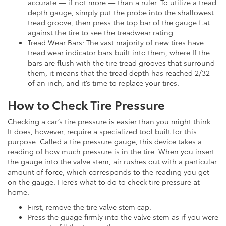
accurate — if not more — than a ruler. To utilize a tread
depth gauge, simply put the probe into the shallowest
tread groove, then press the top bar of the gauge flat
against the tire to see the treadwear rating.
Tread Wear Bars: The vast majority of new tires have
tread wear indicator bars built into them, where If the
bars are flush with the tire tread grooves that surround
them, it means that the tread depth has reached 2/32
of an inch, and it’s time to replace your tires.
How to Check Tire Pressure
Checking a car’s tire pressure is easier than you might think.
It does, however, require a specialized tool built for this
purpose. Called a tire pressure gauge, this device takes a
reading of how much pressure is in the tire. When you insert
the gauge into the valve stem, air rushes out with a particular
amount of force, which corresponds to the reading you get
on the gauge. Here’s what to do to check tire pressure at
home:
First, remove the tire valve stem cap.
Press the guage firmly into the valve stem as if you were