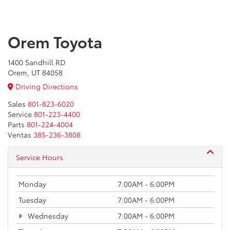
Orem Toyota
1400 Sandhill RD
Orem, UT 84058
Driving Directions
Sales
801-823-6020
Service
801-223-4400
Parts
801-224-4004
Ventas
385-236-3808
Service Hours
Monday
7:00AM - 6:00PM
Tuesday
7:00AM - 6:00PM
Wednesday
7:00AM - 6:00PM