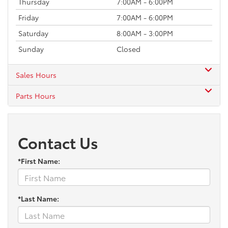
Thursday
7:00AM - 6:00PM
Friday
7:00AM - 6:00PM
Saturday
8:00AM - 3:00PM
Sunday
Closed
Sales Hours
Parts Hours
Contact Us
*First Name:
*Last Name: