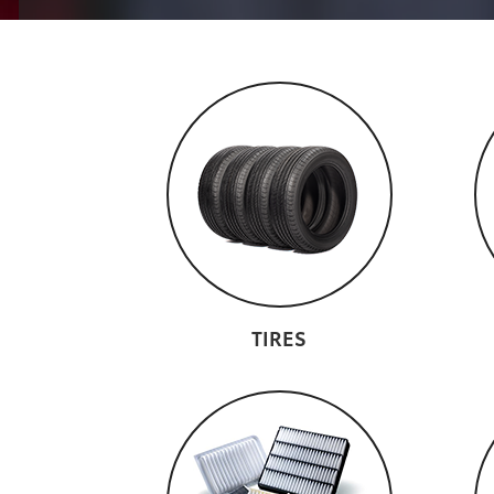
TIRES