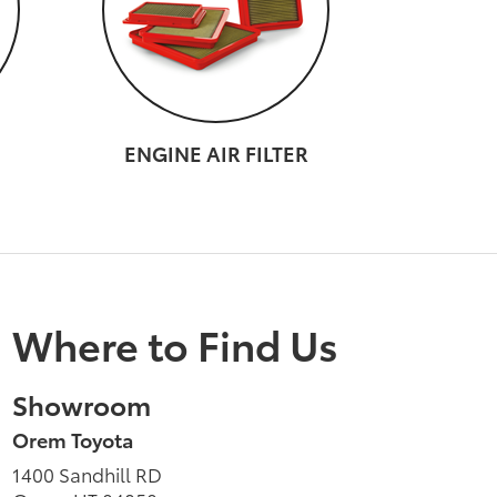
ENGINE AIR FILTER
Where to Find Us
Showroom
Orem Toyota
1400 Sandhill RD