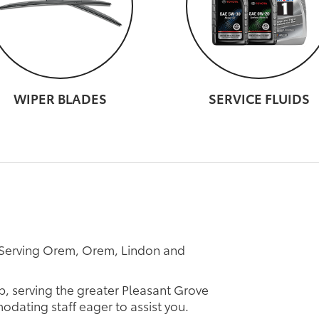
WIPER BLADES
SERVICE FLUIDS
 Serving Orem, Orem, Lindon and
p, serving the greater Pleasant Grove
odating staff eager to assist you.