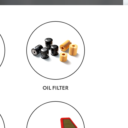
OIL FILTER