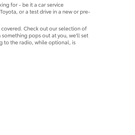
ing for - be it a car service
Toyota, or a test drive in a new or pre-
u covered. Check out our selection of
something pops out at you, we'll set
ng to the radio, while optional, is