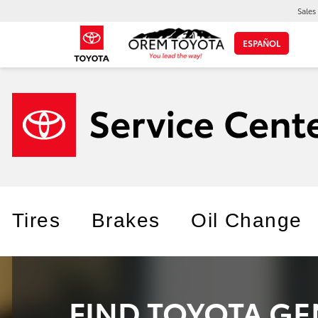
Sales
ESPAÑOL
Tires
Brakes
Oil Change
FIND TOYOTA GE