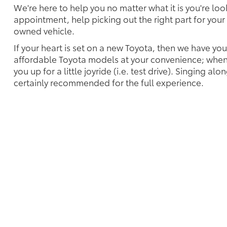
We're here to help you no matter what it is you're look
appointment, help picking out the right part for your 
owned vehicle.
If your heart is set on a new Toyota, then we have yo
affordable Toyota models at your convenience; when 
you up for a little joyride (i.e. test drive). Singing alo
certainly recommended for the full experience.