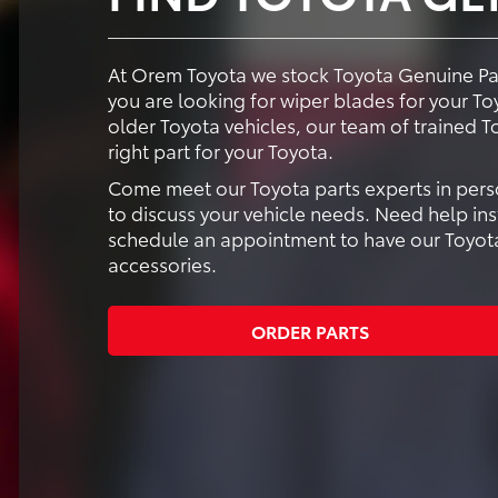
At Orem Toyota we stock Toyota Genuine Part
you are looking for wiper blades for your Toyo
older Toyota vehicles, our team of trained T
right part for your Toyota.
Come meet our Toyota parts experts in perso
to discuss your vehicle needs. Need help ins
schedule an appointment to have our Toyota-
accessories.
ORDER PARTS