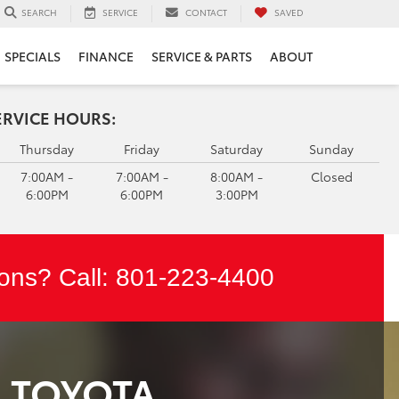
SERVICE
CONTACT
SAVED
SEARCH
SPECIALS
FINANCE
SERVICE & PARTS
ABOUT
ERVICE HOURS:
Thursday
Friday
Saturday
Sunday
7:00AM -
7:00AM -
8:00AM -
Closed
6:00PM
6:00PM
3:00PM
ons? Call:
801-223-4400
M TOYOTA