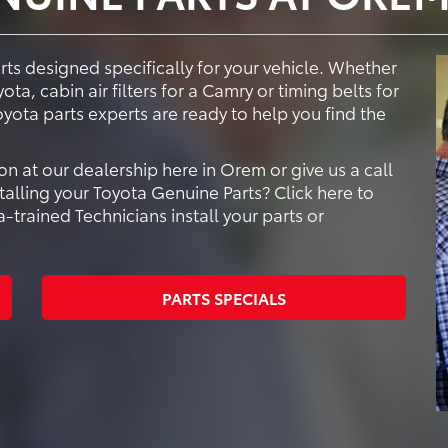
s designed specifically for your vehicle. Whether
ta, cabin air filters for a Camry or timing belts for
oyota parts experts are ready to help you find the
n at our dealership here in Orem or give us a call
talling your Toyota Genuine Parts? Click here to
trained Technicians install your parts or
PARTS SPECIALS