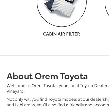
CABIN AIR FILTER
About Orem Toyota
Welcome to Orem Toyota, your Local Toyota Dealer
Vineyard.
Not only will you find Toyota models at our dealershi
and Lehi areas, you'll also find a friendly and accomm