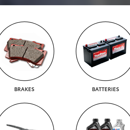
BRAKES
BATTERIES