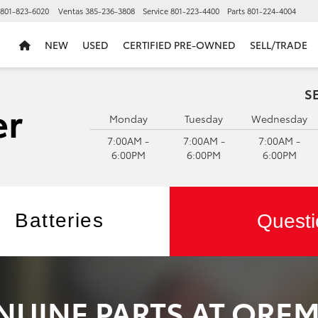
801-823-6020
Ventas
385-236-3808
Service
801-223-4400
Parts
801-224-4004
NEW
USED
CERTIFIED PRE-OWNED
SELL/TRADE
S
Monday
Tuesday
Wednesday
7:00AM -
7:00AM -
7:00AM -
6:00PM
6:00PM
6:00PM
Batteries
Questi
NUINE PARTS AT ORE