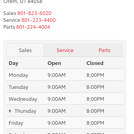
Orem, UT 84058
Sales
801-823-6020
Service
801-223-4400
Parts
801-224-4004
Sales
Service
Parts
Day
Open
Closed
Monday
9:00AM
8:00PM
Tuesday
9:00AM
8:00PM
Wednesday
9:00AM
8:00PM
Thursday
9:00AM
8:00PM
Friday
9:00AM
8:00PM