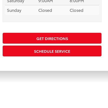
Saturday
9:00AM
8:00PM
Sunday
Closed
Closed
GET DIRECTIONS
SCHEDULE SERVICE