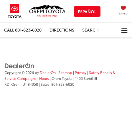
ESPAÑOL
SAVED
CALL
801-823-6020
DIRECTIONS
SEARCH
Copyright © 2026
by
DealerOn
|
Sitemap
|
Privacy
|
Safety Recalls &
Service Campaigns
|
Hours
| Orem Toyota
|
1400 Sandhill
RD,
Orem,
UT
84058
| Sales:
801-823-6020