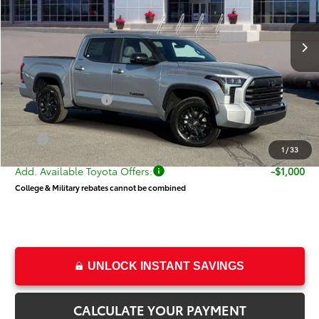
Less
Ext.
Int.
In Stock
TSRP:
$64,720
Dealer Discount
-$3,971
Price
$60,749
Toyota Incentives:
-$1,000
Dealer Doc Fee
+$499
Price
$60,248
1
/
33
Add. Available Toyota Offers:
-$1,000
College & Military rebates cannot be combined
UNLOCK INSTANT SAVINGS
CALCULATE YOUR PAYMENT