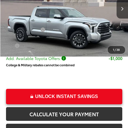
TSRP:
$64,514
Dealer Discount
-$3,936
Price
$60,578
Toyota Incentives:
-$1,000
Dealer Doc Fee
+$499
Price
$60,077
1
/
38
Add. Available Toyota Offers:
-$1,000
College & Military rebates cannot be combined
UNLOCK INSTANT SAVINGS
CALCULATE YOUR PAYMENT