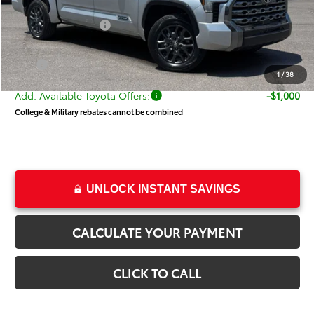
Price
$66,764
Toyota Incentives:
-$1,000
Dealer Doc Fee
+$499
Price
$66,263
1
/
38
Add. Available Toyota Offers:
-$1,000
College & Military rebates cannot be combined
UNLOCK INSTANT SAVINGS
CALCULATE YOUR PAYMENT
CLICK TO CALL