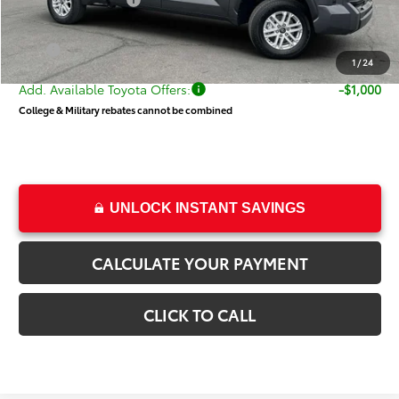
Toyota Incentives:
-$1,000
Dealer Doc Fee
+$499
Price
$52,021
1
/
24
Add. Available Toyota Offers:
-$1,000
College & Military rebates cannot be combined
UNLOCK INSTANT SAVINGS
CALCULATE YOUR PAYMENT
CLICK TO CALL