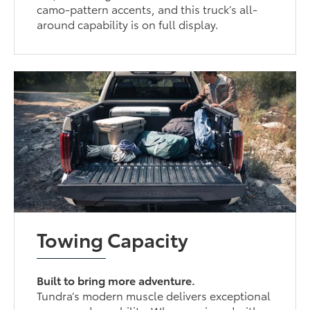
camo-pattern accents, and this truck’s all-
around capability is on full display.
Towing Capacity
Built to bring more adventure.
Tundra’s modern muscle delivers exceptional