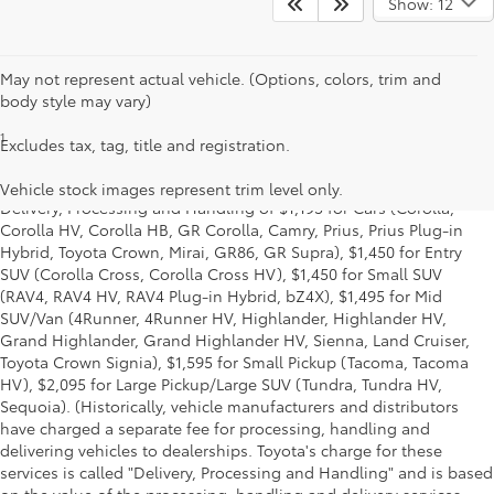
Show: 12
May not represent actual vehicle. (Options, colors, trim and
body style may vary)
1
*Starting MSRP is the lowest Base MSRP for the series of a model
Excludes tax, tag, title and registration.
and excludes manufacturer, distributor and dealer options, taxes,
title and license and dealer fees and charges. Also excludes the
Vehicle stock images represent trim level only.
Delivery, Processing and Handling of $1,195 for Cars (Corolla,
Corolla HV, Corolla HB, GR Corolla, Camry, Prius, Prius Plug-in
Hybrid, Toyota Crown, Mirai, GR86, GR Supra), $1,450 for Entry
SUV (Corolla Cross, Corolla Cross HV), $1,450 for Small SUV
(RAV4, RAV4 HV, RAV4 Plug-in Hybrid, bZ4X), $1,495 for Mid
SUV/Van (4Runner, 4Runner HV, Highlander, Highlander HV,
Grand Highlander, Grand Highlander HV, Sienna, Land Cruiser,
Toyota Crown Signia), $1,595 for Small Pickup (Tacoma, Tacoma
HV), $2,095 for Large Pickup/Large SUV (Tundra, Tundra HV,
Sequoia). (Historically, vehicle manufacturers and distributors
have charged a separate fee for processing, handling and
delivering vehicles to dealerships. Toyota's charge for these
services is called "Delivery, Processing and Handling" and is based
on the value of the processing, handling and delivery services