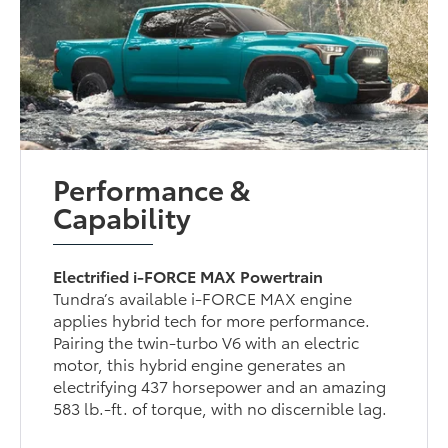
Performance &
Capability
Electrified i-FORCE MAX Powertrain
Tundra’s available i-FORCE MAX engine
applies hybrid tech for more performance.
Pairing the twin-turbo V6 with an electric
motor, this hybrid engine generates an
electrifying 437 horsepower and an amazing
583 lb.-ft. of torque, with no discernible lag.