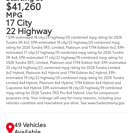
$41,260
MPG
17 City
22 Highway
* EPA-estimated 18 city/24 highway/20 combined mpg rating for 2026
Tundra SR 4x2; EPA-estimated 18 city/23 highway/20 combined mpg
rating for 2026 Tundra SR5, Limited, Platinum and 1794 Edition 4x2; EPA-
estimated 17 city/22 highway/19 combined mpg rating for 2026 Tundra
SR 4x4; EPA-estimated 17 city/22 highway/19 combined mpg rating for
2026 Tundra SR5, Limited, Platinum and 1794 Edition 4x4. EPA-estimated
20 city/24 highway/22 combined mpg rating for 2026 Tundra Limited
4x2 Hybrid, Platinum 4x2 Hybrid and 1794 Edition 4x2 Hybrid; EPA-
estimated 19 city/22 highway/20 combined mpg rating for 2026 Tundra
Limited 4x4 Hybrid, Platinum 4x4 Hybrid, 1794 Edition 4x4 Hybrid and
Capstone 4x4 Hybrid; EPA-estimated 18 city/20 highway/19 combined
mpg rating for 2026 Tundra TRD Pro 4x4 Hybrid. Use for comparison
purposes only. Your mileage will vary for many reasons, including your
vehicle’s condition and how/where you drive. See www.fueleconomy.gov.
49 Vehicles
Available