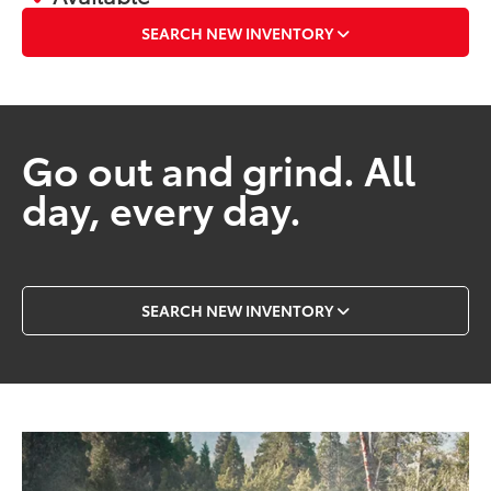
SEARCH NEW INVENTORY
Go out and grind. All
day, every day.
SEARCH NEW INVENTORY