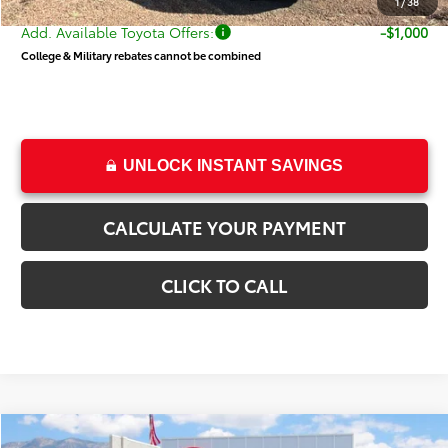
1
/
38
Add. Available Toyota Offers:
-$1,000
College & Military rebates cannot be combined
UNLOCK INSTANT SAVINGS
CALCULATE YOUR PAYMENT
CLICK TO CALL
Compare Vehicle