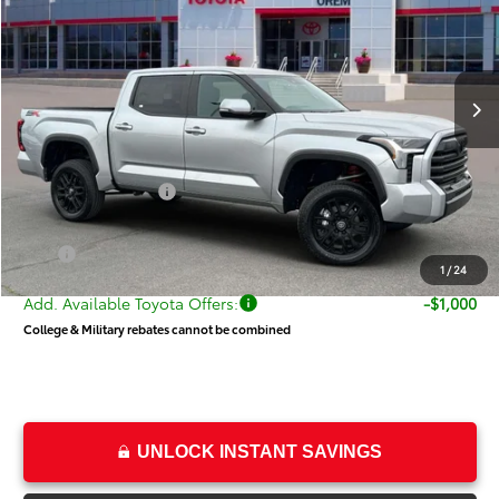
Special Offer
Price Drop
VIN:
5TFLA5DB8TX399688
Stock:
T68328
Model:
8361
Less
Ext.
Int.
In Stock
TSRP:
$60,674
Dealer Discount
-$3,736
Price
$56,938
Toyota Incentives:
-$1,000
Dealer Doc Fee
+$499
Price
$56,437
1
/
24
Add. Available Toyota Offers:
-$1,000
College & Military rebates cannot be combined
UNLOCK INSTANT SAVINGS