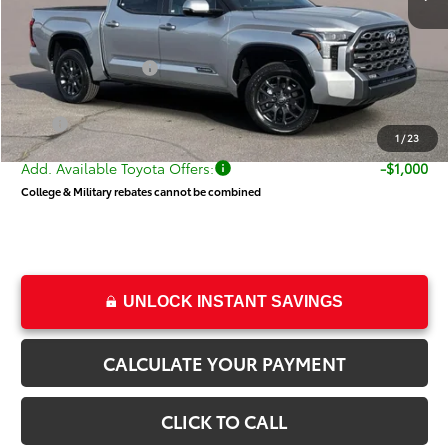
Dealer Discount
-$4,363
Price
$66,665
Toyota Incentives:
-$1,000
Dealer Doc Fee
+$499
Price
$66,164
1
/
23
Add. Available Toyota Offers:
-$1,000
College & Military rebates cannot be combined
UNLOCK INSTANT SAVINGS
CALCULATE YOUR PAYMENT
CLICK TO CALL