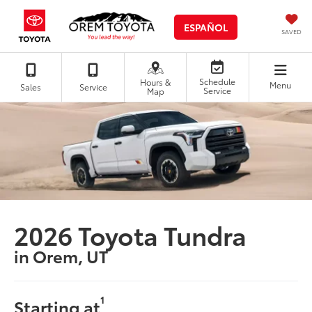
ESPAÑOL
SAVED
Schedule
Hours &
Menu
Sales
Service
Service
Map
2026 Toyota Tundra
in Orem, UT
1
Starting at