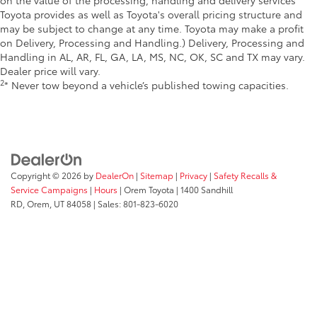
Toyota provides as well as Toyota's overall pricing structure and
may be subject to change at any time. Toyota may make a profit
on Delivery, Processing and Handling.) Delivery, Processing and
Handling in AL, AR, FL, GA, LA, MS, NC, OK, SC and TX may vary.
Dealer price will vary.
2
* Never tow beyond a vehicle’s published towing capacities.
Copyright © 2026
by
DealerOn
|
Sitemap
|
Privacy
|
Safety Recalls &
Service Campaigns
|
Hours
| Orem Toyota
|
1400 Sandhill
RD,
Orem,
UT
84058
| Sales:
801-823-6020