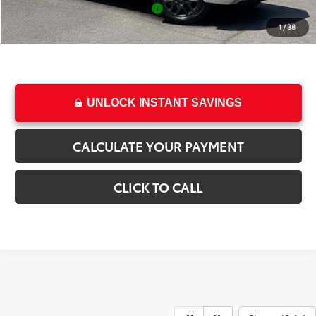
Add. Available Toyota Offers:
-$1,000
College & Military rebates cannot be combined
1
/
38
UNLOCK INSTANT SAVINGS
CALCULATE YOUR PAYMENT
CLICK TO CALL