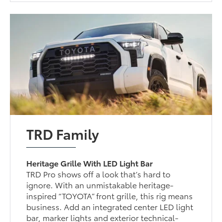
TRD Family
Heritage Grille With LED Light Bar
TRD Pro shows off a look that’s hard to
ignore. With an unmistakable heritage-
inspired “TOYOTA” front grille, this rig means
business. Add an integrated center LED light
bar, marker lights and exterior technical-