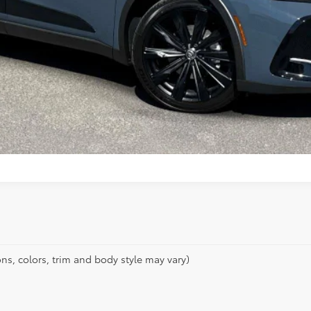
ns, colors, trim and body style may vary)