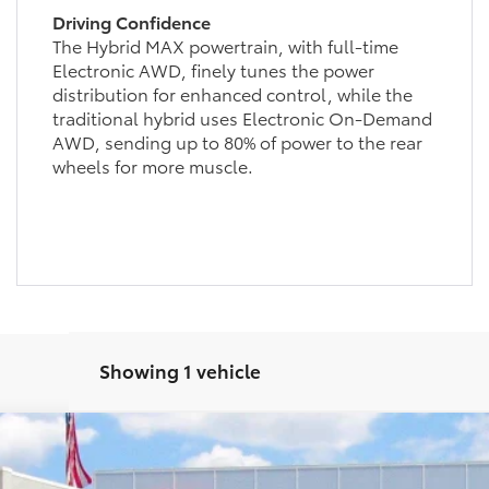
Driving Confidence
The Hybrid MAX powertrain, with full-time
Electronic AWD, finely tunes the power
distribution for enhanced control, while the
traditional hybrid uses Electronic On-Demand
AWD, sending up to 80% of power to the rear
wheels for more muscle.
Showing 1 vehicle
hade