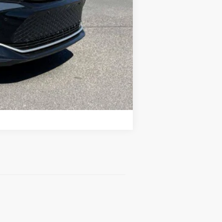
Compare Vehicle