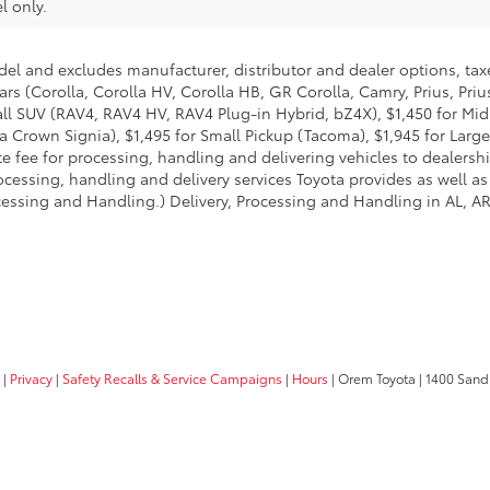
l only.
del and excludes manufacturer, distributor and dealer options, taxe
ars (Corolla, Corolla HV, Corolla HB, GR Corolla, Camry, Prius, Pri
Small SUV (RAV4, RAV4 HV, RAV4 Plug-in Hybrid, bZ4X), $1,450 for 
 Crown Signia), $1,495 for Small Pickup (Tacoma), $1,945 for Large
fee for processing, handling and delivering vehicles to dealerships
essing, handling and delivery services Toyota provides as well as 
essing and Handling.) Delivery, Processing and Handling in AL, AR,
|
Privacy
|
Safety Recalls & Service Campaigns
|
Hours
| Orem Toyota
|
1400 Sandh