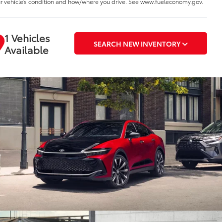
r vehicle’s condition and how/where you drive. See www.fueleconomy.gov.
1 Vehicles
SEARCH NEW INVENTORY
Available