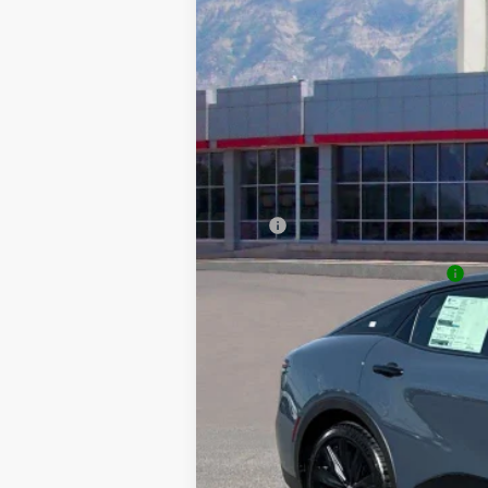
VIN:
JTDAAAAF8T3051713
Stock:
T69361
Mode
SAVINGS
In Stock
TSRP:
Dealer Discount
Price
Dealer Doc Fee
Price
Add. Available Toyota Offers:
College & Military rebates cannot be combin