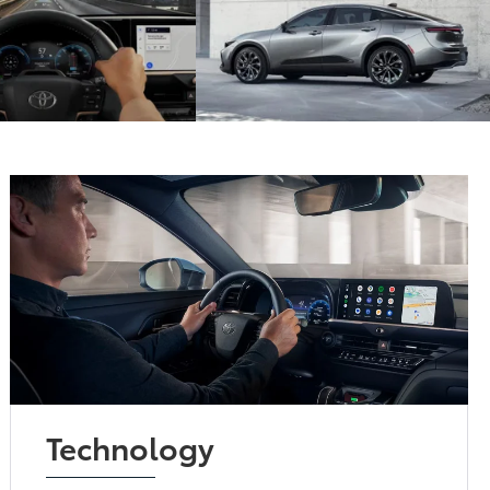
Technology