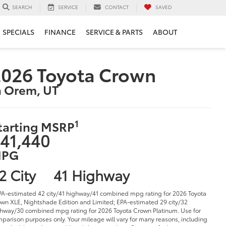
SERVICE
CONTACT
SAVED
SEARCH
SPECIALS
FINANCE
SERVICE & PARTS
ABOUT
026 Toyota Crown
n Orem, UT
1
tarting MSRP
41,440
PG
2 City
41 Highway
PA-estimated 42 city/41 highway/41 combined mpg rating for 2026 Toyota
wn XLE, Nightshade Edition and Limited; EPA-estimated 29 city/32
hway/30 combined mpg rating for 2026 Toyota Crown Platinum. Use for
parison purposes only. Your mileage will vary for many reasons, including