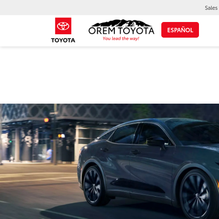
Sales
ESPAÑOL