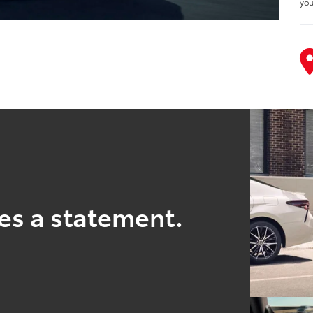
you
es a statement.