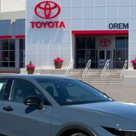
l:
4025
Less
ed
UNLOCK INSTANT SAVINGS
CALCULATE YOUR PAYMENT