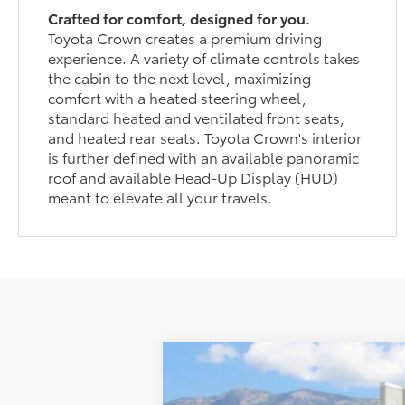
Crafted for comfort, designed for you.
Toyota Crown creates a premium driving
experience. A variety of climate controls takes
the cabin to the next level, maximizing
comfort with a heated steering wheel,
standard heated and ventilated front seats,
and heated rear seats. Toyota Crown's interior
is further defined with an available panoramic
roof and available Head-Up Display (HUD)
meant to elevate all your travels.
New
2026
Toyota Crown
Nights
$501