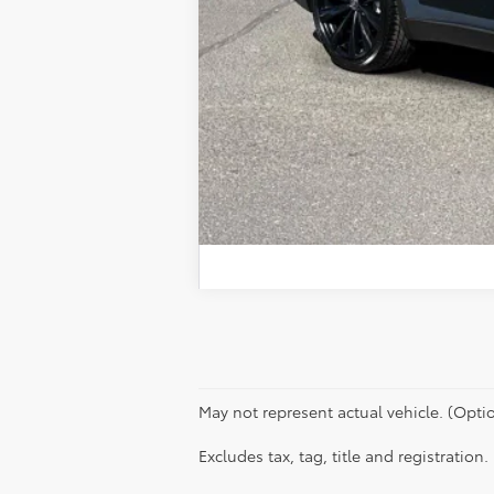
May not represent actual vehicle. (Optio
Excludes tax, tag, title and registration.