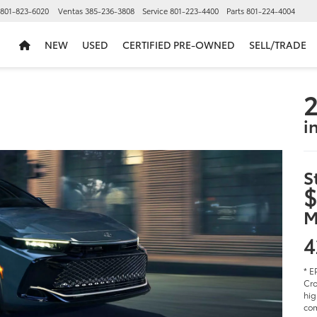
801-823-6020
Ventas
385-236-3808
Service
801-223-4400
Parts
801-224-4004
NEW
USED
CERTIFIED PRE-OWNED
SELL/TRADE
2
i
S
$
M
4
* E
Cro
hig
com