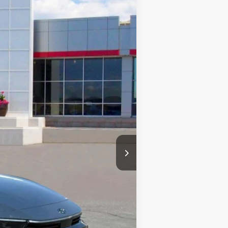
PRICE
Ext.
Int.
$50,448
-$1,000
$49,448
+$499
$49,947
-$1,000