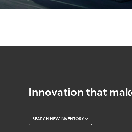
Innovation that mak
SEARCH NEW INVENTORY