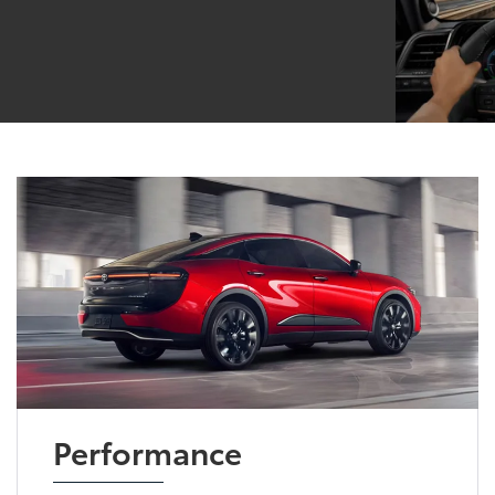
Performance