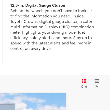
12.3-In. Digital Gauge Cluster
Behind the wheel, you don’t have to look far
to find the information you need. Inside
Toyota Crown’s digital gauge cluster, a color
Multi-Information Display (MID) combination
meter highlights your driving mode, fuel
efficiency, safety alerts and more. Stay up to
speed with the latest alerts and feel more in
control on every drive.
List
Grid
$49,947