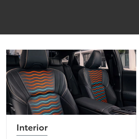
Interior