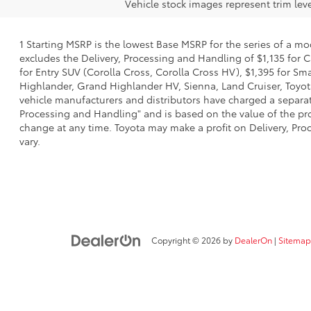
Vehicle stock images represent trim leve
1 Starting MSRP is the lowest Base MSRP for the series of a mo
excludes the Delivery, Processing and Handling of $1,135 for C
for Entry SUV (Corolla Cross, Corolla Cross HV), $1,395 for 
Highlander, Grand Highlander HV, Sienna, Land Cruiser, Toyota
vehicle manufacturers and distributors have charged a separate 
Processing and Handling" and is based on the value of the proc
change at any time. Toyota may make a profit on Delivery, Proc
vary.
Copyright © 2026
by
DealerOn
|
Sitemap