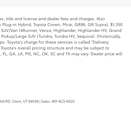
s, title and license and dealer fees and charges. Also
us Plug-in Hybrid, Toyota Crown, Mirai, GR86, GR Supra), $1,350
Mid SUV/Van (4Runner, Venza, Highlander, Highlander HV, Grand
 Pickup/Large SUV (Tundra, Tundra HV, Sequoia). (Historically,
. Toyota's charge for these services is called "Delivery,
Toyota's overall pricing structure and may be subject to
 FL, GA, LA, MS, NC, OK, SC and TX may vary. Dealer price will
ill RD,
Orem,
UT
84058
| Sales:
801-823-6020