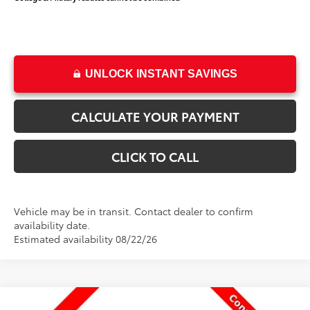
UNLOCK INSTANT SAVINGS
CALCULATE YOUR PAYMENT
CLICK TO CALL
Vehicle may be in transit. Contact dealer to confirm
availability date.
Estimated availability 08/22/26
Compare Vehicle