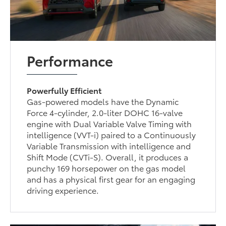
Performance
Powerfully Efficient
Gas-powered models have the Dynamic
Force 4-cylinder, 2.0-liter DOHC 16-valve
engine with Dual Variable Valve Timing with
intelligence (VVT-i) paired to a Continuously
Variable Transmission with intelligence and
Shift Mode (CVTi-S). Overall, it produces a
punchy 169 horsepower on the gas model
and has a physical first gear for an engaging
driving experience.