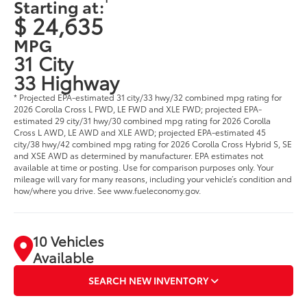
Starting at:
$ 24,635
MPG
31 City
33 Highway
* Projected EPA-estimated 31 city/33 hwy/32 combined mpg rating for
2026 Corolla Cross L FWD, LE FWD and XLE FWD; projected EPA-
estimated 29 city/31 hwy/30 combined mpg rating for 2026 Corolla
Cross L AWD, LE AWD and XLE AWD; projected EPA-estimated 45
city/38 hwy/42 combined mpg rating for 2026 Corolla Cross Hybrid S, SE
and XSE AWD as determined by manufacturer. EPA estimates not
available at time or posting. Use for comparison purposes only. Your
mileage will vary for many reasons, including your vehicle’s condition and
how/where you drive. See www.fueleconomy.gov.
10 Vehicles
Available
SEARCH NEW INVENTORY