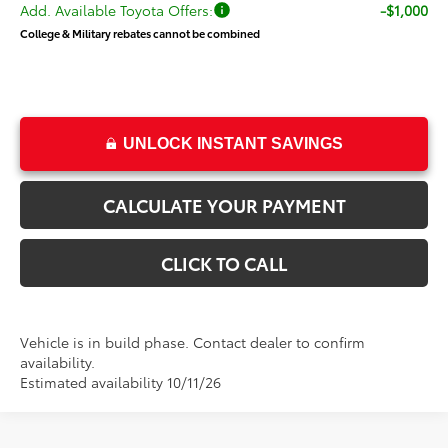
Add. Available Toyota Offers:
-$1,000
College & Military rebates cannot be combined
UNLOCK INSTANT SAVINGS
CALCULATE YOUR PAYMENT
CLICK TO CALL
Vehicle is in build phase. Contact dealer to confirm
availability.
Estimated availability 10/11/26