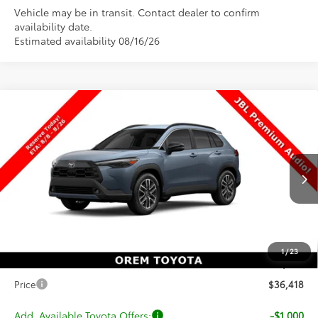
Vehicle may be in transit. Contact dealer to confirm
availability date.
Estimated availability 08/16/26
Compare Vehicle
$36,418
New
2026
Toyota Corolla Cross
XLE
$1
PRICE
SAVINGS
Special Offer
VIN:
7MUDAABG5TV200006
Stock:
T69436
Model:
6306
Less
Ext.
Int.
In Transit
TSRP:
$36,419
Dealer Discount
-$500
Price
$35,919
1
/
23
Dealer Doc Fee
+$499
Price
$36,418
Add. Available Toyota Offers:
-$1,000