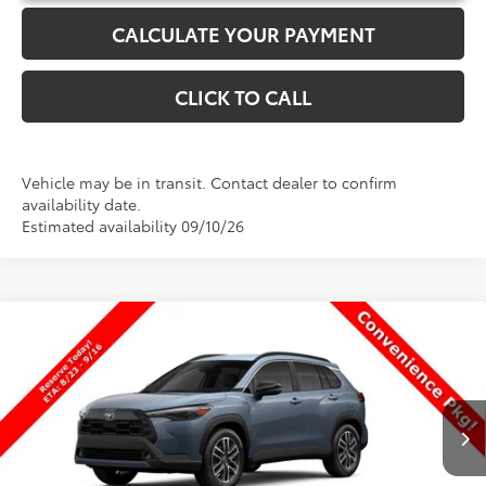
CALCULATE YOUR PAYMENT
CLICK TO CALL
Vehicle may be in transit. Contact dealer to confirm
availability date.
Estimated availability 09/10/26
Compare Vehicle
$34,113
New
2026
Toyota Corolla Cross
XLE
$101
PRICE
SAVINGS
Special Offer
VIN:
7MUDAAAGXTV32B975
Stock:
32B975
Model:
6305
Less
Ext.
Int.
In Production
TSRP:
$34,214