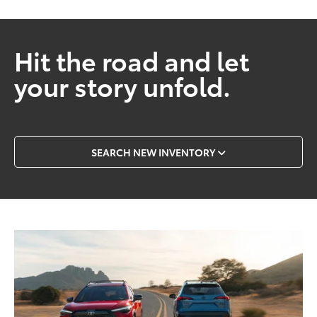
Hit the road and let
your story unfold.
SEARCH NEW INVENTORY