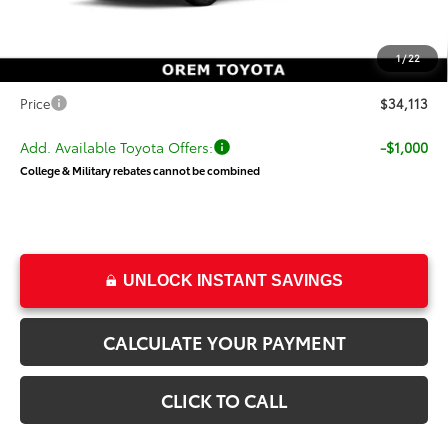
Dealer Discount
-$600
Price
$33,614
1
/
22
Dealer Doc Fee
+$499
Price
$34,113
Add. Available Toyota Offers:
-$1,000
College & Military rebates cannot be combined
UNLOCK INSTANT SAVINGS
CALCULATE YOUR PAYMENT
CLICK TO CALL