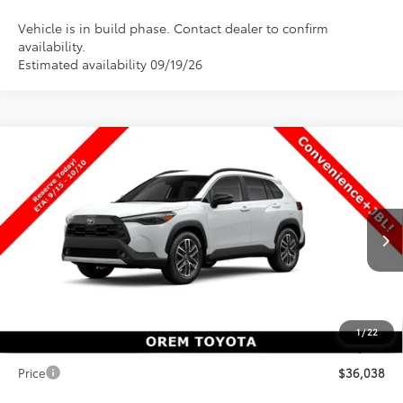
Vehicle is in build phase. Contact dealer to confirm
availability.
Estimated availability 09/19/26
Compare Vehicle
$36,038
New
2026
Toyota Corolla Cross
XLE
$101
PRICE
SAVINGS
Special Offer
VIN:
7MUDAABG9TV35B984
Stock:
35B984
Model:
6306
Less
Ext.
Int.
In Production
TSRP:
$36,139
Dealer Discount
-$600
Price
$35,539
1
/
22
Dealer Doc Fee
+$499
Price
$36,038