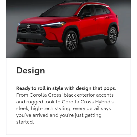
Design
Ready to roll in style with design that pops.
From Corolla Cross’ black exterior accents
and rugged look to Corolla Cross Hybrid’s
sleek, high-tech styling, every detail says
you’ve arrived and you’re just getting
started.