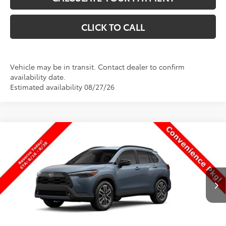
CLICK TO CALL
Vehicle may be in transit. Contact dealer to confirm
availability date.
Estimated availability 08/27/26
Compare Vehicle
$34,928
New
2026
Toyota Corolla Cross
XLE
$1
PRICE
SAVINGS
Special Offer
VIN:
7MUDAABG2TV200576
Stock:
T69468
Model:
6306
Less
Ext.
Int.
In Transit
TSRP:
$34,929
Dealer Discount
-$500