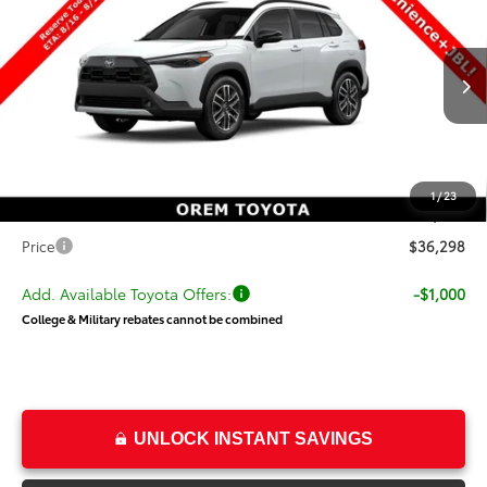
PRICE
SAVINGS
Special Offer
VIN:
7MUDAABG4TV200546
Stock:
T69467
Model:
6306
Less
Ext.
Int.
In Transit
TSRP:
$36,299
Dealer Discount
-$500
Price
$35,799
1
/
23
Dealer Doc Fee
+$499
Price
$36,298
Add. Available Toyota Offers:
-$1,000
College & Military rebates cannot be combined
UNLOCK INSTANT SAVINGS