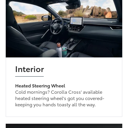
Interior
Heated Steering Wheel
Cold mornings? Corolla Cross' available
heated steering wheel's got you covered-
keeping you hands toasty all the way.