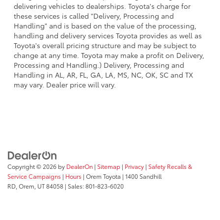
delivering vehicles to dealerships. Toyota's charge for
these services is called "Delivery, Processing and
Handling" and is based on the value of the processing,
handling and delivery services Toyota provides as well as
Toyota's overall pricing structure and may be subject to
change at any time. Toyota may make a profit on Delivery,
Processing and Handling.) Delivery, Processing and
Handling in AL, AR, FL, GA, LA, MS, NC, OK, SC and TX
may vary. Dealer price will vary.
Copyright © 2026
by
DealerOn
|
Sitemap
|
Privacy
|
Safety Recalls &
Service Campaigns
|
Hours
| Orem Toyota
|
1400 Sandhill
RD,
Orem,
UT
84058
| Sales:
801-823-6020