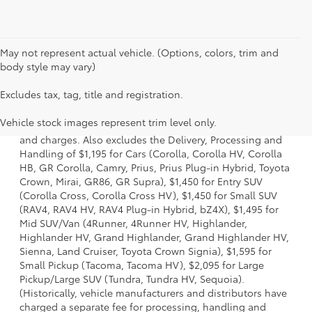
May not represent actual vehicle. (Options, colors, trim and
body style may vary)
Excludes tax, tag, title and registration.
1 * Starting MSRP is the lowest Base MSRP for the series of
a model and excludes manufacturer, distributor and
Vehicle stock images represent trim level only.
dealer options, taxes, title and license and dealer fees
and charges. Also excludes the Delivery, Processing and
Handling of $1,195 for Cars (Corolla, Corolla HV, Corolla
HB, GR Corolla, Camry, Prius, Prius Plug-in Hybrid, Toyota
Crown, Mirai, GR86, GR Supra), $1,450 for Entry SUV
(Corolla Cross, Corolla Cross HV), $1,450 for Small SUV
(RAV4, RAV4 HV, RAV4 Plug-in Hybrid, bZ4X), $1,495 for
Mid SUV/Van (4Runner, 4Runner HV, Highlander,
Highlander HV, Grand Highlander, Grand Highlander HV,
Sienna, Land Cruiser, Toyota Crown Signia), $1,595 for
Small Pickup (Tacoma, Tacoma HV), $2,095 for Large
Pickup/Large SUV (Tundra, Tundra HV, Sequoia).
(Historically, vehicle manufacturers and distributors have
charged a separate fee for processing, handling and