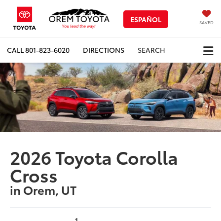
ESPAÑOL
SAVED
CALL
801-823-6020
DIRECTIONS
SEARCH
2026 Toyota Corolla
Cross
in Orem, UT
1