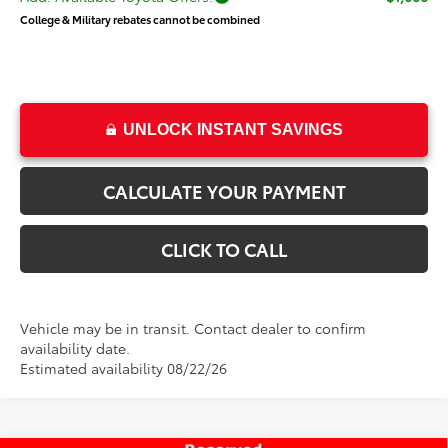
College & Military rebates cannot be combined
UNLOCK INSTANT SAVINGS
CALCULATE YOUR PAYMENT
CLICK TO CALL
Vehicle may be in transit. Contact dealer to confirm
availability date.
Estimated availability 08/22/26