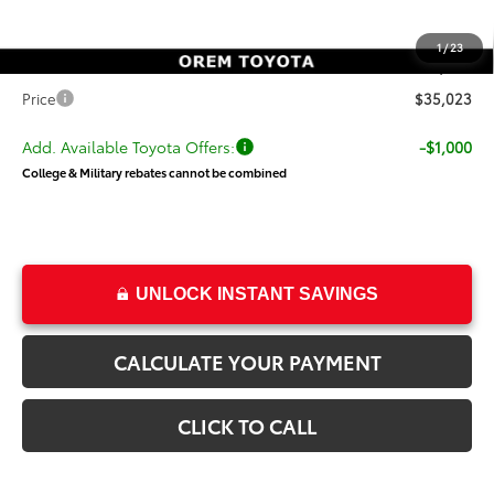
Dealer Discount
-$500
Price
$34,524
1
/
23
Dealer Doc Fee
+$499
Price
$35,023
Add. Available Toyota Offers:
-$1,000
College & Military rebates cannot be combined
UNLOCK INSTANT SAVINGS
CALCULATE YOUR PAYMENT
CLICK TO CALL