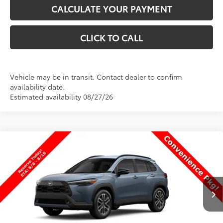
CALCULATE YOUR PAYMENT
CLICK TO CALL
Vehicle may be in transit. Contact dealer to confirm
availability date.
Estimated availability 08/27/26
Compare Vehicle
$35,023
New
2026
Toyota Corolla Cross
XLE
$1
PRICE
SAVINGS
Special Offer
VIN:
7MUDAABG1TV199050
Stock:
T69399
Model:
6306
Less
Ext.
Int.
In Transit
TSRP:
$35,024