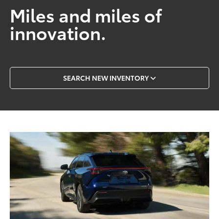
Miles and miles of
innovation.
SEARCH NEW INVENTORY