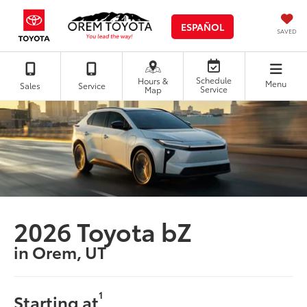
ESPAÑOL
SAVED
Schedule
Hours &
Menu
Sales
Service
Service
Map
2026 Toyota bZ
in Orem, UT
1
Starting at