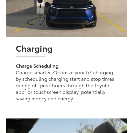
Charging
Charge Scheduling
Charge smarter. Optimize your bZ charging
by scheduling charging start and stop times
during off-peak hours through the Toyota
2
app
or touchscreen display, potentially
saving money and energy.