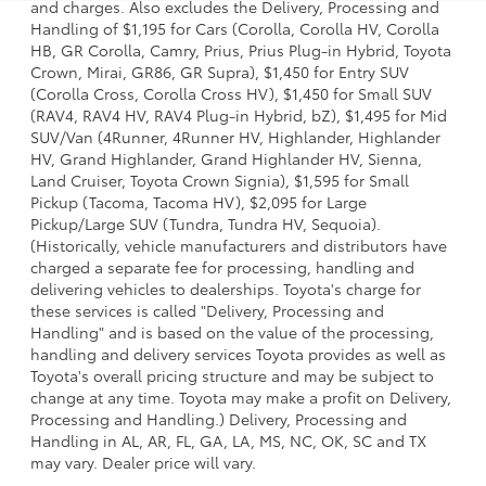
and charges. Also excludes the Delivery, Processing and
Handling of $1,195 for Cars (Corolla, Corolla HV, Corolla
HB, GR Corolla, Camry, Prius, Prius Plug-in Hybrid, Toyota
Crown, Mirai, GR86, GR Supra), $1,450 for Entry SUV
(Corolla Cross, Corolla Cross HV), $1,450 for Small SUV
(RAV4, RAV4 HV, RAV4 Plug-in Hybrid, bZ), $1,495 for Mid
SUV/Van (4Runner, 4Runner HV, Highlander, Highlander
HV, Grand Highlander, Grand Highlander HV, Sienna,
Land Cruiser, Toyota Crown Signia), $1,595 for Small
Pickup (Tacoma, Tacoma HV), $2,095 for Large
Pickup/Large SUV (Tundra, Tundra HV, Sequoia).
(Historically, vehicle manufacturers and distributors have
charged a separate fee for processing, handling and
delivering vehicles to dealerships. Toyota's charge for
these services is called "Delivery, Processing and
Handling" and is based on the value of the processing,
handling and delivery services Toyota provides as well as
Toyota's overall pricing structure and may be subject to
change at any time. Toyota may make a profit on Delivery,
Processing and Handling.) Delivery, Processing and
Handling in AL, AR, FL, GA, LA, MS, NC, OK, SC and TX
may vary. Dealer price will vary.