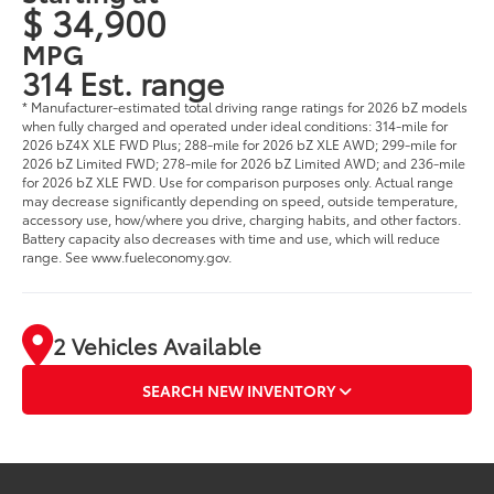
$ 34,900
MPG
314 Est. range
* Manufacturer-estimated total driving range ratings for 2026 bZ models
when fully charged and operated under ideal conditions: 314-mile for
2026 bZ4X XLE FWD Plus; 288-mile for 2026 bZ XLE AWD; 299-mile for
2026 bZ Limited FWD; 278-mile for 2026 bZ Limited AWD; and 236-mile
for 2026 bZ XLE FWD. Use for comparison purposes only. Actual range
may decrease significantly depending on speed, outside temperature,
accessory use, how/where you drive, charging habits, and other factors.
Battery capacity also decreases with time and use, which will reduce
range. See www.fueleconomy.gov.
2 Vehicles Available
SEARCH NEW INVENTORY