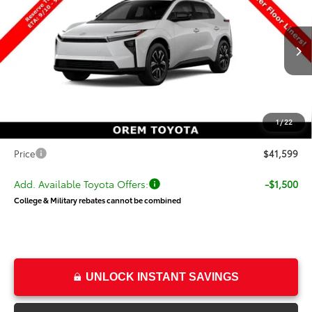
PRICE
SAVINGS
Special Offer
VIN:
JTMBDAFB3TA014985
Stock:
014985
Model:
2872
Less
Ext.
Int.
In Production
TSRP:
$42,309
Dealer Discount
-$1,209
Price
$41,100
1
/
22
Dealer Doc Fee
+$499
Price
$41,599
Add. Available Toyota Offers:
-$1,500
College & Military rebates cannot be combined
UNLOCK INSTANT SAVINGS