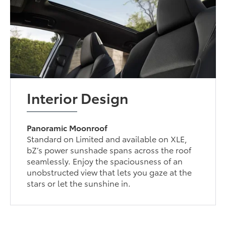
Interior Design
Panoramic Moonroof
Standard on Limited and available on XLE,
bZ’s power sunshade spans across the roof
seamlessly. Enjoy the spaciousness of an
unobstructed view that lets you gaze at the
stars or let the sunshine in.