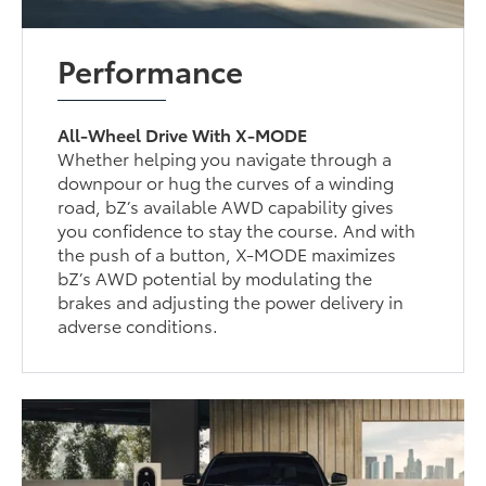
Performance
All-Wheel Drive With X-MODE
Whether helping you navigate through a
downpour or hug the curves of a winding
road, bZ’s available AWD capability gives
you confidence to stay the course. And with
the push of a button, X-MODE maximizes
bZ’s AWD potential by modulating the
brakes and adjusting the power delivery in
adverse conditions.