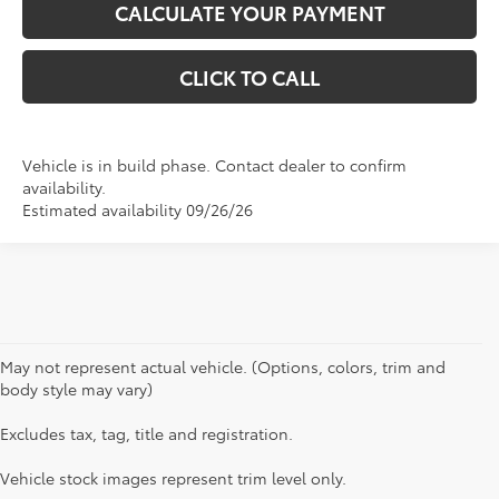
CALCULATE YOUR PAYMENT
CLICK TO CALL
Vehicle is in build phase. Contact dealer to confirm
availability.
Estimated availability 09/26/26
May not represent actual vehicle. (Options, colors, trim and
body style may vary)
Excludes tax, tag, title and registration.
1 * Starting MSRP is the lowest Base MSRP for the series of
a model and excludes manufacturer, distributor and
Vehicle stock images represent trim level only.
dealer options, taxes, title and license and dealer fees