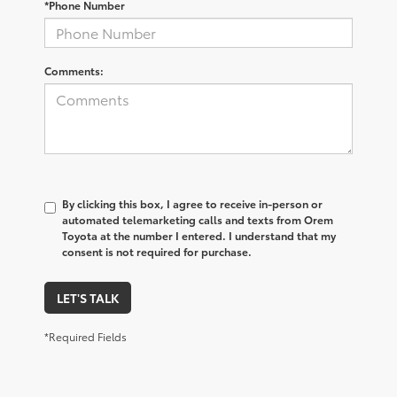
*Phone Number
Comments:
By clicking this box, I agree to receive in-person or
automated telemarketing calls and texts from Orem
Toyota at the number I entered. I understand that my
consent is not required for purchase.
LET'S TALK
*Required Fields