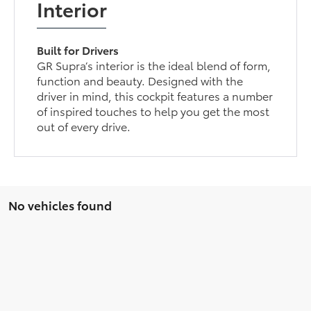
Interior
Built for Drivers
GR Supra’s interior is the ideal blend of form,
function and beauty. Designed with the
driver in mind, this cockpit features a number
of inspired touches to help you get the most
out of every drive.
No vehicles found