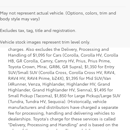
May not represent actual vehicle. (Options, colors, trim and
body style may vary)
Excludes tax, tag, title and registration.
1 Starting MSRP is the lowest Base MSRP for the series of a
model and excludes manufacturer, distributor and dealer
Vehicle stock images represent trim level only.
options, taxes, title and license and dealer fees and
charges. Also excludes the Delivery, Processing and
Handling of $1,095 for Cars (Corolla, Corolla HV, Corolla
HB, GR Corolla, Camry, Camry HV, Prius, Prius Prime,
Toyota Crown, Mirai, GR86, GR Supra), $1,350 for Entry
SUV/Small SUV (Corolla Cross, Corolla Cross HV, RAV4,
RAV4 HV, RAV4 Prime, bZ4X), $1,395 for Mid SUV/Van
(4Runner, Venza, Highlander, Highlander HV, Grand
Highlander, Grand Highlander HV, Sienna), $1,495 for
Small Pickup (Tacoma), $1,850 for Large Pickup/Large SUV
(Tundra, Tundra HV, Sequoia). (Historically, vehicle
manufacturers and distributors have charged a separate
fee for processing, handling and delivering vehicles to
dealerships. Toyota's charge for these services is called
"Delivery, Processing and Handling" and is based on the