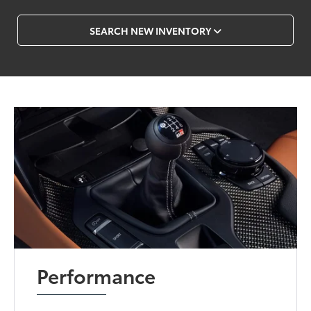
SEARCH NEW INVENTORY
Performance