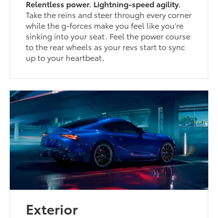
Relentless power. Lightning-speed agility.
Take the reins and steer through every corner
while the g-forces make you feel like you’re
sinking into your seat. Feel the power course
to the rear wheels as your revs start to sync
up to your heartbeat.
Exterior