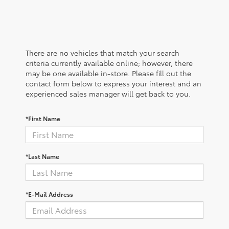
There are no vehicles that match your search
criteria currently available online; however, there
may be one available in-store. Please fill out the
contact form below to express your interest and an
experienced sales manager will get back to you.
*First Name
*Last Name
*E-Mail Address