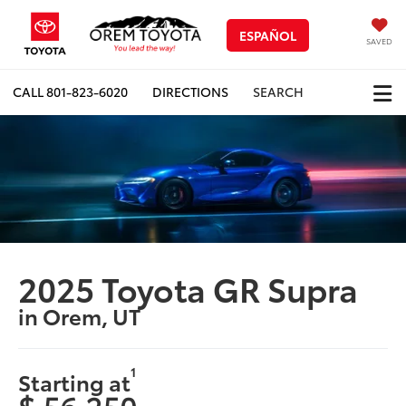
ESPAÑOL
SAVED
CALL
801-823-6020
DIRECTIONS
SEARCH
2025 Toyota GR Supra
in Orem, UT
1
Starting at