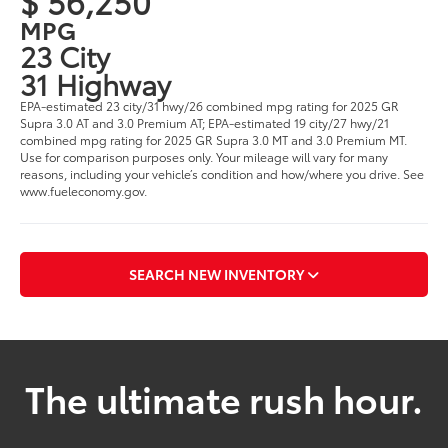
$ 56,250
MPG
23 City
31 Highway
EPA-estimated 23 city/31 hwy/26 combined mpg rating for 2025 GR
Supra 3.0 AT and 3.0 Premium AT; EPA-estimated 19 city/27 hwy/21
combined mpg rating for 2025 GR Supra 3.0 MT and 3.0 Premium MT.
Use for comparison purposes only. Your mileage will vary for many
reasons, including your vehicle’s condition and how/where you drive. See
www.fueleconomy.gov.
SEARCH NEW INVENTORY
The ultimate rush hour.