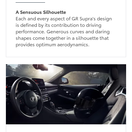
A Sensuous Silhouette
Each and every aspect of GR Supra's design
is defined by its contribution to driving
performance. Generous curves and daring
shapes come together in a silhouette that
provides optimum aerodynamics.