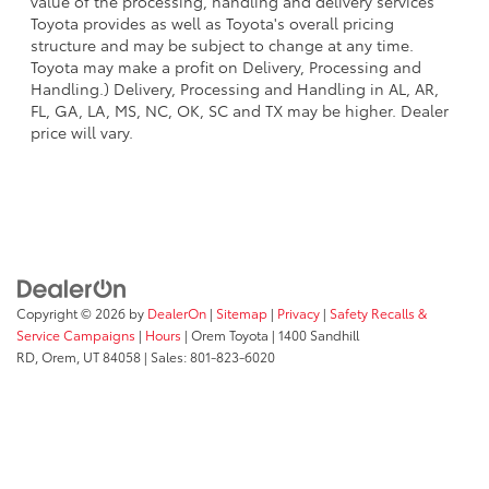
value of the processing, handling and delivery services
Toyota provides as well as Toyota's overall pricing
structure and may be subject to change at any time.
Toyota may make a profit on Delivery, Processing and
Handling.) Delivery, Processing and Handling in AL, AR,
FL, GA, LA, MS, NC, OK, SC and TX may be higher. Dealer
price will vary.
Copyright © 2026
by
DealerOn
|
Sitemap
|
Privacy
|
Safety Recalls &
Service Campaigns
|
Hours
| Orem Toyota
|
1400 Sandhill
RD,
Orem,
UT
84058
| Sales:
801-823-6020