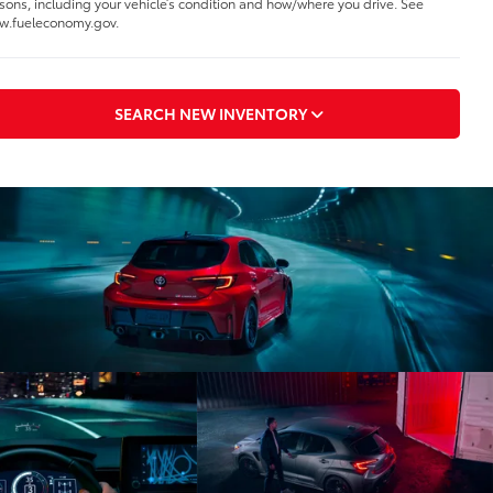
sons, including your vehicle’s condition and how/where you drive. See
.fueleconomy.gov.
SEARCH NEW INVENTORY