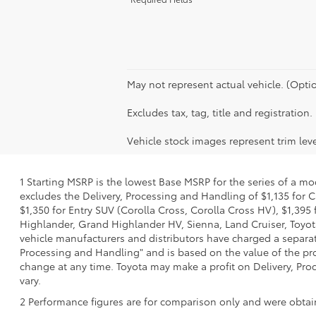
May not represent actual vehicle. (Optio
Excludes tax, tag, title and registration.
Vehicle stock images represent trim leve
1 Starting MSRP is the lowest Base MSRP for the series of a mo
excludes the Delivery, Processing and Handling of $1,135 for C
$1,350 for Entry SUV (Corolla Cross, Corolla Cross HV), $1,3
Highlander, Grand Highlander HV, Sienna, Land Cruiser, Toyota
vehicle manufacturers and distributors have charged a separate 
Processing and Handling" and is based on the value of the proc
change at any time. Toyota may make a profit on Delivery, Proc
vary.
2 Performance figures are for comparison only and were obtain