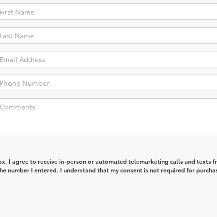
box, I agree to receive in-person or automated telemarketing calls and texts 
he number I entered. I understand that my consent is not required for purcha