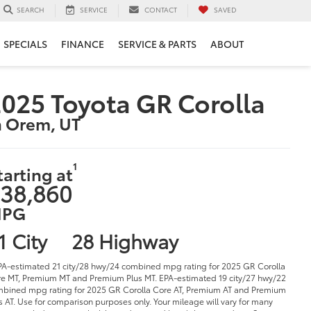
SERVICE
CONTACT
SAVED
SEARCH
SPECIALS
FINANCE
SERVICE & PARTS
ABOUT
025 Toyota GR Corolla
n Orem, UT
1
tarting at
38,860
PG
1 City
28 Highway
PA-estimated 21 city/28 hwy/24 combined mpg rating for 2025 GR Corolla
e MT, Premium MT and Premium Plus MT. EPA-estimated 19 city/27 hwy/22
bined mpg rating for 2025 GR Corolla Core AT, Premium AT and Premium
s AT. Use for comparison purposes only. Your mileage will vary for many