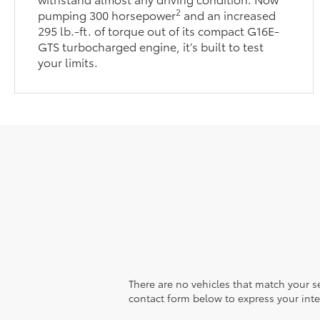
2
pumping 300 horsepower
and an increased
295 lb.-ft. of torque out of its compact G16E-
GTS turbocharged engine, it’s built to test
your limits.
There are no vehicles that match your sea
contact form below to express your inte