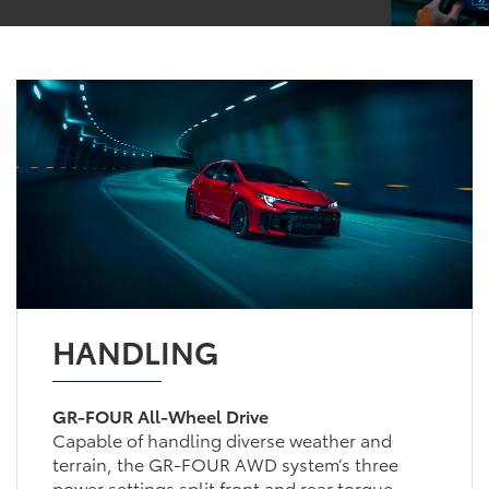
HANDLING
GR-FOUR All-Wheel Drive
Capable of handling diverse weather and
terrain, the GR-FOUR AWD system’s three
power settings split front and rear torque