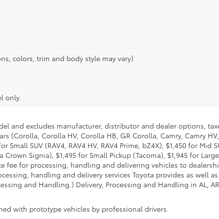
ns, colors, trim and body style may vary)
l only.
del and excludes manufacturer, distributor and dealer options, taxe
ars (Corolla, Corolla HV, Corolla HB, GR Corolla, Camry, Camry HV,
95 for Small SUV (RAV4, RAV4 HV, RAV4 Prime, bZ4X), $1,450 for Mi
 Crown Signia), $1,495 for Small Pickup (Tacoma), $1,945 for Large
fee for processing, handling and delivering vehicles to dealerships
essing, handling and delivery services Toyota provides as well as 
essing and Handling.) Delivery, Processing and Handling in AL, AR,
ed with prototype vehicles by professional drivers.