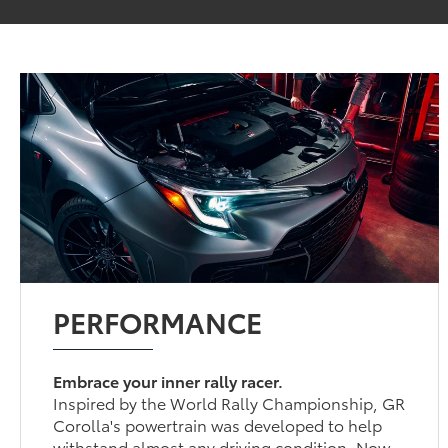
PERFORMANCE
Embrace your inner rally racer.
Inspired by the World Rally Championship, GR
Corolla's powertrain was developed to help
withstand almost any driving condition. Now