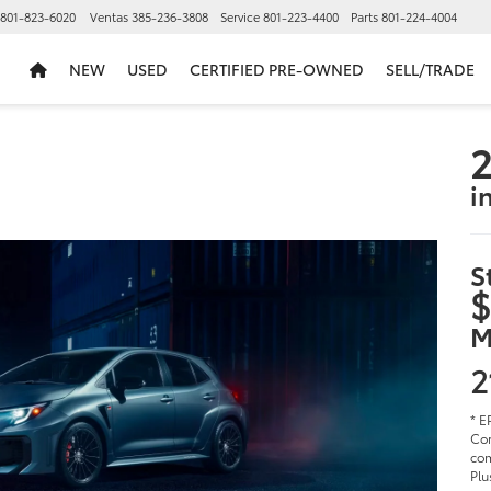
801-823-6020
Ventas
385-236-3808
Service
801-223-4400
Parts
801-224-4004
NEW
USED
CERTIFIED PRE-OWNED
SELL/TRADE
2
i
S
$
M
2
* E
Cor
com
Plu