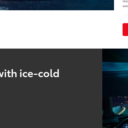
rea
www
ith ice-cold