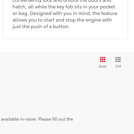
hatch, all while the key fob sits in your pocket
or bag. Designed with you in mind, the feature
allows you to start and stop the engine with
just the push of a button.
List
Grid
vailable in-store. Please fill out the