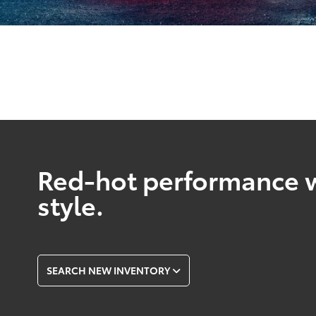
Red-hot performance w
style.
SEARCH NEW INVENTORY