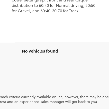
distribution to 60:40 for Normal driving, 50:50
for Gravel, and 60:40-30:70 for Track.
No vehicles found
rch criteria currently available online; however, there may be one a
rest and an experienced sales manager will get back to you.