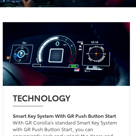
TECHNOLOGY
Smart Key System With GR Push Button Start
With GR Corolla's standard Smart Key System
with GR Push Button Start, you can
conveniently lock and unlock the doors and