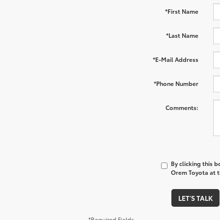
*First Name
*Last Name
*E-Mail Address
*Phone Number
Comments:
By clicking this 
Orem Toyota at t
LET'S TALK
*Required Fields