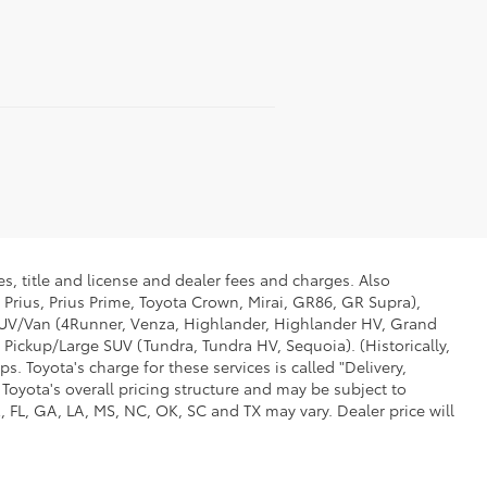
s, title and license and dealer fees and charges. Also
 Prius, Prius Prime, Toyota Crown, Mirai, GR86, GR Supra),
d SUV/Van (4Runner, Venza, Highlander, Highlander HV, Grand
 Pickup/Large SUV (Tundra, Tundra HV, Sequoia). (Historically,
. Toyota's charge for these services is called "Delivery,
Toyota's overall pricing structure and may be subject to
 FL, GA, LA, MS, NC, OK, SC and TX may vary. Dealer price will