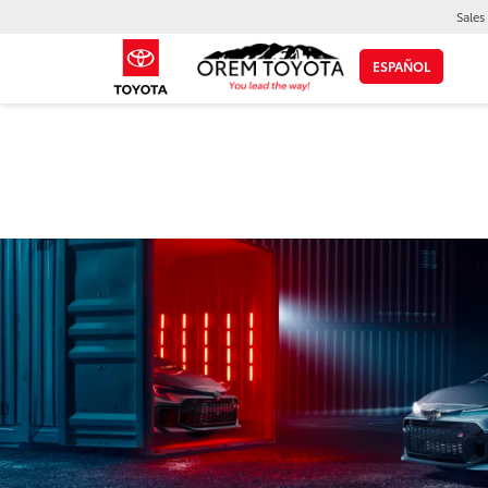
Sales
ESPAÑOL